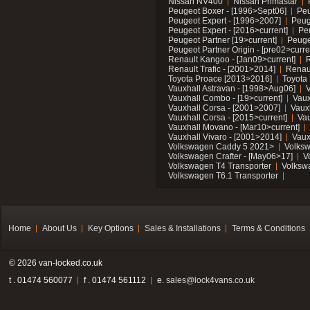
Nissan NV400
Nissan Primastar
Peugeot Boxer - [1996>Sept06]
Peu
Peugeot Expert - [1996>2007]
Peug
Peugeot Expert - [2016>current]
Pe
Peugeot Partner [19>current]
Peuge
Peugeot Partner Origin - [pre02>curre
Renault Kangoo - [Jan09>current]
R
Renault Trafic - [2001>2014]
Renaul
Toyota Proace [2013>2016]
Toyota 
Vauxhall Astravan - [1998>Aug06]
V
Vauxhall Combo - [19>current]
Vaux
Vauxhall Corsa - [2001>2007]
Vaux
Vauxhall Corsa - [2015>current]
Vau
Vauxhall Movano - [Mar10>current]
Vauxhall Vivaro - [2001>2014]
Vaux
Volkswagen Caddy 5 2021>
Volks
Volkswagen Crafter - [May06>17]
V
Volkswagen T4 Transporter
Volksw
Volkswagen T6.1 Transporter
Home
About Us
Key Options
Sales & Installations
Terms & Conditions
© 2026 van-locked.co.uk
t . 01474 560077
f . 01474 561112
e.
sales@lock4vans.co.uk