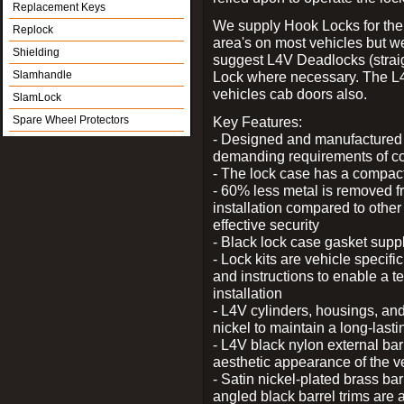
Replacement Keys
We supply Hook Locks for the
Replock
area's on most vehicles but 
Shielding
suggest L4V Deadlocks (straig
Slamhandle
Lock where necessary. The L
vehicles cab doors also.
SlamLock
Spare Wheel Protectors
Key Features:
- Designed and manufactured e
demanding requirements of co
- The lock case has a compact f
- 60% less metal is removed fr
installation compared to other
effective security
- Black lock case gasket supp
- Lock kits are vehicle specific
and instructions to enable a t
installation
- L4V cylinders, housings, and
nickel to maintain a long-las
- L4V black nylon external bar
aesthetic appearance of the v
- Satin nickel-plated brass bar
angled black barrel trims are 