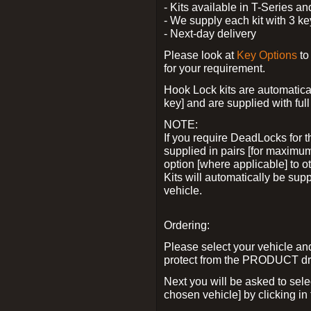
- Kits available in T-Series a
- We supply each kit with 3 ke
- Next-day delivery
Please look at
Key Options
to
for your requirement.
Hook Lock kits are automatical
key] and are supplied with full 
NOTE:
If you require DeadLocks for t
supplied in pairs [for maximum
option [where applicable] to 
Kits will automatically be su
vehicle.
Ordering:
Please select your vehicle a
protect from the PRODUCT d
Next you will be asked to sel
chosen vehicle] by clicking in