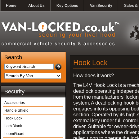
Home
About Us
Key Options
Van Security
Sales & 
Search
Hook Lock
How does it work?
The L4V Hook Lock is a mech
deadlock operating independe
Security
from the manufacturers' locki
system. A deadlocking hook b
Accessories
engages into its opposing bo
Handle Shield
section. Operated by its high-
Hook Lock
external key under full control 
driver. Suitable for owner-driv
LockBlank
applications where the driver
LoomGuard
relied upon to operate the lock