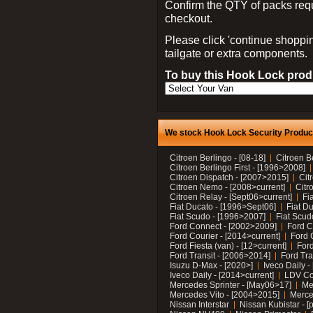
Confirm the QTY of packs req
checkout.
Please click 'continue shoppin
tailgate or extra components.
To buy this Hook Lock produ
We stock Hook Lock Security Products
Citroen Berlingo - [08-18]
Citroen B
Citroen Berlingo First - [1996>2008]
Citroen Dispatch - [2007>2015]
Cit
Citroen Nemo - [2008>current]
Citr
Citroen Relay - [Sept06>current]
Fi
Fiat Ducato - [1996>Sept06]
Fiat Du
Fiat Scudo - [1996>2007]
Fiat Scud
Ford Connect - [2002>2009]
Ford C
Ford Courier - [2014>current]
Ford 
Ford Fiesta (van) - [12>current]
Ford
Ford Transit - [2006>2014]
Ford Tra
Isuzu D-Max - [2020>]
Iveco Daily 
Iveco Daily - [2014>current]
LDV C
Mercedes Sprinter - [May06>17]
Me
Mercedes Vito - [2004>2015]
Merce
Nissan Interstar
Nissan Kubistar - [