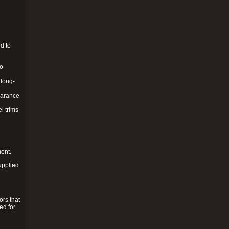
d to
to
 long-
pearance
l trims
ment.
upplied
ors that
ed for