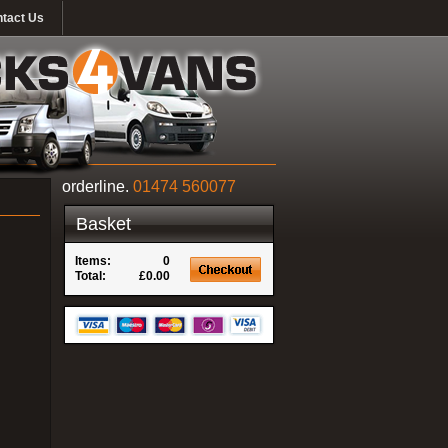
tact Us
orderline.
01474 560077
Basket
Items:
0
Total:
£0.00