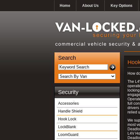
Home
About Us
Key Options
Search
Hook
How do
The L4
operati
locking
Security
engages
Operate
Accessories
full con
drivers
Handle Shield
relied 
Hook Lock
We supp
most v
LockBlank
Deadloc
L4V Ho
LoomGuard
Deadlo