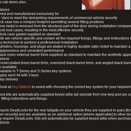
s cab doors also.
atures:
ned and manufactured exclusively for
 Vans to meet the demanding requirements of commercial vehicle security
ock case has a compact footprint permitting several fitting positions
ess metal is removed from the structural part of the door during installation compare
ook lock cases, resulting in the most effective security
 lock case gasket supplied as standard
its are vehicle specific and contain all the required fixings, fittings and instructions 
a technician to perform a professional installation
ylinders, housings, and plugs are plated in highly durable satin nickel to maintain a
g appearance and consistent performance
lack nylon external barrel trims supplied as standard to maintain the aesthetic ap
vehicle
 nickel-plated brass barrel trims, oversized black barrel trims, and angled black barre
o available
available in T-Series and S-Series key systems
pply each kit with 3 keys
day delivery
look at
Key Options
to assist with choosing the correct key system for your require
ck kits are automatically supplied keyed alike [all operate from one key] and are s
l fitting instructions and fixings.
require DeadLocks for the rear tailgate on your vehicle they are supplied in pairs [for
 security] and are available as an additonal option [where applicable] to other do
 require DeadLocks. Kits will automatically be supplied keyed alike when purchas
ehicle.