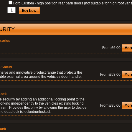
Ford Custom - high position rear barn doors (not suitable for high roof vans
URITY
sories
From £6.00
 Shield
nsive and innovative product range that protects the
From £53.00
able external area around the vehicles door handle.
Lock
 security by adding an additional locking point to the
orking independently to the vehicles existing locking
From £85.00
sm. Provides flexibility by allowing the user to decide
he deadlock is locked/unlocked.
lank