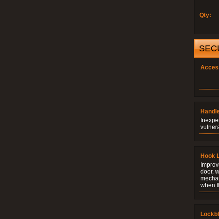
Qty:
SEC
Acces
Handle
Inexpe
vulner
Hook 
Improve
door, w
mechani
when t
Lockb