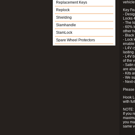
vehicle
Replacement Keys
Replock
Key Fe
- Desig
Shielding
Locks 4
- The l
Slamhandle
- 60% l
other h
SlamLock
- Black
- Lock k
Spare Wheel Protectors
enable 
- L4V c
lastin
- L4V b
of the 
- Satin
are als
- Kits 
- We su
- Next-
Please 
Hook Lo
with ful
NOTE:
If you 
maximum
you may
same v