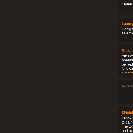
Stainle
Loomg
Design
select 
Repla
After c
operati
be rep
followi
Replo
Shield
Break-i
to gain
The L4V
and ext