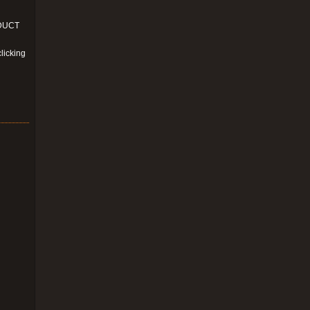
ODUCT
licking