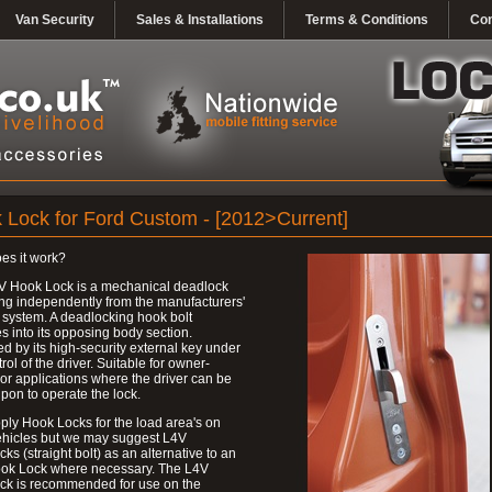
Van Security
Sales & Installations
Terms & Conditions
Con
 Lock for Ford Custom - [2012>Current]
es it work?
V Hook Lock is a mechanical deadlock
ng independently from the manufacturers'
 system. A deadlocking hook bolt
 into its opposing body section.
d by its high-security external key under
trol of the driver. Suitable for owner-
 or applications where the driver can be
upon to operate the lock.
ly Hook Locks for the load area's on
ehicles but we may suggest L4V
ks (straight bolt) as an alternative to an
ok Lock where necessary. The L4V
ck is recommended for use on the