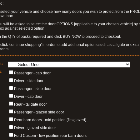
g:
 select your vehicle and choose how many doors you wish to protect from the PR
own box.
u will be asked to select the door OPTIONS [applicable to your chosen vehicle] by c
box against selected option.
 the QTY of packs required and click BUY NOW to proceed to checkout.
click 'continue shopping' in order to add additonal options such as tailgate or extra
ents.
t:
s:
Passenger - cab door
Driver - side door
Passenger - side door
Driver - cab door
Rear - tailgate door
Passenger - glazed side door
Rear barn doors - mid position (fits glazed)
Driver - glazed side door
Ford Custom - low position rear barn doors