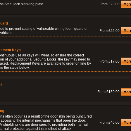
ss Steel lock blanking plate.
From £23.00
uard
ed to prevent cutting of vulnerable wiring loom guard on
From £25.00
vehicles.
cement Keys
ontinuous use all keys will wear. To ensure the correct
on of your additional Security Locks, the key may need to
From £17.00
laced. Replacement Keys are available to order on line by
ng the steps below.
ck
From £159.00
ing
ns often occur as a result of the door skin being punctured
 access to the internal mechanisms that open the door.
From £46.00
 shielding kits are door specific providing both internal
ernal protection against this method of attack.