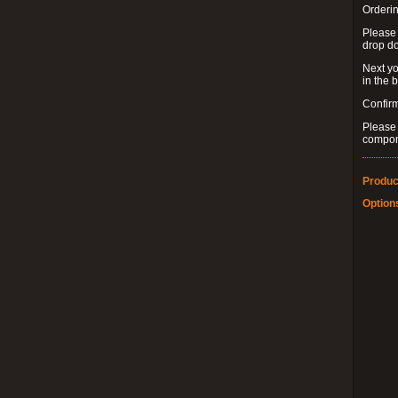
Orderin
Please
drop d
Next yo
in the 
Confirm
Please 
compon
Produc
Option