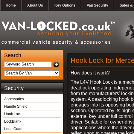
Home
About Us
Key Options
Van Security
Sales & 
Search
Hook Lock for Merce
How does it work?
The L4V Hook Lock is a mech
deadlock operating independe
Security
from the manufacturers' locki
system. A deadlocking hook b
Accessories
engages into its opposing bo
Handle Shield
section. Operated by its high-
Hook Lock
external key under full control 
driver. Suitable for owner-driv
LockBlank
applications where the driver
LoomGuard
relied upon to operate the lock