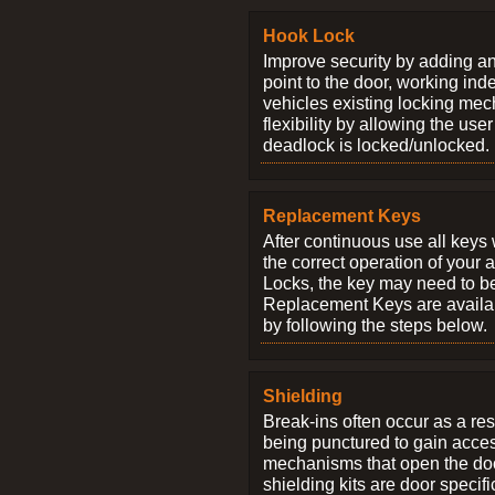
Hook Lock
Improve security by adding an
point to the door, working ind
vehicles existing locking me
flexibility by allowing the us
deadlock is locked/unlocked.
Replacement Keys
After continuous use all keys 
the correct operation of your 
Locks, the key may need to b
Replacement Keys are availab
by following the steps below.
Shielding
Break-ins often occur as a res
being punctured to gain access
mechanisms that open the do
shielding kits are door specif