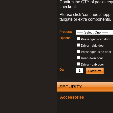
Confirm the QTY of packs req
checkout.
Please click 'continue shoppin
tailgate or extra components.
Product:
Options:
Passenger - cab door
Driver - side door
Passenger - side door
Rear - twin door
Driver - cab door
Qty:
SECURITY
Accessories