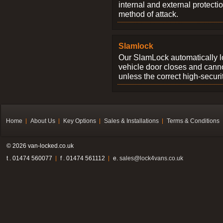
internal and external protectio
method of attack.
Slamlock
Our SlamLock automatically 
vehicle door closes and cann
unless the correct high-securi
Home
About Us
Key Options
Sales & Installations
Terms & Conditions
© 2026 van-locked.co.uk
t . 01474 560077
f . 01474 561112
e.
sales@lock4vans.co.uk