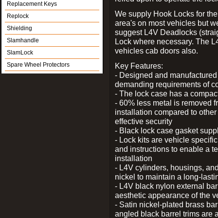
Replacement Keys
We supply Hook Locks for the
Replock
area's on most vehicles but 
Shielding
suggest L4V Deadlocks (straig
Slamhandle
Lock where necessary. The L
vehicles cab doors also.
SlamLock
Spare Wheel Protectors
Key Features:
- Designed and manufactured e
demanding requirements of co
- The lock case has a compact f
- 60% less metal is removed fr
installation compared to other
effective security
- Black lock case gasket supp
- Lock kits are vehicle specific
and instructions to enable a t
installation
- L4V cylinders, housings, and
nickel to maintain a long-las
- L4V black nylon external bar
aesthetic appearance of the v
- Satin nickel-plated brass bar
angled black barrel trims are 