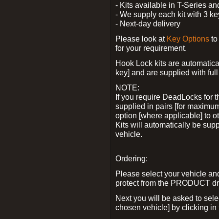
- Kits available in T-Series a
- We supply each kit with 3 ke
- Next-day delivery
Please look at
Key Options
to
for your requirement.
Hook Lock kits are automatical
key] and are supplied with full 
NOTE:
If you require DeadLocks for t
supplied in pairs [for maximum
option [where applicable] to 
Kits will automatically be su
vehicle.
Ordering:
Please select your vehicle a
protect from the PRODUCT d
Next you will be asked to sel
chosen vehicle] by clicking in