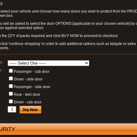
g:
 select your vehicle and choose how many doors you wish to protect from the PR
own box.
u will be asked to select the door OPTIONS [applicable to your chosen vehicle] by c
box against selected option.
 the QTY of packs required and click BUY NOW to proceed to checkout.
click 'continue shopping' in order to add additonal options such as tailgate or extra
ents.
t:
s:
Passenger - cab door
Driver - side door
Passenger - side door
Rear - twin door
Driver - cab door
URITY