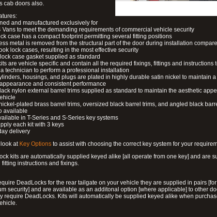
s cab doors also.
atures:
ned and manufactured exclusively for
 Vans to meet the demanding requirements of commercial vehicle security
ock case has a compact footprint permitting several fitting positions
ess metal is removed from the structural part of the door during installation compare
ook lock cases, resulting in the most effective security
 lock case gasket supplied as standard
its are vehicle specific and contain all the required fixings, fittings and instructions 
a technician to perform a professional installation
ylinders, housings, and plugs are plated in highly durable satin nickel to maintain a
g appearance and consistent performance
lack nylon external barrel trims supplied as standard to maintain the aesthetic ap
vehicle
 nickel-plated brass barrel trims, oversized black barrel trims, and angled black barre
o available
available in T-Series and S-Series key systems
pply each kit with 3 keys
day delivery
look at
Key Options
to assist with choosing the correct key system for your require
ck kits are automatically supplied keyed alike [all operate from one key] and are s
l fitting instructions and fixings.
require DeadLocks for the rear tailgate on your vehicle they are supplied in pairs [for
 security] and are available as an additonal option [where applicable] to other do
 require DeadLocks. Kits will automatically be supplied keyed alike when purchas
ehicle.