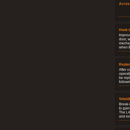
Acces
Hook 
Improve
door, w
mechani
when t
Repla
After c
operati
be rep
followi
Shield
Break-i
to gain
The L4V
and ext