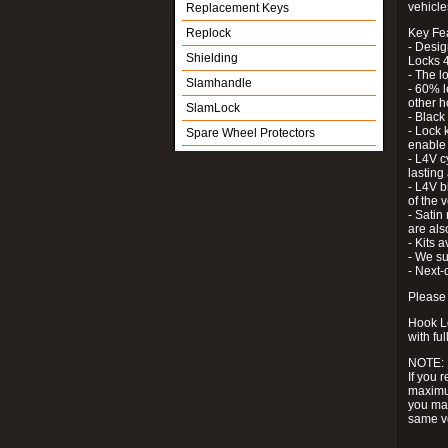
vehicle
Replacement Keys
Replock
Key Fe
- Desig
Shielding
Locks 4
- The l
Slamhandle
- 60% l
other h
SlamLock
- Black
- Lock k
Spare Wheel Protectors
enable 
- L4V c
lastin
- L4V b
of the 
- Satin
are als
- Kits 
- We su
- Next-
Please 
Hook Lo
with ful
NOTE:
If you 
maximum
you may
same v