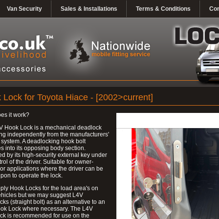
Van Security
Sales & Installations
Terms & Conditions
Con
 Lock for Toyota Hiace - [2002>current]
es it work?
V Hook Lock is a mechanical deadlock
ng independently from the manufacturers'
 system. A deadlocking hook bolt
 into its opposing body section.
d by its high-security external key under
trol of the driver. Suitable for owner-
 or applications where the driver can be
upon to operate the lock.
ly Hook Locks for the load area's on
ehicles but we may suggest L4V
ks (straight bolt) as an alternative to an
ok Lock where necessary. The L4V
ck is recommended for use on the