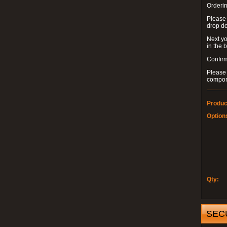
Orderin
Please
drop d
Next yo
in the 
Confirm
Please 
compon
Produc
Option
Qty:
SEC