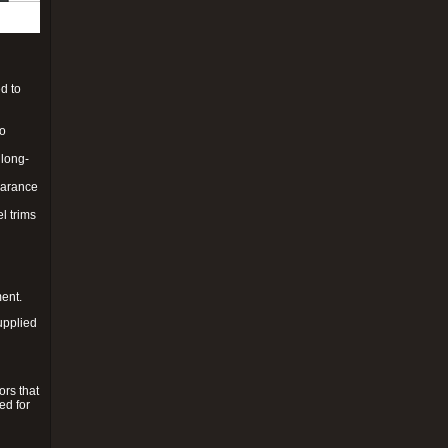
d to
to
 long-
pearance
l trims
ment.
upplied
ors that
ed for