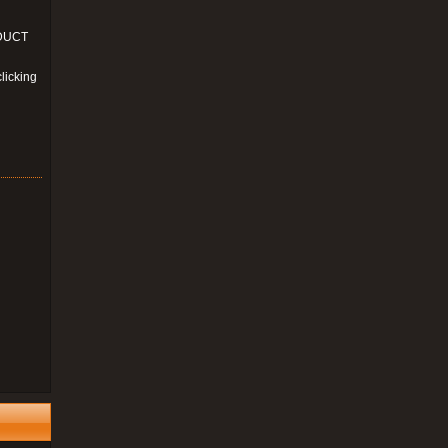
ODUCT
licking