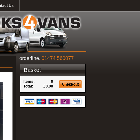
tact Us
orderline.
01474 560077
Basket
Items:
0
Total:
£0.00