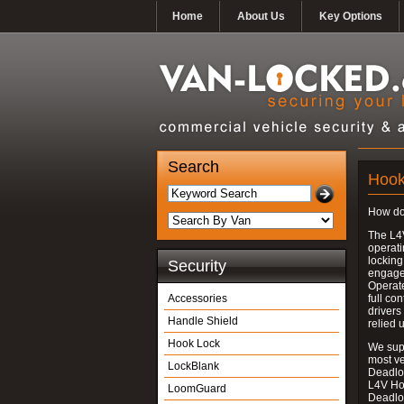
Home
About Us
Key Options
Search
Hook
How do
The L4
operati
locking
Security
engages
Operate
Accessories
full con
drivers
Handle Shield
relied 
Hook Lock
We supp
most v
LockBlank
Deadloc
L4V Ho
LoomGuard
Deadlo