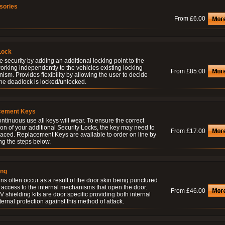
sories
From £6.00
Lock
 security by adding an additional locking point to the
orking independently to the vehicles existing locking
From £85.00
sm. Provides flexibility by allowing the user to decide
he deadlock is locked/unlocked.
cement Keys
ontinuous use all keys will wear. To ensure the correct
on of your additional Security Locks, the key may need to
From £17.00
laced. Replacement Keys are available to order on line by
ng the steps below.
ing
ns often occur as a result of the door skin being punctured
 access to the internal mechanisms that open the door.
From £46.00
 shielding kits are door specific providing both internal
ernal protection against this method of attack.