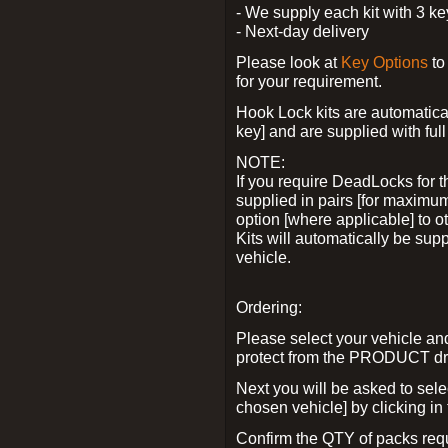
- We supply each kit with 3 ke
- Next-day delivery
Please look at
Key Options
to
for your requirement.
Hook Lock kits are automatical
key] and are supplied with full 
NOTE:
If you require DeadLocks for t
supplied in pairs [for maximum
option [where applicable] to 
Kits will automatically be su
vehicle.
Ordering:
Please select your vehicle a
protect from the PRODUCT d
Next you will be asked to sel
chosen vehicle] by clicking in
Confirm the QTY of packs req