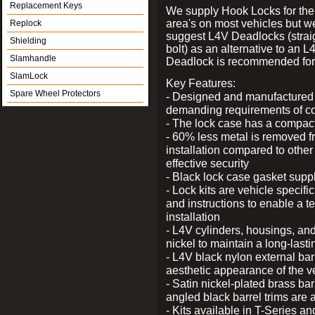
Replacement Keys
We supply Hook Locks for the
area's on most vehicles but 
Replock
suggest L4V Deadlocks (strai
Shielding
bolt) as an alternative to an
Slamhandle
Deadlock is recommended for 
SlamLock
Key Features:
Spare Wheel Protectors
- Designed and manufactured e
demanding requirements of co
- The lock case has a compact f
- 60% less metal is removed fr
installation compared to other
effective security
- Black lock case gasket supp
- Lock kits are vehicle specific
and instructions to enable a t
installation
- L4V cylinders, housings, and
nickel to maintain a long-las
- L4V black nylon external bar
aesthetic appearance of the v
- Satin nickel-plated brass bar
angled black barrel trims are 
- Kits available in T-Series a