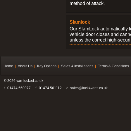
method of attack.
Slamlock
Our SlamLock automatically 
vehicle door closes and cann
unless the correct high-securi
Home
About Us
Key Options
Sales & Installations
Terms & Conditions
© 2026 van-locked.co.uk
t . 01474 560077
f . 01474 561112
e.
sales@lock4vans.co.uk