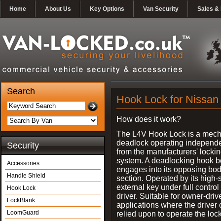
Home
About Us
Key Options
Van Security
Sales & 
Search
Hook Lock for Nissan 
How does it work?
The L4V Hook Lock is a mech
deadlock operating independe
Security
from the manufacturers' locki
system. A deadlocking hook b
Accessories
engages into its opposing bo
Handle Shield
section. Operated by its high-
external key under full control 
Hook Lock
driver. Suitable for owner-driv
LockBlank
applications where the driver
LoomGuard
relied upon to operate the lock