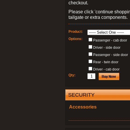
checkout.
Please click 'continue shoppin
tailgate or extra components.
Product:
Options:
Passenger - cab door
Driver - side door
Passenger - side door
Rear - twin door
Driver - cab door
Qty:
SECURITY
Accessories