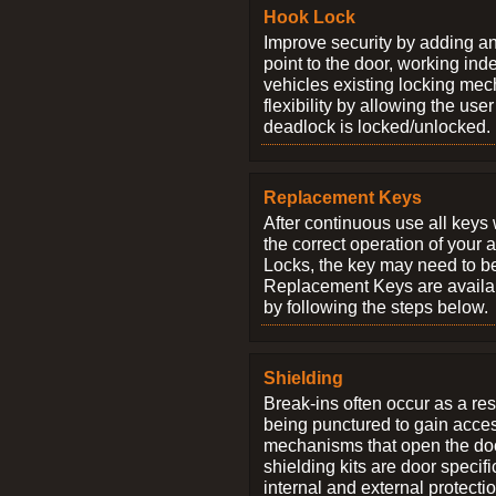
Hook Lock
Improve security by adding an
point to the door, working ind
vehicles existing locking me
flexibility by allowing the us
deadlock is locked/unlocked.
Replacement Keys
After continuous use all keys 
the correct operation of your 
Locks, the key may need to b
Replacement Keys are availab
by following the steps below.
Shielding
Break-ins often occur as a res
being punctured to gain access
mechanisms that open the do
shielding kits are door specif
internal and external protectio