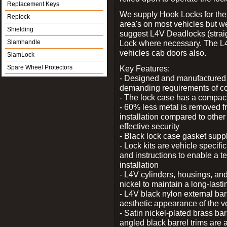
Replacement Keys
We supply Hook Locks for the
Replock
area's on most vehicles but 
Shielding
suggest L4V Deadlocks (straig
Slamhandle
Lock where necessary. The L
vehicles cab doors also.
SlamLock
Spare Wheel Protectors
Key Features:
- Designed and manufactured e
demanding requirements of co
- The lock case has a compact f
- 60% less metal is removed fr
installation compared to other
effective security
- Black lock case gasket supp
- Lock kits are vehicle specific
and instructions to enable a t
installation
- L4V cylinders, housings, and
nickel to maintain a long-las
- L4V black nylon external bar
aesthetic appearance of the v
- Satin nickel-plated brass bar
angled black barrel trims are 