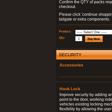
Confirm the QTY of packs req
checkout.
Please click 'continue shoppin
tailgate or extra components.
Product:
Qty:
SECURITY
Accessories
Hook Lock
Improve security by adding an
point to the door, working ind
vehicles existing locking me
flexibility by allowing the us