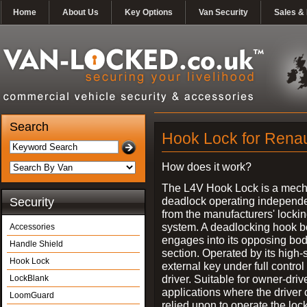
Home
About Us
Key Options
Van Security
Sales & 
Search
Hook Lock for Renau
How does it work?
The L4V Hook Lock is a mech
deadlock operating independe
Security
from the manufacturers' locki
system. A deadlocking hook b
Accessories
engages into its opposing bo
Handle Shield
section. Operated by its high-
Hook Lock
external key under full control 
driver. Suitable for owner-driv
LockBlank
applications where the driver
LoomGuard
relied upon to operate the lock