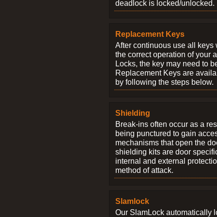
deadlock is locked/unlocked.
Replacement Keys
After continuous use all keys 
the correct operation of your 
Locks, the key may need to b
Replacement Keys are availab
by following the steps below.
Shielding
Break-ins often occur as a res
being punctured to gain access
mechanisms that open the do
shielding kits are door specif
internal and external protectio
method of attack.
Slamlock
Our SlamLock automatically 