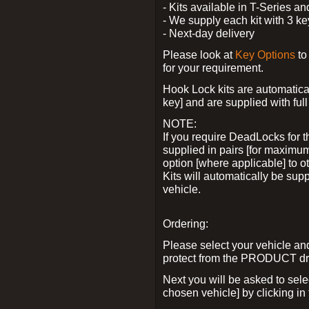
- Kits available in T-Series a
- We supply each kit with 3 ke
- Next-day delivery
Please look at
Key Options
to
for your requirement.
Hook Lock kits are automatical
key] and are supplied with full 
NOTE:
If you require DeadLocks for t
supplied in pairs [for maximum
option [where applicable] to 
Kits will automatically be su
vehicle.
Ordering:
Please select your vehicle a
protect from the PRODUCT d
Next you will be asked to sel
chosen vehicle] by clicking in