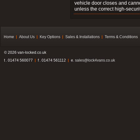
vehicle door closes and cann
unless the correct high-securi
Home
About Us
Key Options
Sales & Installations
Terms & Conditions
© 2026 van-locked.co.uk
t . 01474 560077
f . 01474 561112
e.
sales@lock4vans.co.uk