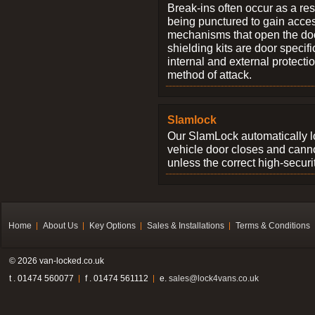
Break-ins often occur as a res
being punctured to gain access
mechanisms that open the do
shielding kits are door specif
internal and external protectio
method of attack.
Slamlock
Our SlamLock automatically 
vehicle door closes and cann
unless the correct high-securi
Home
About Us
Key Options
Sales & Installations
Terms & Conditions
© 2026 van-locked.co.uk
t . 01474 560077
f . 01474 561112
e.
sales@lock4vans.co.uk