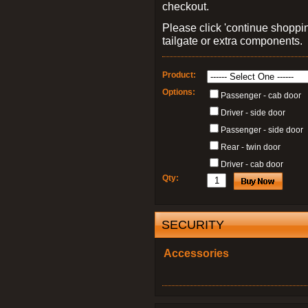
checkout.
Please click 'continue shoppin
tailgate or extra components.
Product:
Options:
Passenger - cab door
Driver - side door
Passenger - side door
Rear - twin door
Driver - cab door
Qty:
SECURITY
Accessories