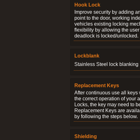
Hook Lock
Improve security by adding an
point to the door, working ind
vehicles existing locking me
flexibility by allowing the us
deadlock is locked/unlocked.
Lockblank
Stainless Steel lock blanking 
Replacement Keys
After continuous use all keys 
the correct operation of your 
Locks, the key may need to b
Replacement Keys are availab
by following the steps below.
Shielding