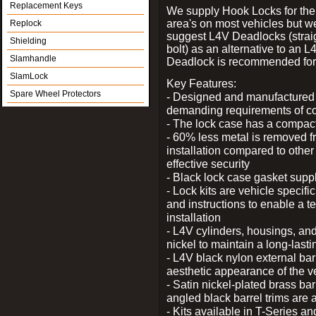
Replacement Keys
We supply Hook Locks for the
area's on most vehicles but 
Replock
suggest L4V Deadlocks (strai
Shielding
bolt) as an alternative to an
Slamhandle
Deadlock is recommended for 
SlamLock
Key Features:
Spare Wheel Protectors
- Designed and manufactured e
demanding requirements of co
- The lock case has a compact f
- 60% less metal is removed fr
installation compared to other
effective security
- Black lock case gasket supp
- Lock kits are vehicle specific
and instructions to enable a t
installation
- L4V cylinders, housings, and
nickel to maintain a long-las
- L4V black nylon external bar
aesthetic appearance of the v
- Satin nickel-plated brass bar
angled black barrel trims are 
- Kits available in T-Series a