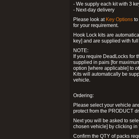
- We supply each kit with 3 ke
- Next-day delivery
Please look at
Key Options
to
for your requirement.
Hook Lock kits are automatical
key] and are supplied with full 
NOTE:
If you require DeadLocks for t
supplied in pairs [for maximum
option [where applicable] to 
Kits will automatically be su
vehicle.
Ordering:
Please select your vehicle a
protect from the PRODUCT d
Next you will be asked to sel
chosen vehicle] by clicking in
Confirm the QTY of packs req