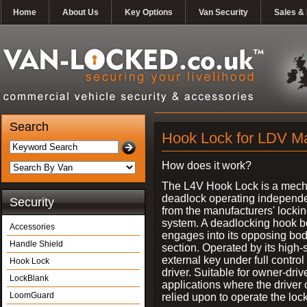
Home
About Us
Key Options
Van Security
Sales & 
Search
Hook Lock for LDV M
How does it work?
The L4V Hook Lock is a mech
deadlock operating independe
Security
from the manufacturers' locki
system. A deadlocking hook b
Accessories
engages into its opposing bo
Handle Shield
section. Operated by its high-
external key under full control 
Hook Lock
driver. Suitable for owner-driv
LockBlank
applications where the driver
LoomGuard
relied upon to operate the lock