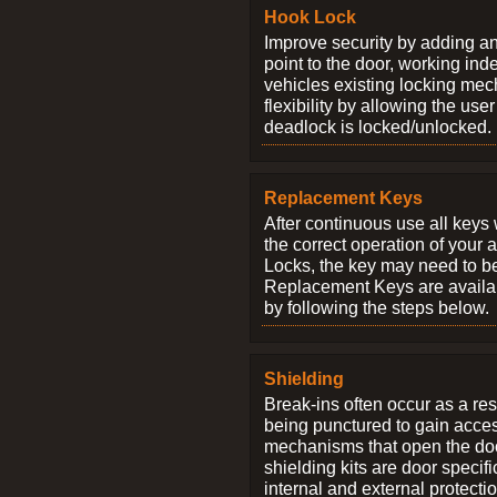
Hook Lock
Improve security by adding an
point to the door, working ind
vehicles existing locking me
flexibility by allowing the us
deadlock is locked/unlocked.
Replacement Keys
After continuous use all keys 
the correct operation of your 
Locks, the key may need to b
Replacement Keys are availab
by following the steps below.
Shielding
Break-ins often occur as a res
being punctured to gain access
mechanisms that open the do
shielding kits are door specif
internal and external protectio