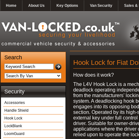
Home
About Us
Key Options
Van Security
Sales & 
Search
Hook Lock for Fiat Do
How does it work?
The L4V Hook Lock is a mech
deadlock operating independe
Security
from the manufacturers' locki
system. A deadlocking hook b
Accessories
engages into its opposing bo
Handle Shield
section. Operated by its high-
external key under full control 
Hook Lock
driver. Suitable for owner-driv
LockBlank
applications where the driver
LoomGuard
relied upon to operate the lock