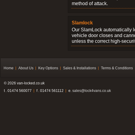
method of attack.
Slamlock
Our SlamLock automatically 
vehicle door closes and cann
unless the correct high-securi
Home
About Us
Key Options
Sales & Installations
Terms & Conditions
© 2026 van-locked.co.uk
t . 01474 560077
f . 01474 561112
e.
sales@lock4vans.co.uk