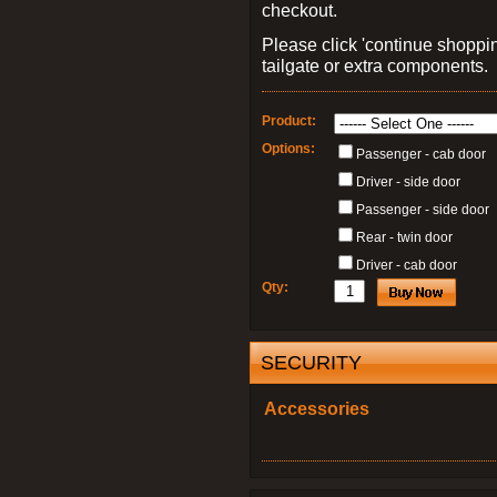
checkout.
Please click 'continue shoppin
tailgate or extra components.
Product:
Options:
Passenger - cab door
Driver - side door
Passenger - side door
Rear - twin door
Driver - cab door
Qty:
SECURITY
Accessories