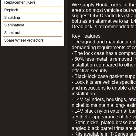
Replacement Keys
We supply Hook Locks for the
area's on most vehicles but 
Replock
suggest L4V Deadlocks (strai
Shielding
bolt) as an alternative to an
Slamhandle
Deadlock is recommended for 
SlamLock
Key Features:
Spare Wheel Protectors
- Designed and manufactured e
demanding requirements of co
- The lock case has a compact f
- 60% less metal is removed fr
installation compared to other
effective security
- Black lock case gasket supp
- Lock kits are vehicle specific
and instructions to enable a t
installation
- L4V cylinders, housings, and
nickel to maintain a long-las
- L4V black nylon external bar
aesthetic appearance of the v
- Satin nickel-plated brass bar
angled black barrel trims are 
- Kits available in T-Series a