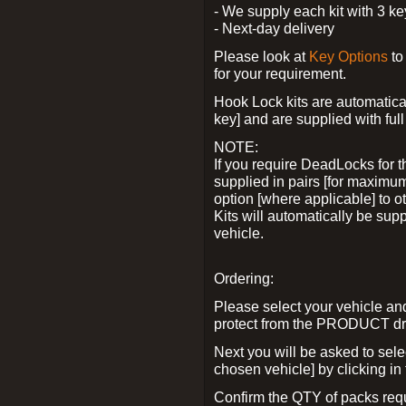
- We supply each kit with 3 ke
- Next-day delivery
Please look at
Key Options
to
for your requirement.
Hook Lock kits are automatical
key] and are supplied with full 
NOTE:
If you require DeadLocks for t
supplied in pairs [for maximum
option [where applicable] to 
Kits will automatically be su
vehicle.
Ordering:
Please select your vehicle a
protect from the PRODUCT d
Next you will be asked to sel
chosen vehicle] by clicking in
Confirm the QTY of packs req