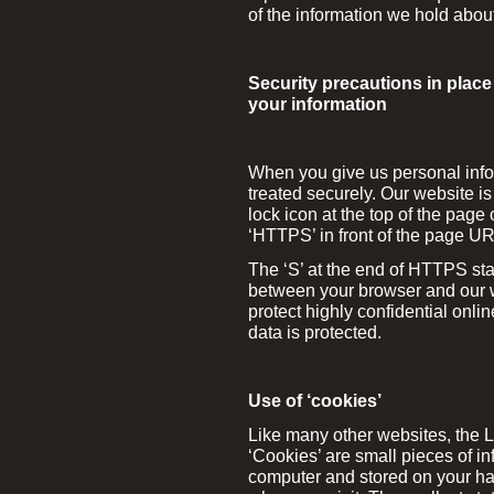
of the information we hold abou
Security precautions in place 
your information
When you give us personal infor
treated securely. Our website i
lock icon at the top of the pa
‘HTTPS’ in front of the page U
The ‘S’ at the end of HTTPS sta
between your browser and our w
protect highly confidential onlin
data is protected.
Use of ‘cookies’
Like many other websites, the 
‘Cookies’ are small pieces of in
computer and stored on your har