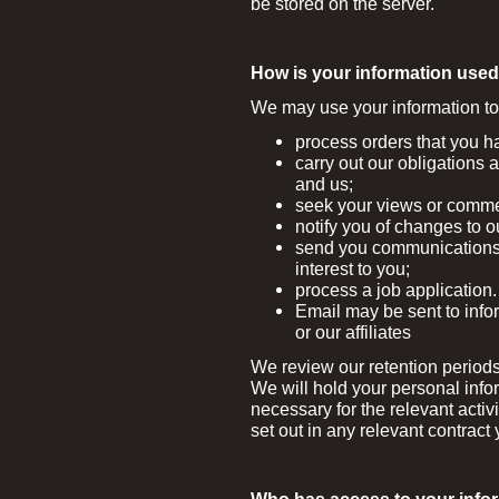
be stored on the server.
How is your information use
We may use your information to
process orders that you h
carry out our obligations 
and us;
seek your views or comme
notify you of changes to o
send you communications 
interest to you;
process a job application.
Email may be sent to infor
or our affiliates
We review our retention periods
We will hold your personal info
necessary for the relevant activi
set out in any relevant contract