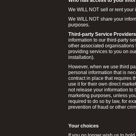
Who has access to your info
We WILL NOT sell or rent your in
We WILL NOT share your informat
purposes.
Third-party Service Providers
information to our third-party s
other associated organisations 
providing services to you on our
installation).
However, when we use third part
personal information that is ne
contract in place that requires 
use it for their own direct mark
not release your information to t
marketing purposes, unless you
required to do so by law, for ex
prevention of fraud or other cri
Your choices
If you no longer wish us to hold