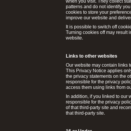
when you visit. They collect sta
patterns and do not identify yo
cookies to store your preferenc
improve our website and deliver
It is possible to switch off coo
Turning cookies off may result i
website.
Links to other websites
Our website may contain links t
This Privacy Notice applies onl
the privacy statements on the o
responsible for the privacy polic
access them using links from ou
In addition, if you linked to our
responsible for the privacy pol
of that third-party site and rec
that third-party site.