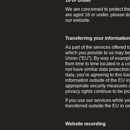
16 or Under
We are concerned to protect the 
are aged 16 or under‚ please do
our website.
Transferring your informatio
As part of the services offered 
which you provide to us may be 
Union (“EU”). By way of example
from time to time located in a 
not have similar data protectio
data, you’re agreeing to this tra
information outside of the EU in
appropriate security measures a
privacy rights continue to be pro
If you use our services while y
transferred outside the EU in or
Website recording