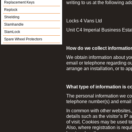
writing to us at the following ad
Replacement Keys
Replock
Shielding
Locks 4 Vans Ltd
Slamhandle
Unit C4 Imperial Business Es
SlamLock
Spare Wheel Protectors
How do we collect informatio
We obtain information about yo
email or telephone regarding our
arrange an installation, or to ap
What type of information is c
The personal information we co
telephone number(s) and email
In common with other websites, 
details such as the visitor’s IP
of visit. Cookies may be used t
Also, where registration is requ