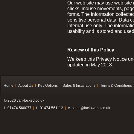
Our web site may use web site
clicks, mouse movements, page 
forms. The information collecte
sensitive personal data. Data 
internal use only. The informati
usability and is stored and used
Review of this Policy
We keep this Privacy Notice und
updated in May 2018.
Home
About Us
Key Options
Sales & Installations
Terms & Conditions
© 2026 van-locked.co.uk
t . 01474 560077
f . 01474 561112
e.
sales@lock4vans.co.uk