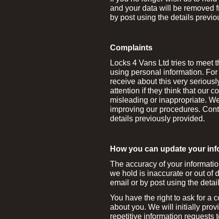
and your data will be removed f
by post using the details previo
Complaints
Locks 4 Vans Ltd tries to meet 
using personal information. For
receive about this very seriousl
attention if they think that our c
misleading or inappropriate. W
improving our procedures. Conta
details previously provided.
How you can update your inf
The accuracy of your information 
we hold is inaccurate or out of d
email or by post using the detai
You have the right to ask for a 
about you. We will initially prov
repetitive information requests 