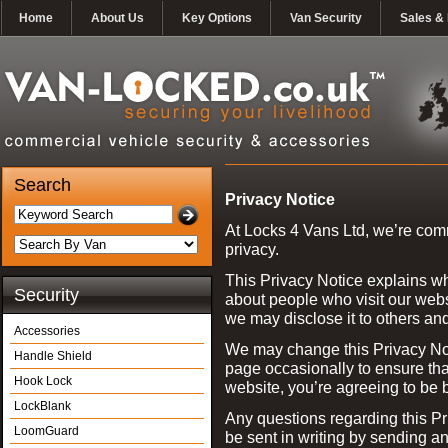
Home
About Us
Key Options
Van Security
Sales & 
Search
Privacy Notice
At Locks 4 Vans Ltd, we’re comm
privacy.
This Privacy Notice explains w
Security
about people who visit our webs
we may disclose it to others an
Accessories
We may change this Privacy Noti
Handle Shield
page occasionally to ensure th
Hook Lock
website, you’re agreeing to be 
LockBlank
Any questions regarding this Pr
LoomGuard
be sent in writing by sending a