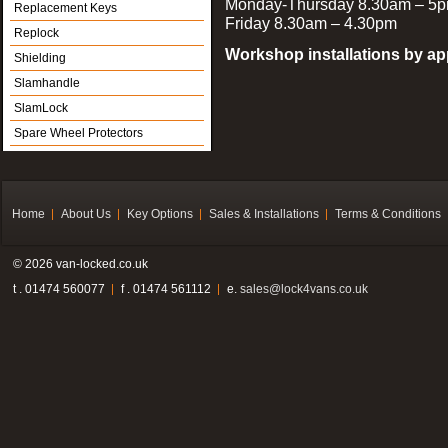
Monday-Thursday 8.30am – 5
Replacement Keys
Friday 8.30am – 4.30pm
Replock
Workshop installations by a
Shielding
Slamhandle
SlamLock
Spare Wheel Protectors
Home
About Us
Key Options
Sales & Installations
Terms & Conditions
© 2026 van-locked.co.uk
t . 01474 560077
f . 01474 561112
e.
sales@lock4vans.co.uk