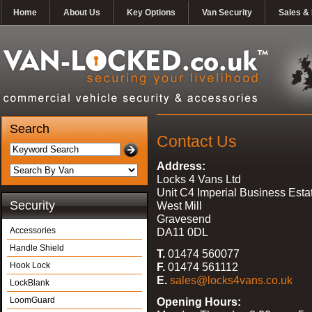
Home
About Us
Key Options
Van Security
Sales & 
Search
Contact Us
Address:
Locks 4 Vans Ltd
Unit C4 Imperial Business Esta
Security
West Mill
Gravesend
Accessories
DA11 0DL
Handle Shield
T.
01474 560077
Hook Lock
F.
01474 561112
E.
sales@locks4vans.co.uk
LockBlank
LoomGuard
Opening Hours: