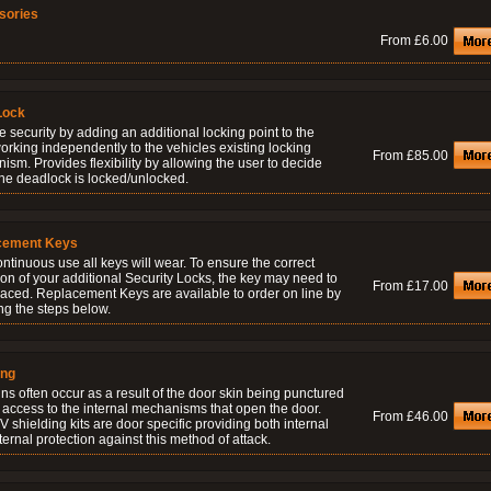
sories
From £6.00
Lock
 security by adding an additional locking point to the
orking independently to the vehicles existing locking
From £85.00
sm. Provides flexibility by allowing the user to decide
he deadlock is locked/unlocked.
cement Keys
ontinuous use all keys will wear. To ensure the correct
on of your additional Security Locks, the key may need to
From £17.00
laced. Replacement Keys are available to order on line by
ng the steps below.
ing
ns often occur as a result of the door skin being punctured
 access to the internal mechanisms that open the door.
From £46.00
 shielding kits are door specific providing both internal
ernal protection against this method of attack.