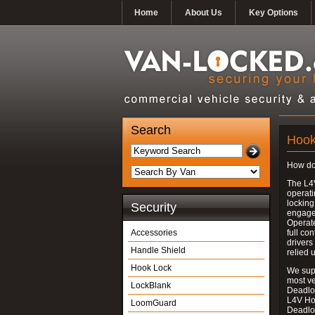
Home
About Us
Key Options
Search
Hook
How do
The L4
operati
locking
Security
engages
Operate
Accessories
full con
drivers
Handle Shield
relied 
Hook Lock
We supp
most v
LockBlank
Deadloc
L4V Ho
LoomGuard
Deadlo