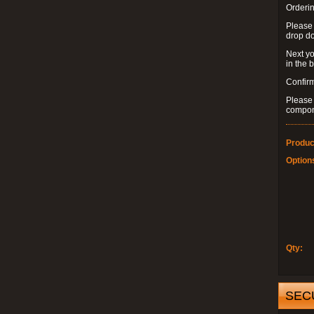
Orderin
Please
drop d
Next yo
in the 
Confirm
Please 
compon
Produc
Option
Qty:
SEC