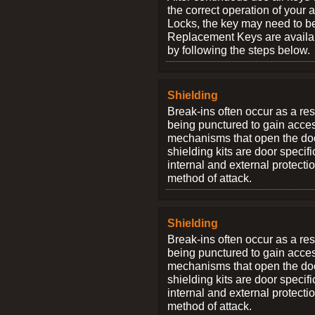
the correct operation of your 
Locks, the key may need to b
Replacement Keys are availab
by following the steps below.
Shielding
Break-ins often occur as a res
being punctured to gain access
mechanisms that open the do
shielding kits are door specif
internal and external protectio
method of attack.
Shielding
Break-ins often occur as a res
being punctured to gain access
mechanisms that open the do
shielding kits are door specif
internal and external protectio
method of attack.