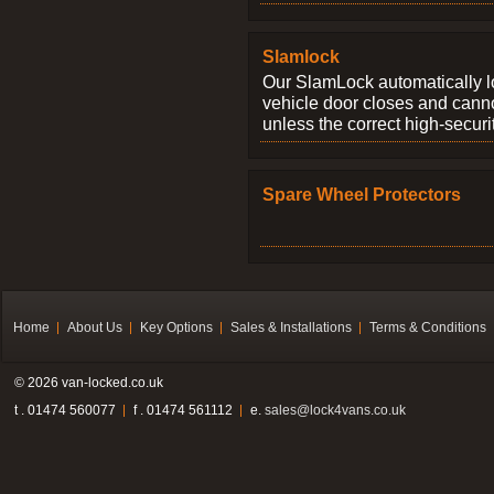
Slamlock
Our SlamLock automatically 
vehicle door closes and cann
unless the correct high-securi
Spare Wheel Protectors
Home
About Us
Key Options
Sales & Installations
Terms & Conditions
© 2026 van-locked.co.uk
t . 01474 560077
f . 01474 561112
e.
sales@lock4vans.co.uk