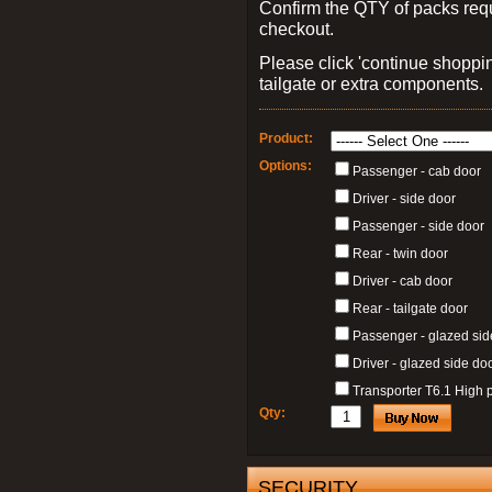
Confirm the QTY of packs req
checkout.
Please click 'continue shoppin
tailgate or extra components.
Product:
Options:
Passenger - cab door
Driver - side door
Passenger - side door
Rear - twin door
Driver - cab door
Rear - tailgate door
Passenger - glazed sid
Driver - glazed side do
Transporter T6.1 High p
Qty:
SECURITY