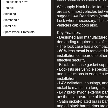
Replacement Keys
We supply Hook Locks for the
Replock
area's on most vehicles but 
Shielding
suggest L4V Deadlocks (straig
Slamhandle
Lock where necessary. The L
vehicles cab doors also.
SlamLock
Spare Wheel Protectors
Key Features:
- Designed and manufactured e
demanding requirements of co
- The lock case has a compact f
- 60% less metal is removed fr
installation compared to other
effective security
- Black lock case gasket supp
- Lock kits are vehicle specific
and instructions to enable a t
installation
- L4V cylinders, housings, and
nickel to maintain a long-las
- L4V black nylon external bar
aesthetic appearance of the v
- Satin nickel-plated brass bar
angled black barrel trims are 