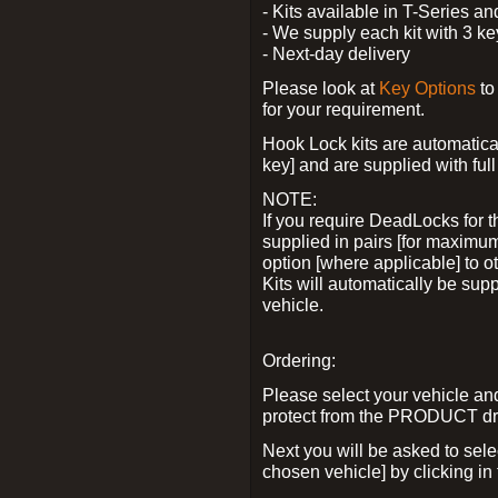
- Kits available in T-Series a
- We supply each kit with 3 ke
- Next-day delivery
Please look at
Key Options
to
for your requirement.
Hook Lock kits are automatical
key] and are supplied with full 
NOTE:
If you require DeadLocks for t
supplied in pairs [for maximum
option [where applicable] to 
Kits will automatically be su
vehicle.
Ordering:
Please select your vehicle a
protect from the PRODUCT d
Next you will be asked to sel
chosen vehicle] by clicking in