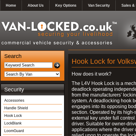
Home
About Us
Key Options
Van Security
Sales & 
Search
Hook Lock for Volks
How does it work?
The L4V Hook Lock is a mech
deadlock operating independe
Security
from the manufacturers' locki
system. A deadlocking hook b
Accessories
engages into its opposing bo
Handle Shield
section. Operated by its high-
Hook Lock
external key under full control 
driver. Suitable for owner-driv
LockBlank
applications where the driver
LoomGuard
relied upon to operate the lock