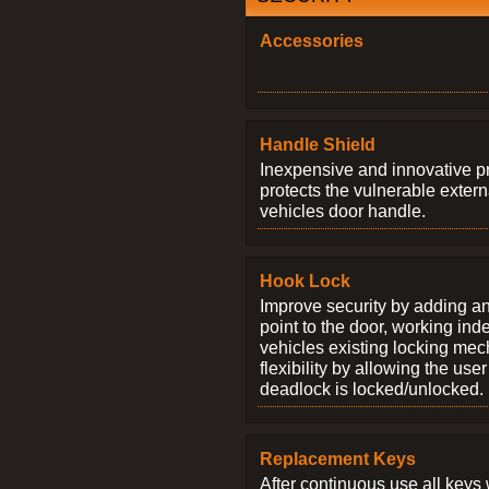
Accessories
Handle Shield
Inexpensive and innovative p
protects the vulnerable exter
vehicles door handle.
Hook Lock
Improve security by adding an
point to the door, working ind
vehicles existing locking me
flexibility by allowing the us
deadlock is locked/unlocked.
Replacement Keys
After continuous use all keys 