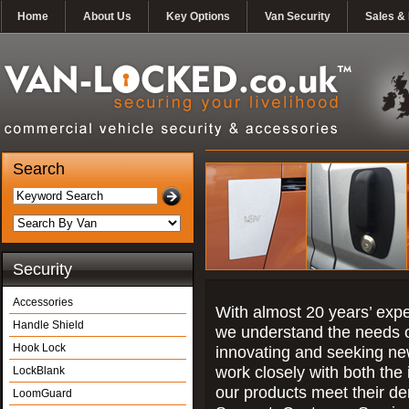
Home
About Us
Key Options
Van Security
Sales & 
Search
Security
Accessories
With almost 20 years’ exper
Handle Shield
we understand the needs o
Hook Lock
innovating and seeking ne
work closely with both the 
LockBlank
our products meet their d
LoomGuard