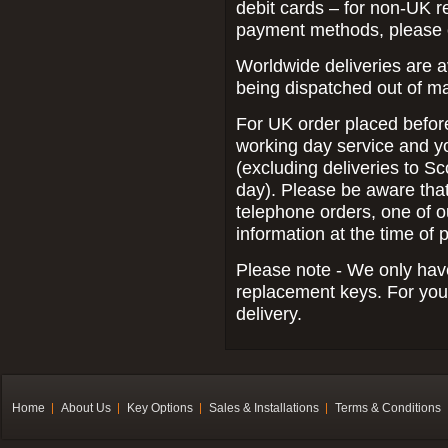
debit cards – for non-UK r
payment methods, please 
Worldwide deliveries are a
being dispatched out of m
For UK order placed befor
working day service and yo
(excluding deliveries to Sc
day).
Please be aware that 
telephone orders, one of o
information at the time of 
Please note - We only have
replacement keys. For your
delivery.
Home
About Us
Key Options
Sales & Installations
Terms & Conditions