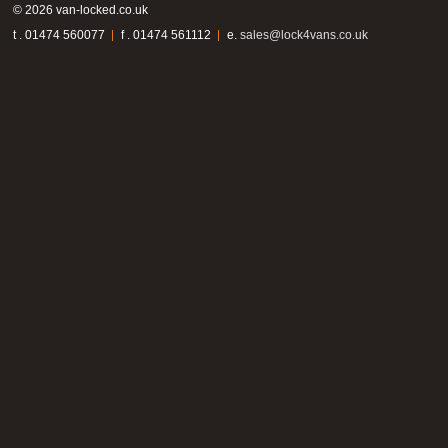
© 2026 van-locked.co.uk
t . 01474 560077
f . 01474 561112
e.
sales@lock4vans.co.uk