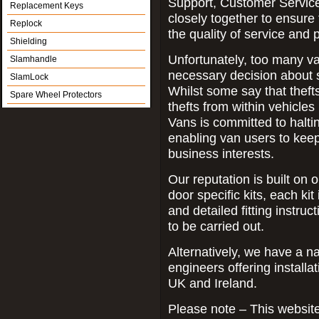
Support, Customer Servic
Replacement Keys
closely together to ensure
Replock
the quality of service and
Shielding
Unfortunately, too many va
Slamhandle
necessary decision about sec
SlamLock
Whilst some say that theft
Spare Wheel Protectors
thefts from within vehicle
Vans is committed to haltin
enabling van users to keep 
business interests.
Our reputation is built on o
door specific kits, each kit 
and detailed fitting instruc
to be carried out.
Alternatively, we have a n
engineers offering installa
UK and Ireland.
Please note – This website