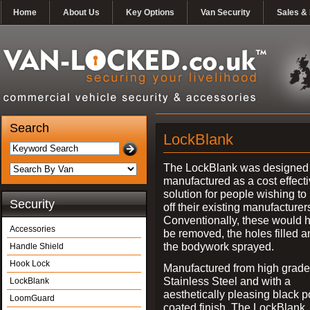
Home
About Us
Key Options
Van Security
Sales & 
Search
LockBlank
The LockBlank was designed
manufactured as a cost effect
solution for people wishing to
Security
off their existing manufacturer
Conventionally, these would 
Accessories
be removed, the holes filled a
the bodywork sprayed.
Handle Shield
Hook Lock
Manufactured from high grade
Stainless Steel and with a
LockBlank
aesthetically pleasing black 
LoomGuard
coated finish, The LockBlank