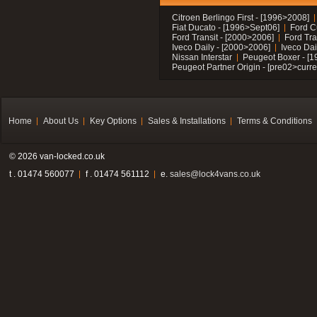
Citroen Berlingo First - [1996>2008]
Fiat Ducato - [1996>Sept06]
Ford C
Ford Transit - [2000>2006]
Ford Tra
Iveco Daily - [2000>2006]
Iveco Dai
Nissan Interstar
Peugeot Boxer - [
Peugeot Partner Origin - [pre02>curre
Home
About Us
Key Options
Sales & Installations
Terms & Conditions
© 2026 van-locked.co.uk
t . 01474 560077
f . 01474 561112
e.
sales@lock4vans.co.uk