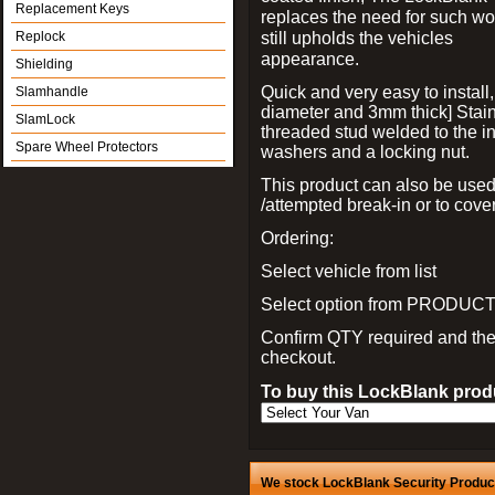
Replacement Keys
replaces the need for such wo
still upholds the vehicles
Replock
appearance.
Shielding
Quick and very easy to install
Slamhandle
diameter and 3mm thick] Stain
SlamLock
threaded stud welded to the in
Spare Wheel Protectors
washers and a locking nut.
This product can also be used
/attempted break-in or to cover
Ordering:
Select vehicle from list
Select option from PRODUCT 
Confirm QTY required and th
checkout.
To buy this LockBlank produ
We stock LockBlank Security Products