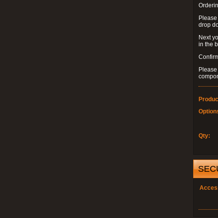
Orderin
Please
drop d
Next yo
in the 
Confirm
Please 
compon
Produc
Option
Qty:
SEC
Acces