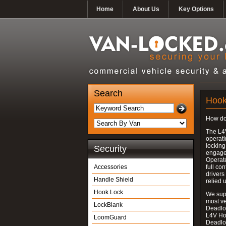
Home
About Us
Key Options
Search
Hook
How do
The L4
operati
locking
Security
engages
Operate
Accessories
full con
drivers
Handle Shield
relied 
Hook Lock
We supp
most v
LockBlank
Deadloc
L4V Ho
LoomGuard
Deadlo