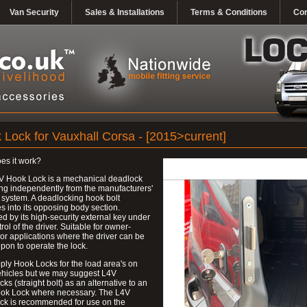
Van Security
Sales & Installations
Terms & Conditions
Con
 Lock for Vauxhall Corsa - [2015>current]
es it work?
V Hook Lock is a mechanical deadlock
ng independently from the manufacturers'
 system. A deadlocking hook bolt
 into its opposing body section.
d by its high-security external key under
trol of the driver. Suitable for owner-
 or applications where the driver can be
upon to operate the lock.
ly Hook Locks for the load area's on
ehicles but we may suggest L4V
ks (straight bolt) as an alternative to an
ok Lock where necessary. The L4V
ck is recommended for use on the