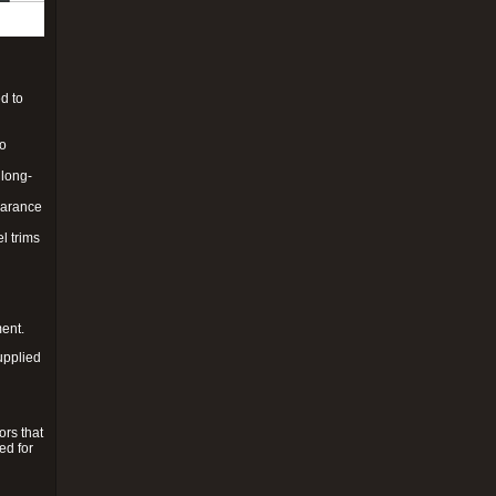
d to
to
 long-
pearance
l trims
ment.
upplied
ors that
ed for