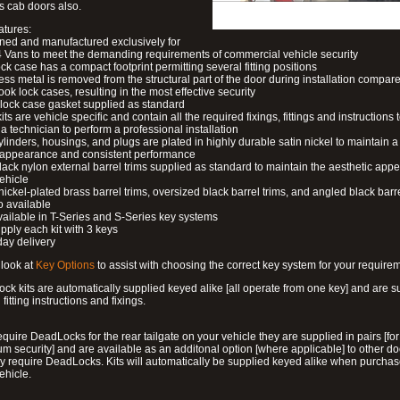
s cab doors also.
atures:
ned and manufactured exclusively for
 Vans to meet the demanding requirements of commercial vehicle security
ock case has a compact footprint permitting several fitting positions
ess metal is removed from the structural part of the door during installation compare
ook lock cases, resulting in the most effective security
 lock case gasket supplied as standard
its are vehicle specific and contain all the required fixings, fittings and instructions 
a technician to perform a professional installation
ylinders, housings, and plugs are plated in highly durable satin nickel to maintain a
g appearance and consistent performance
lack nylon external barrel trims supplied as standard to maintain the aesthetic ap
vehicle
 nickel-plated brass barrel trims, oversized black barrel trims, and angled black barre
o available
available in T-Series and S-Series key systems
pply each kit with 3 keys
day delivery
look at
Key Options
to assist with choosing the correct key system for your require
ck kits are automatically supplied keyed alike [all operate from one key] and are s
l fitting instructions and fixings.
require DeadLocks for the rear tailgate on your vehicle they are supplied in pairs [for
 security] and are available as an additonal option [where applicable] to other do
 require DeadLocks. Kits will automatically be supplied keyed alike when purchas
ehicle.