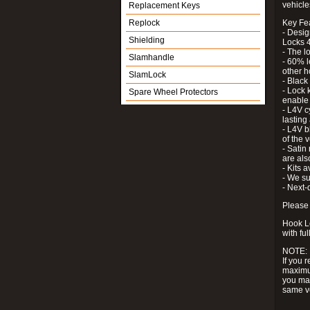
vehicle
Replacement Keys
Replock
Key Fe
- Desig
Shielding
Locks 4
- The l
Slamhandle
- 60% l
other h
SlamLock
- Black
- Lock k
Spare Wheel Protectors
enable 
- L4V c
lastin
- L4V b
of the 
- Satin
are als
- Kits 
- We su
- Next-
Please 
Hook Lo
with ful
NOTE:
If you 
maximum
you may
same v