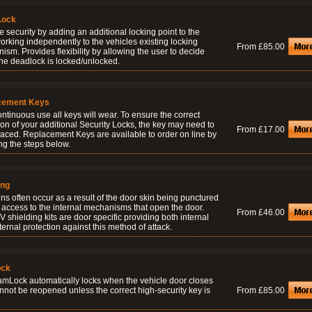
Lock
 security by adding an additional locking point to the
orking independently to the vehicles existing locking
From £85.00
sm. Provides flexibility by allowing the user to decide
he deadlock is locked/unlocked.
cement Keys
ontinuous use all keys will wear. To ensure the correct
on of your additional Security Locks, the key may need to
From £17.00
laced. Replacement Keys are available to order on line by
ng the steps below.
ing
ns often occur as a result of the door skin being punctured
 access to the internal mechanisms that open the door.
From £46.00
 shielding kits are door specific providing both internal
ernal protection against this method of attack.
ock
amLock automatically locks when the vehicle door closes
nnot be reopened unless the correct high-security key is
From £85.00