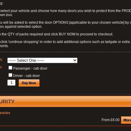
g:
 select your vehicle and choose how many doors you wish to protect from the PR
own box.
u will be asked to select the door OPTIONS [applicable to your chosen vehicle] by c
box against selected option.
 the QTY of packs required and click BUY NOW to proceed to checkout.
click 'continue shopping' in order to add additonal options such as tailgate or extra
ents.
t:
s:
Passenger - cab door
Driver - cab door
URITY
sories
From £6.00