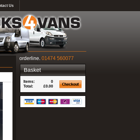
tact Us
orderline.
01474 560077
Basket
Items:
0
Total:
£0.00