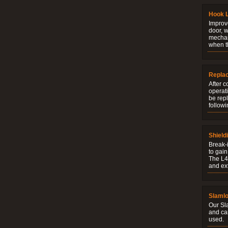
Hook 
Improve
door, w
mechani
when t
Repla
After c
operati
be rep
followi
Shield
Break-i
to gain
The L4V
and ext
Slaml
Our Sl
and ca
used.