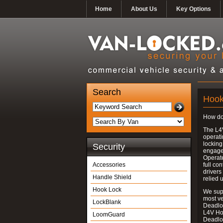
Home
About Us
Key Options
Search
Hook
How do
The L4
operati
locking
Security
engages
Operate
Accessories
full con
drivers
Handle Shield
relied 
Hook Lock
We supp
most v
LockBlank
Deadloc
L4V Ho
LoomGuard
Deadlo