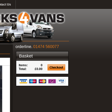
tact Us
orderline.
01474 560077
Basket
Items:
0
Total:
£0.00