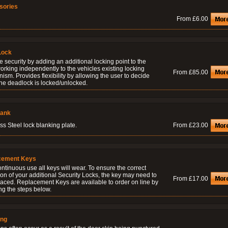
sories
From £6.00
Lock
 security by adding an additional locking point to the
orking independently to the vehicles existing locking
From £85.00
sm. Provides flexibility by allowing the user to decide
he deadlock is locked/unlocked.
lank
ss Steel lock blanking plate.
From £23.00
cement Keys
ontinuous use all keys will wear. To ensure the correct
on of your additional Security Locks, the key may need to
From £17.00
laced. Replacement Keys are available to order on line by
ng the steps below.
ing