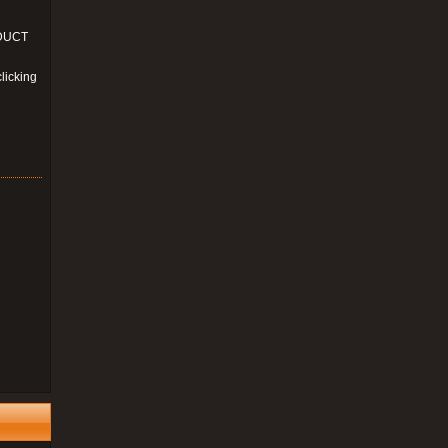
ODUCT
licking