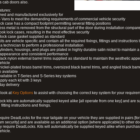
s cab doors also.
atures:
ned and manufactured exclusively for
 Vans to meet the demanding requirements of commercial vehicle security
ock case has a compact footprint permitting several fitting positions
ess metal is removed from the structural part of the door during installation compare
ook lock cases, resulting in the most effective security
 lock case gasket supplied as standard
its are vehicle specific and contain all the required fixings, fittings and instructions 
a technician to perform a professional installation
ylinders, housings, and plugs are plated in highly durable satin nickel to maintain a
g appearance and consistent performance
lack nylon external barrel trims supplied as standard to maintain the aesthetic ap
vehicle
 nickel-plated brass barrel trims, oversized black barrel trims, and angled black barre
o available
available in T-Series and S-Series key systems
pply each kit with 3 keys
day delivery
look at
Key Options
to assist with choosing the correct key system for your require
ck kits are automatically supplied keyed alike [all operate from one key] and are s
l fitting instructions and fixings.
require DeadLocks for the rear tailgate on your vehicle they are supplied in pairs [for
 security] and are available as an additonal option [where applicable] to other do
 require DeadLocks. Kits will automatically be supplied keyed alike when purchas
ehicle.