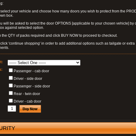
g:
 select your vehicle and choose how many doors you wish to protect from the PR
own box.
u will be asked to select the door OPTIONS [applicable to your chosen vehicle] by c
box against selected option.
 the QTY of packs required and click BUY NOW to proceed to checkout.
click 'continue shopping' in order to add additonal options such as tailgate or extra
ents.
t:
s:
Passenger - cab door
Driver - side door
Passenger - side door
Rear - twin door
Driver - cab door
URITY