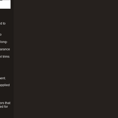
d to
to
 long-
pearance
l trims
ment.
upplied
ors that
ed for