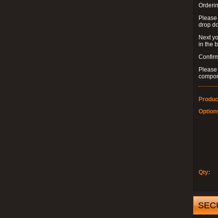
Orderin
Please
drop d
Next yo
in the 
Confirm
Please 
compon
Produc
Option
Qty:
SEC