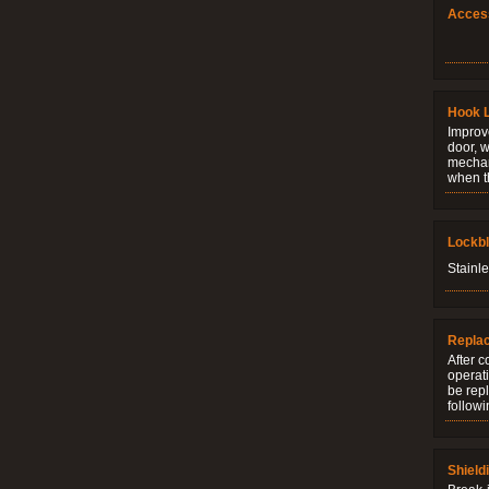
Acces
Hook 
Improve
door, w
mechani
when t
Lockb
Stainle
Repla
After c
operati
be rep
followi
Shield