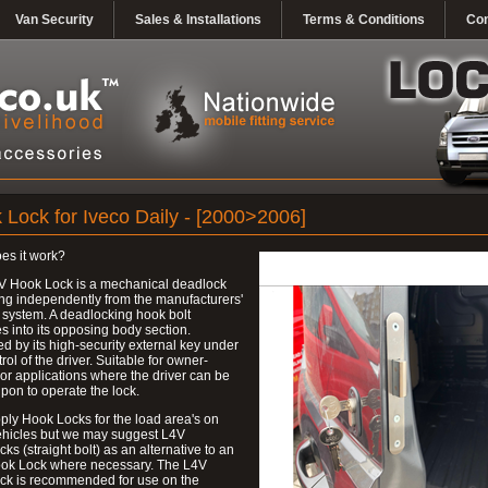
Van Security
Sales & Installations
Terms & Conditions
Con
 Lock for Iveco Daily - [2000>2006]
es it work?
V Hook Lock is a mechanical deadlock
ng independently from the manufacturers'
 system. A deadlocking hook bolt
 into its opposing body section.
d by its high-security external key under
trol of the driver. Suitable for owner-
 or applications where the driver can be
upon to operate the lock.
ly Hook Locks for the load area's on
ehicles but we may suggest L4V
ks (straight bolt) as an alternative to an
ok Lock where necessary. The L4V
ck is recommended for use on the