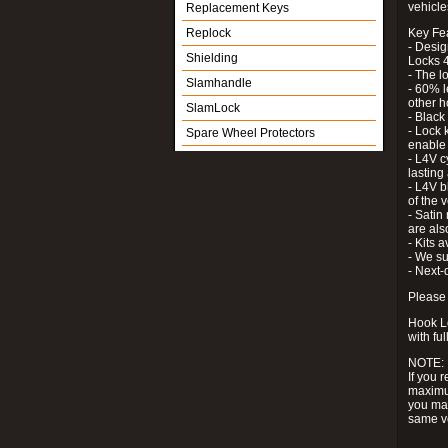
vehicle
Replacement Keys
Replock
Key Fe
- Desig
Shielding
Locks 4
- The l
Slamhandle
- 60% l
other h
SlamLock
- Black
- Lock k
Spare Wheel Protectors
enable 
- L4V c
lastin
- L4V b
of the 
- Satin
are als
- Kits 
- We su
- Next-
Please 
Hook Lo
with ful
NOTE:
If you 
maximum
you may
same v