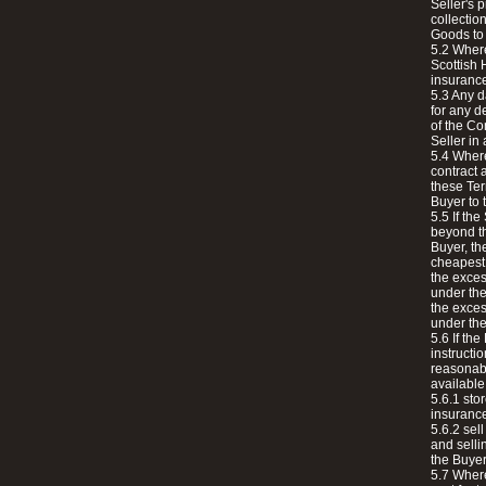
Seller's 
collection
Goods to 
5.2 Where
Scottish 
insuranc
5.3 Any d
for any d
of the Co
Seller in
5.4 Where
contract 
these Ter
Buyer to 
5.5 If th
beyond th
Buyer, the
cheapest 
the exces
under the
the exces
under the
5.6 If the
instructi
reasonabl
available 
5.6.1 sto
insurance
5.6.2 sel
and selli
the Buyer
5.7 Where