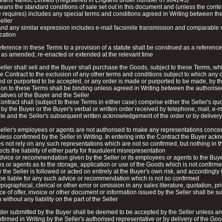
means Vanloc Limited (Registered in England under number 07964243)
ans the standard conditions of sale set out in this document and (unless the conte
 requires) includes any special terms and conditions agreed in Writing between th
eller
and any similar expression includes e-mail facsimile transmission and comparable
cation
eference in these Terms to a provision of a statute shall be construed as a reference 
 as amended, re-enacted or extended at the relevant time
eller shall sell and the Buyer shall purchase the Goods, subject to these Terms, wh
e Contract to the exclusion of any other terms and conditions subject to which any 
ed or purported to be accepted, or any order is made or purported to be made, by t
ion to these Terms shall be binding unless agreed in Writing between the authorise
atives of the Buyer and the Seller
ontract shall (subject to these Terms in either case) comprise either the Seller's quot
by the Buyer or the Buyer's verbal or written order received by telephone, mail, e-
ile and the Seller's subsequent written acknowledgement of the order or by delivery
eller's employees or agents are not authorised to make any representations conce
ess confirmed by the Seller in Writing. In entering into the Contract the Buyer ac
oes not rely on any such representations which are not so confirmed, but nothing in 
cts the liability of either party for fraudulent misrepresentation
dvice or recommendation given by the Seller or its employees or agents to the Buyer
 or agents as to the storage, application or use of the Goods which is not confirme
y the Seller is followed or acted on entirely at the Buyer's own risk, and accordingly 
 be liable for any such advice or recommendation which is not so confirmed
pographical, clerical or other error or omission in any sales literature, quotation, pric
e of offer, invoice or other document or information issued by the Seller shall be su
 without any liability on the part of the Seller
der submitted by the Buyer shall be deemed to be accepted by the Seller unless an
nfirmed in Writing by the Seller's authorised representative or by delivery of the Go