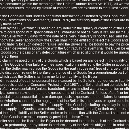
ct as expressly provided in these Terms, and except where the Goods are sold to 
s a consumer (within the meaning of the Unfair Contract Terms Act 1977), all warran
s or other terms implied by statute or common law are excluded to the fullest extent
e the Goods are sold under a consumer transaction (as defined by the Consumer
ons (Restrictions on Statements) Order 1976) the statutory rights of the Buyer are n
by these Terms
laim by the Buyer which is based on any defect in the quality or condition of the Go
lure to correspond with specification shall (whether or not delivery is refused by the 
o the Seller within 3 days from the date of delivery. If delivery is not refused, and th
notify the Seller accordingly, the Buyer shall not be entitled to reject the Goods and 
 no liability for such defect or failure, and the Buyer shall be bound to pay the price 
 been delivered in accordance with the Contract. In no event shall the Buyer be ent
e Goods on the basis of any defect or failure which is so slight that it would be unre
o reject them
id claim in respect of any of the Goods which is based on any defect in the quality or
 of the Goods or their failure to meet specification is notified to the Seller in accord
ms, the Seller may replace the Goods (or the part in question) free of charge or, at t
sole discretion, refund to the Buyer the price of the Goods (or a proportionate part of 
 which case the Seller shall have no further liability to the Buyer
t in respect of death or personal injury caused by the Seller's negligence, or liability
 products under the Consumer Protection Act 1987, the Seller shall not be liable to 
 of any representation (unless fraudulent), or any implied warranty, condition or oth
ty at common law, or under the express terms of the Contract, for loss of profit or for
 special or consequential loss or damage, costs, expenses or other claims for comp
r (whether caused by the negligence of the Seller, its employees or agents or oth
se out of or in connection with the supply of the Goods (including any delay in supp
re to supply the Goods in accordance with the Contract or at all) or their use or resal
d the entire liability of the Seller under or in connection with the Contract shall not
 of the Goods, except as expressly provided in these Terms
eller shall not be liable to the Buyer or be deemed to be in breach of the Contract 
ay in performing, or any failure to perform, any of the Seller's obligations in relation