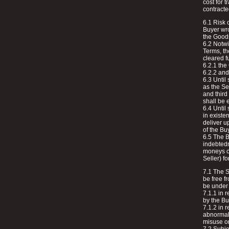
cost for 
contracte
6.1 Risk 
Buyer wro
the Good
6.2 Notwi
Terms, th
cleared fu
6.2.1 the
6.2.2 and
6.3 Until
as the Se
and third
shall be 
6.4 Until
in existe
deliver u
of the Bu
6.5 The B
indebtedn
moneys ow
Seller) 
7.1 The S
be free f
be under n
7.1.1 in 
by the Bu
7.1.2 in 
abnormal 
misuse or