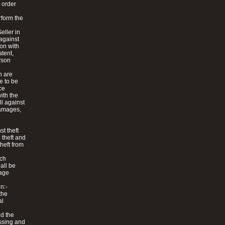
y order
rform the
eller in
 against
on with
atent,
erson
h are
e to be
ce
ith the
ll against
 damages,
t theft
 theft and
theft from
uch
hall be
mage
n:-
the
al
nd the
essing and