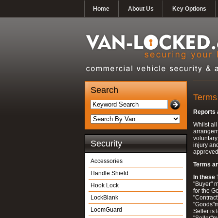
Home
About Us
Key Options
Search
Terms
Reports
Whilst al
arrangeme
voluntary
Security
injury an
approved 
Accessories
Terms an
Handle Shield
In these
"Buyer" m
Hook Lock
for the G
LockBlank
"Contract
"Goods"me
LoomGuard
Seller is