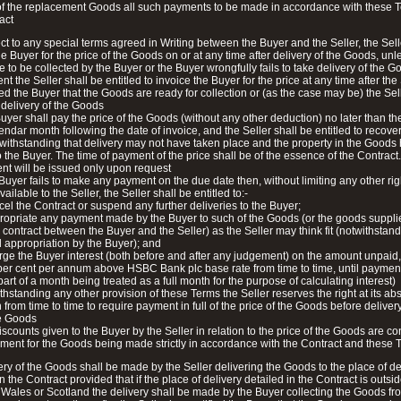
of the replacement Goods all such payments to be made in accordance with these 
act
ct to any special terms agreed in Writing between the Buyer and the Seller, the Sel
he Buyer for the price of the Goods on or at any time after delivery of the Goods, unl
 to be collected by the Buyer or the Buyer wrongfully fails to take delivery of the G
t the Seller shall be entitled to invoice the Buyer for the price at any time after the
ied the Buyer that the Goods are ready for collection or (as the case may be) the Sel
delivery of the Goods
uyer shall pay the price of the Goods (without any other deduction) no later than th
lendar month following the date of invoice, and the Seller shall be entitled to recove
twithstanding that delivery may not have taken place and the property in the Goods
 the Buyer. The time of payment of the price shall be of the essence of the Contract
nt will be issued only upon request
e Buyer fails to make any payment on the due date then, without limiting any other rig
ilable to the Seller, the Seller shall be entitled to:-
cel the Contract or suspend any further deliveries to the Buyer;
ropriate any payment made by the Buyer to such of the Goods (or the goods suppl
 contract between the Buyer and the Seller) as the Seller may think fit (notwithstan
 appropriation by the Buyer); and
rge the Buyer interest (both before and after any judgement) on the amount unpaid,
 per cent per annum above HSBC Bank plc base rate from time to time, until payment i
art of a month being treated as a full month for the purpose of calculating interest)
thstanding any other provision of these Terms the Seller reserves the right at its ab
 from time to time to require payment in full of the price of the Goods before delivery 
he Goods
iscounts given to the Buyer by the Seller in relation to the price of the Goods are co
ent for the Goods being made strictly in accordance with the Contract and these 
ery of the Goods shall be made by the Seller delivering the Goods to the place of de
in the Contract provided that if the place of delivery detailed in the Contract is outsi
Wales or Scotland the delivery shall be made by the Buyer collecting the Goods fr