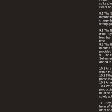
Goods, if
strikes, 
Seller or 
8.1 The S
informati
charge th
wrong go
9.1 The Bu
if the Bu
less than
time.
9.2 The B
minutes t
provided 
9.3 The B
Sellers e
added to 
10.1 All 
within fo
10.2 If t
possessio
10.3 All 
10.4 Wher
product i
must be a
solely at 
11.1 Any 
be in Wri
other add