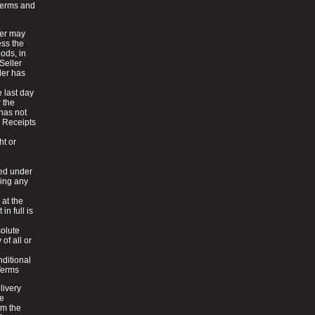
Terms and
ler may
ess the
oods, in
 Seller
ler has
e last day
r the
 has not
. Receipts
ht or
ied under
ding any
 at the
n full is
solute
of all or
nditional
Terms
livery
de
om the