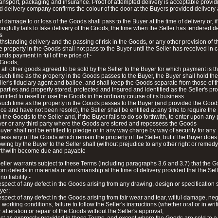
transport, packaging and insurance. Proof of attempted delivery is acceptable provid
d delivery company confirms the colour of the door at the Buyers provided delivery
of damage to or loss of the Goods shall pass to the Buyer at the time of delivery or, if
ngfully fails to take delivery of the Goods, the time when the Seller has tendered de
s
thstanding delivery and the passing of risk in the Goods, or any other provision of 
e property in the Goods shall not pass to the Buyer until the Seller has received in 
nds payment in full of the price of:-
 Goods;
 all other goods agreed to be sold by the Seller to the Buyer for which payment is t
 such time as the property in the Goods passes to the Buyer, the Buyer shall hold t
ller's fiduciary agent and bailee, and shall keep the Goods separate from those of 
 parties and properly stored, protected and insured and identified as the Seller's pro
entitled to resell or use the Goods in the ordinary course of its business
 such time as the property in the Goods passes to the Buyer (and provided the Goods 
nce and have not been resold), the Seller shall be entitled at any time to require the
p the Goods to the Seller and, if the Buyer fails to do so forthwith, to enter upon an
yer or any third party where the Goods are stored and repossess the Goods
uyer shall not be entitled to pledge or in any way charge by way of security for any
ess any of the Goods which remain the property of the Seller, but if the Buyer does 
ing by the Buyer to the Seller shall (without prejudice to any other right or remedy
forthwith become due and payable
eller warrants subject to these Terms (including paragraphs 3.6 and 3.7) that the G
rom defects in materials or workmanship at the time of delivery provided that the Sell
o liability:-
respect of any defect in the Goods arising from any drawing, design or specification
yer;
respect of any defect in the Goods arising from fair wear and tear, wilful damage, ne
working conditions, failure to follow the Seller's instructions (whether oral or in writ
 alteration or repair of the Goods without the Seller's approval;