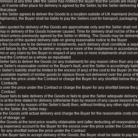
premises at any time after the Seller has notified the Buyer that the Goods are ready 
, or if some other place for delivery is agreed by the Seller, by the Seller delivering 
that place
 the Seller agrees to deliver the Goods to a location outside of UK mainland (inclu
Highlands), the Buyer shall be liable to pay the Sellers cost for transport, packaging
e.
ates quoted for delivery of the Goods are approximate only and the Seller shall not 
elay in delivery of the Goods however caused. Time for delivery shall not be of the
ntract unless previously agreed by the Seller in Writing. The Goods may be deliver
 advance of the quoted delivery date on giving reasonable notice to the Buyer
 the Goods are to be delivered in instalments, each delivery shall constitute a sep
and failure by the Seller to deliver any one or more of the instalments in accordance
ms or any claim by the Buyer in respect of any one or more instalments shall not ent
treat the Contract as a whole as repudiated
e Seller fails to deliver the Goods (or any instalment) for any reason other than any 
e Seller's reasonable control or the Buyer's fault, and the Seller is accordingly liabl
 Seller's liability shall be limited to the excess (if any) of the cost to the Buyer (in th
available market) of similar goods to replace those not delivered over the price of
s over the price under the Contract or charge the Buyer for any shortfall below the 
 Contracts
s over the price under the Contract or charge the Buyer for any shortfall below the 
 Contract
 Buyer fails to take delivery of the Goods or fails to give the Seller adequate delivery
ons at the time stated for delivery (otherwise than by reason of any cause beyond th
e control or by reason of the Seller's fault) then, without limiting any other right or
to the Seller, the Seller may:-
re the Goods until actual delivery and charge the Buyer for the reasonable costs (in
) of storage; or
l the Goods at the best price readily obtainable and (after deducting all reasonable 
ng expenses) account to the Buyer for the excess over the price under the Contract
 for any shortfall below the price under the Contract
 the Buyer fails to accept delivery of the Goods, the Buyer shall be liable to pay the