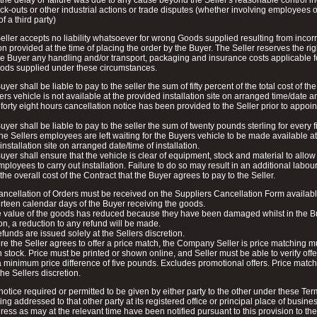
 the delay or failure was due to any cause beyond the Seller's reasonable control i
lock-outs or other industrial actions or trade disputes (whether involving employees o
of a third party)
eller accepts no liability whatsoever for wrong Goods supplied resulting from incorr
on provided at the time of placing the order by the Buyer. The Seller reserves the rig
e Buyer any handling and/or transport, packaging and insurance costs applicable f
ods supplied under these circumstances.
yer shall be liable to pay to the seller the sum of fifty percent of the total cost of th
yers vehicle is not available at the provided installation site on arranged time/date a
 forty eight hours cancellation notice has been provided to the Seller prior to appoi
uyer shall be liable to pay to the seller the sum of twenty pounds sterling for every f
he Sellers employees are left waiting for the Buyers vehicle to be made available at
installation site on arranged date/time of installation.
uyer shall ensure that the vehicle is clear of equipment, stock and material to allow
mployees to carry out installation. Failure to do so may result in an additional labou
the overall cost of the Contract that the Buyer agrees to pay to the Seller.
cancellation of Orders must be received on the Suppliers Cancellation Form availab
urteen calendar days of the Buyer receiving the goods.
he value of the goods has reduced because they have been damaged whilst in the B
n, a reduction to any refund will be made.
refunds are issued solely at the Sellers discretion.
e the Seller agrees to offer a price match, the Company Seller is price matching 
n stock. Price must be printed or shown online, and Seller must be able to verify offe
 minimum price difference of five pounds. Excludes promotional offers. Price match
the Sellers discretion.
notice required or permitted to be given by either party to the other under these Ter
ting addressed to that other party at its registered office or principal place of busine
ress as may at the relevant time have been notified pursuant to this provision to the