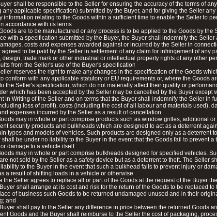
uyer shall be responsible to the Seller for ensuring the accuracy of the terms of an
g any applicable specification) submitted by the Buyer, and for giving the Seller any
 information relating to the Goods within a sufficient time to enable the Seller to pe
in accordance with its terms
e Goods are to be manufactured or any process is to be applied to the Goods by the S
e with a specification submitted by the Buyer, the Buyer shall indemnify the Seller
 damages, costs and expenses awarded against or incurred by the Seller in connecti
r agreed to be paid by the Seller in settlement of any claim for infringement of any p
, design, trade mark or other industrial or intellectual property rights of any other p
ults from the Seller's use of the Buyer's specification
eller reserves the right to make any changes in the specification of the Goods whic
to conform with any applicable statutory or EU requirements or, where the Goods ar
to the Seller's specification, which do not materially affect their quality or performan
der which has been accepted by the Seller may be cancelled by the Buyer except w
 in Writing of the Seller and on terms that the Buyer shall indemnify the Seller in fu
(including loss of profit), costs (including the cost of all labour and materials used),
nd expenses incurred by the Seller as a result of cancellation
oods may in whole or part comprise products such as window grilles, additional or
nt security products and bulkheads which are designed to act as a deterrent agains
ain types and models of vehicles. Such products are designed only as a deterrent to
 shall be under no liability to the Buyer in the event that the Goods fail to prevent a 
 or damage to a vehicle itself.
oods may in whole or part comprise bulkheads designed for specified vehicles. S
are not sold by the Seller as a safety device but as a deterrent to theft. The Seller s
liability to the Buyer in the event that such a bulkhead fails to prevent injury or da
s a result of shifting loads in a vehicle or otherwise
 the Seller agrees to replace all or part of the Goods at the request of the Buyer the
 Buyer shall arrange at its cost and risk for the return of the Goods to be replaced to 
place of business such Goods to be returned undamaged unused and in their origin
g; and
 Buyer shall pay to the Seller any difference in price between the returned Goods a
nt Goods and the Buyer shall reimburse to the Seller the cost of packaging, proc