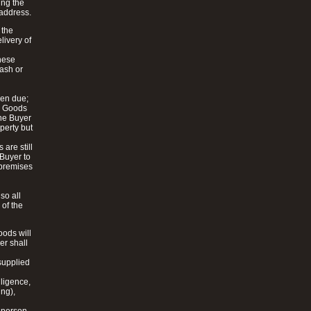
ing the
 address.
 the
livery of
these
cash or
hen due;
he Goods
the Buyer
perty but
are still
 Buyer to
y premises
so all
 of the
oods will
er shall
 supplied
gligence,
ing),