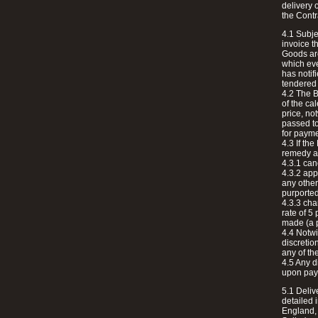
delivery 
the Contr
4.1 Subje
invoice t
Goods are
which even
has notif
tendered 
4.2 The B
of the ca
price, no
passed to
for payme
4.3 If th
remedy ava
4.3.1 can
4.3.2 app
any other
purported
4.3.3 cha
rate of 5
made (a p
4.4 Notwi
discretion
any of t
4.5 Any d
upon paym
5.1 Deliv
detailed 
England, 