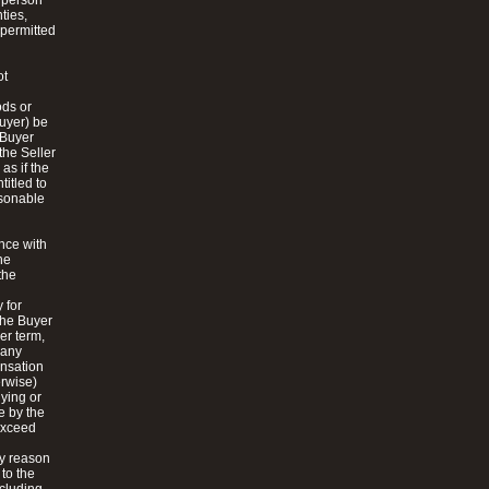
a person
ties,
 permitted
ot
ods or
Buyer) be
e Buyer
the Seller
as if the
itled to
asonable
ance with
he
the
 for
the Buyer
er term,
 any
ensation
erwise)
lying or
e by the
 exceed
by reason
 to the