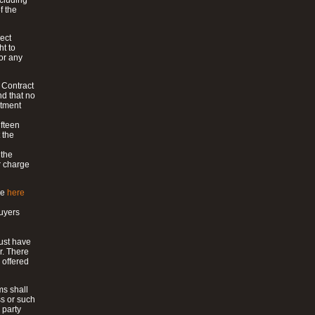
ncluding
f the
ect
ht to
or any
e Contract
nd that no
ntment
ifteen
 the
 the
r charge
le
here
uyers
must have
r. There
 offered
ms shall
ss or such
 party