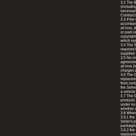
3.2 The B
(includin
necessary
Contract 
3.3 If th
accordanc
all loss,
or paid o
copyright
which res
3.4 The S
required 
supplied 
3.5 No or
agreement
all loss 
charges a
3.6 The G
replaceme
from cert
the Seller
a vehicle
3.7 The G
products 
under no 
whether a
3.8 Where
3.8.1 the
Seller's 
packagin
3.8.2 the
replaceme