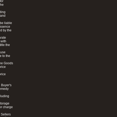
for
the
ding
 and
be liable
 essence
ed by the
arate
 with
itle the
cause
e to the
e
 the Goods
price
price
e Buyer's
 remedy
cluding
storage
 or charge
 Sellers