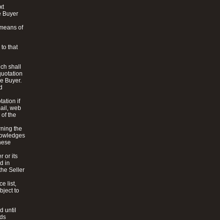
xt
e Buyer
 means of
to that
ich shall
quotation
he Buyer.
d
ation if
mail, web
 of the
rning the
knowledges
these
 or its
d in
the Seller
e list,
bject to
d until
ods