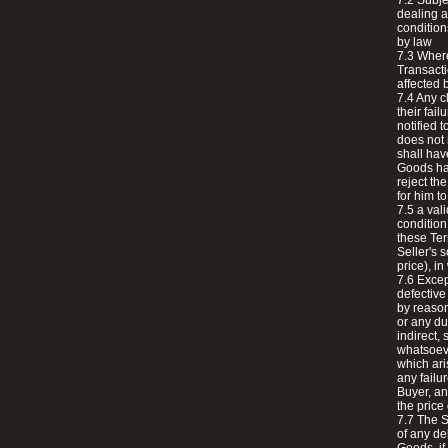
7.2 Subje
dealing a
condition
by law
7.3 Wher
Transacti
affected 
7.4 Any c
their fai
notified t
does not 
shall have
Goods had
reject th
for him t
7.5 a val
condition
these Ter
Seller's 
price), in
7.6 Excep
defective
by reason
or any du
indirect,
whatsoeve
which ari
any failu
Buyer, an
the price
7.7 The S
of any del