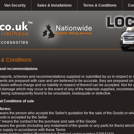
Van Security
Sales & Installations
Terms & Conditions
Con
 & Conditions
 and recommendations
l reports, schemes and recommendations supplied or submitted by us in respect or s
nts are prepared with care and are believed to be accurate, they are prepared on
 basis without charge and no liability in respect of thereof can be accepted. Nor for 
d damage which may occur in the event of any of the materials supplied, recomme
being subsequently found to be unsuitable, inadequate or defective.
d Conditions of sale
 Terms:
eans the person who accepts the Seller's quotation for the sale of the Goods or w
oods is accepted by the Seller
" means the contract for the purchase and sale of the Goods
ans the goods (including any instalment of the goods or any parts for them) which
 to supply in accordance with these Terms