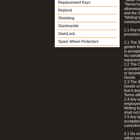
"Seller"
Replacement Keys
"Terms"me
otherwise
Replock
and the S
"Writing"
Shielding
communi
Slamhandle
1.1 Any r
SlamLock
provision
Spare Wheel Protectors
2.1 The S
govern th
is accept
No variat
represent
2.2 The C
accepted 
or facsim
Goods
2.3 The S
Goods unl
that it d
Terms affe
2.4 Any a
employees
Writing b
shall not
2.5 Any ty
acceptanc
correction
3.1 No or
either co