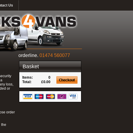
tact Us
orderline.
01474 560077
Basket
ecurity
Items:
0
 a
Total:
£0.00
any loss,
nded or
hose order
 the