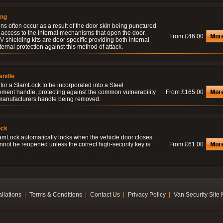
ing
ns often occur as a result of the door skin being punctured
 access to the internal mechanisms that open the door.
From £46.00
 shielding kits are door specific providing both internal
ernal protection against this method of attack.
andle
for a SlamLock to be incorporated into a Steel
ement handle, protecting against the common vulnerability
From £165.00
 manufacturers handle being removed.
ock
amLock automatically locks when the vehicle door closes
nnot be reopened unless the correct high-security key is
From £61.00
allations
Terms & Conditions
Contact Us
Privacy Policy
Van Security Site