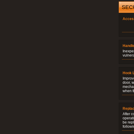
SEC
Acces
Handle
Inexpe
vulner
Hook 
Improve
door, w
mechani
when t
Repla
After c
operati
be rep
followi