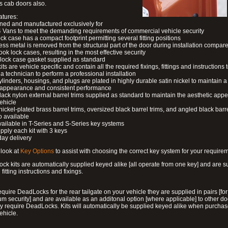
s cab doors also.
atures:
ned and manufactured exclusively for
 Vans to meet the demanding requirements of commercial vehicle security
ock case has a compact footprint permitting several fitting positions
ess metal is removed from the structural part of the door during installation compare
ook lock cases, resulting in the most effective security
 lock case gasket supplied as standard
its are vehicle specific and contain all the required fixings, fittings and instructions 
a technician to perform a professional installation
ylinders, housings, and plugs are plated in highly durable satin nickel to maintain a
g appearance and consistent performance
lack nylon external barrel trims supplied as standard to maintain the aesthetic ap
vehicle
 nickel-plated brass barrel trims, oversized black barrel trims, and angled black barre
o available
available in T-Series and S-Series key systems
pply each kit with 3 keys
day delivery
look at
Key Options
to assist with choosing the correct key system for your require
ck kits are automatically supplied keyed alike [all operate from one key] and are s
l fitting instructions and fixings.
require DeadLocks for the rear tailgate on your vehicle they are supplied in pairs [for
 security] and are available as an additonal option [where applicable] to other do
 require DeadLocks. Kits will automatically be supplied keyed alike when purchas
ehicle.