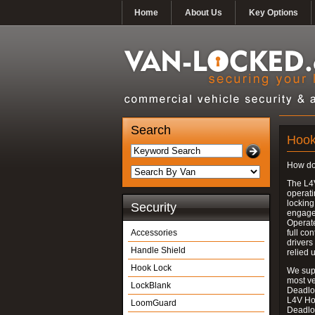
Home
About Us
Key Options
Search
Hook
How do
The L4
operati
locking
Security
engages
Operate
Accessories
full con
drivers
Handle Shield
relied 
Hook Lock
We supp
most v
LockBlank
Deadloc
L4V Ho
LoomGuard
Deadlo