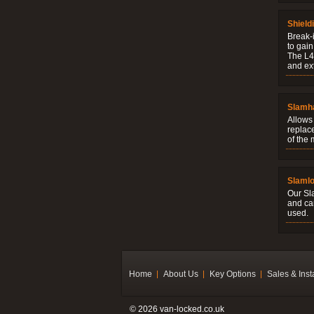
Shield
Break-i
to gain
The L4V
and ext
Slamh
Allows 
replac
of the
Slaml
Our Sl
and ca
used.
Home
About Us
Key Options
Sales & Inst
© 2026 van-locked.co.uk