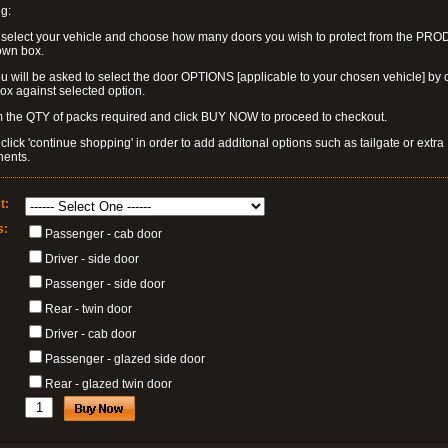
g:
 select your vehicle and choose how many doors you wish to protect from the PR
own box.
u will be asked to select the door OPTIONS [applicable to your chosen vehicle] by c
box against selected option.
 the QTY of packs required and click BUY NOW to proceed to checkout.
click 'continue shopping' in order to add additonal options such as tailgate or extra
ents.
t:
s:
Passenger - cab door
Driver - side door
Passenger - side door
Rear - twin door
Driver - cab door
Passenger - glazed side door
Rear - glazed twin door