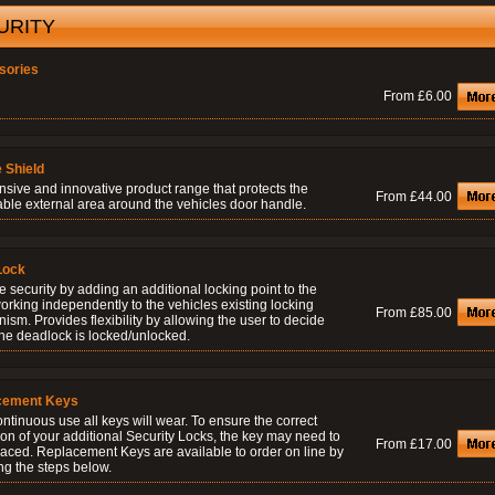
URITY
sories
From £6.00
 Shield
nsive and innovative product range that protects the
From £44.00
able external area around the vehicles door handle.
Lock
 security by adding an additional locking point to the
orking independently to the vehicles existing locking
From £85.00
sm. Provides flexibility by allowing the user to decide
he deadlock is locked/unlocked.
cement Keys
ontinuous use all keys will wear. To ensure the correct
on of your additional Security Locks, the key may need to
From £17.00
laced. Replacement Keys are available to order on line by
ng the steps below.