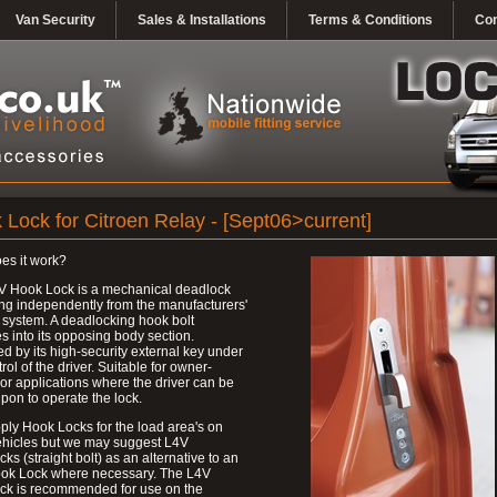
Van Security
Sales & Installations
Terms & Conditions
Con
 Lock for Citroen Relay - [Sept06>current]
es it work?
V Hook Lock is a mechanical deadlock
ng independently from the manufacturers'
 system. A deadlocking hook bolt
 into its opposing body section.
d by its high-security external key under
trol of the driver. Suitable for owner-
 or applications where the driver can be
upon to operate the lock.
ly Hook Locks for the load area's on
ehicles but we may suggest L4V
ks (straight bolt) as an alternative to an
ok Lock where necessary. The L4V
ck is recommended for use on the