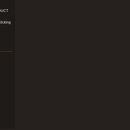
ODUCT
licking