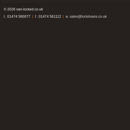
© 2026 van-locked.co.uk
t . 01474 560077
f . 01474 561112
e.
sales@lock4vans.co.uk