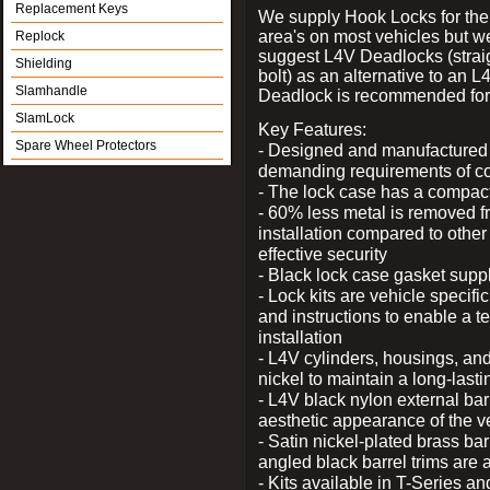
Replacement Keys
We supply Hook Locks for the
area's on most vehicles but 
Replock
suggest L4V Deadlocks (strai
Shielding
bolt) as an alternative to an
Slamhandle
Deadlock is recommended for 
SlamLock
Key Features:
Spare Wheel Protectors
- Designed and manufactured e
demanding requirements of co
- The lock case has a compact f
- 60% less metal is removed fr
installation compared to other
effective security
- Black lock case gasket supp
- Lock kits are vehicle specific
and instructions to enable a t
installation
- L4V cylinders, housings, and
nickel to maintain a long-las
- L4V black nylon external bar
aesthetic appearance of the v
- Satin nickel-plated brass bar
angled black barrel trims are 
- Kits available in T-Series a