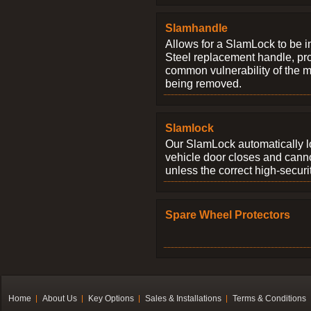
Slamhandle
Allows for a SlamLock to be i
Steel replacement handle, pro
common vulnerability of the 
being removed.
Slamlock
Our SlamLock automatically 
vehicle door closes and cann
unless the correct high-securi
Spare Wheel Protectors
Home
About Us
Key Options
Sales & Installations
Terms & Conditions