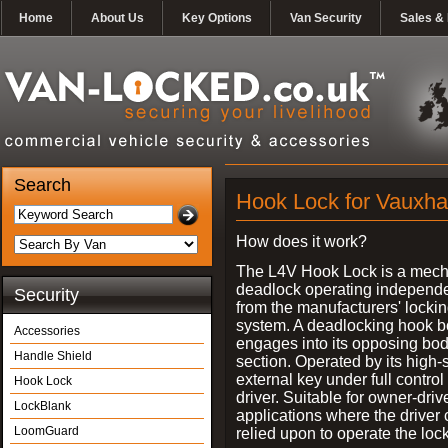
Home
About Us
Key Options
Van Security
Sales & 
Search
Hook Lock for Vauxhal
How does it work?
The L4V Hook Lock is a mech
deadlock operating independe
Security
from the manufacturers' locki
system. A deadlocking hook b
Accessories
engages into its opposing bo
Handle Shield
section. Operated by its high-
external key under full control 
Hook Lock
driver. Suitable for owner-driv
LockBlank
applications where the driver
LoomGuard
relied upon to operate the lock