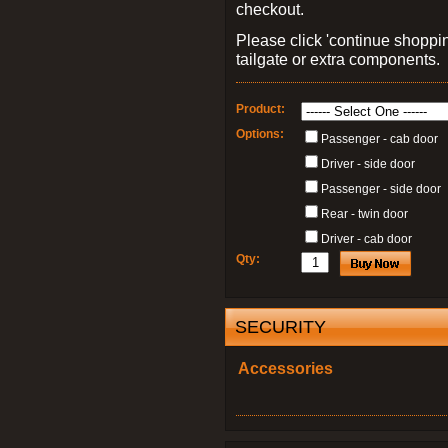
checkout.
Please click 'continue shoppin
tailgate or extra components.
Product:
Options:
Passenger - cab door
Driver - side door
Passenger - side door
Rear - twin door
Driver - cab door
Qty:
SECURITY
Accessories