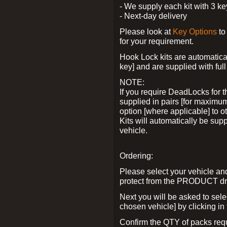
- We supply each kit with 3 ke
- Next-day delivery
Please look at
Key Options
to
for your requirement.
Hook Lock kits are automatical
key] and are supplied with full 
NOTE:
If you require DeadLocks for t
supplied in pairs [for maximum
option [where applicable] to 
Kits will automatically be su
vehicle.
Ordering:
Please select your vehicle a
protect from the PRODUCT d
Next you will be asked to sel
chosen vehicle] by clicking in
Confirm the QTY of packs req