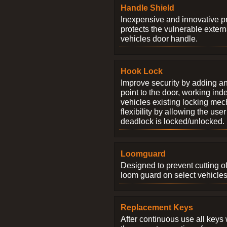
Handle Shield
Inexpensive and innovative p
protects the vulnerable exter
vehicles door handle.
Hook Lock
Improve security by adding an
point to the door, working ind
vehicles existing locking me
flexibility by allowing the us
deadlock is locked/unlocked.
Loomguard
Designed to prevent cutting o
loom guard on select vehicles
Replacement Keys
After continuous use all keys 