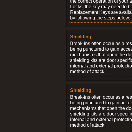
the correct operation of your 
Locks, the key may need to b
Replacement Keys are availab
by following the steps below.
Shielding
Break-ins often occur as a res
being punctured to gain access
mechanisms that open the do
shielding kits are door specif
internal and external protectio
method of attack.
Shielding
Break-ins often occur as a res
being punctured to gain access
mechanisms that open the do
shielding kits are door specif
internal and external protectio
method of attack.