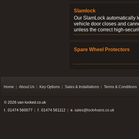
Slamlock
Our SlamLock automatically 
vehicle door closes and cann
unless the correct high-securi
Spare Wheel Protectors
Home
About Us
Key Options
Sales & Installations
Terms & Conditions
© 2026 van-locked.co.uk
t . 01474 560077
f . 01474 561112
e.
sales@lock4vans.co.uk