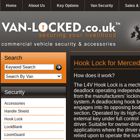
Home
About Us
Key Options
Van Security
Sales & 
Search
Hook Lock for Merced
How does it work?
The L4V Hook Lock is a mech
deadlock operating independe
Security
from the manufacturers' locki
system. A deadlocking hook b
Accessories
engages into its opposing bo
Handle Shield
section. Operated by its high-
external key under full control 
Hook Lock
driver. Suitable for owner-driv
LockBlank
applications where the driver
LoomGuard
relied upon to operate the lock