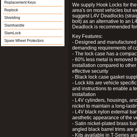
Replacement Keys
We supply Hook Locks for the
area's on most vehicles but 
Replock
suggest L4V Deadlocks (strai
Shielding
bolt) as an alternative to an
Slamhandle
Deadlock is recommended for 
SlamLock
Key Features:
Spare Wheel Protectors
- Designed and manufactured e
demanding requirements of co
- The lock case has a compact f
- 60% less metal is removed fr
installation compared to other
effective security
- Black lock case gasket supp
- Lock kits are vehicle specific
and instructions to enable a t
installation
- L4V cylinders, housings, and
nickel to maintain a long-las
- L4V black nylon external bar
aesthetic appearance of the v
- Satin nickel-plated brass bar
angled black barrel trims are 
- Kits available in T-Series a