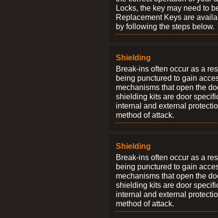
Locks, the key may need to b
Replacement Keys are availab
by following the steps below.
Shielding
Break-ins often occur as a res
being punctured to gain access
mechanisms that open the do
shielding kits are door specif
internal and external protectio
method of attack.
Shielding
Break-ins often occur as a res
being punctured to gain access
mechanisms that open the do
shielding kits are door specif
internal and external protectio
method of attack.