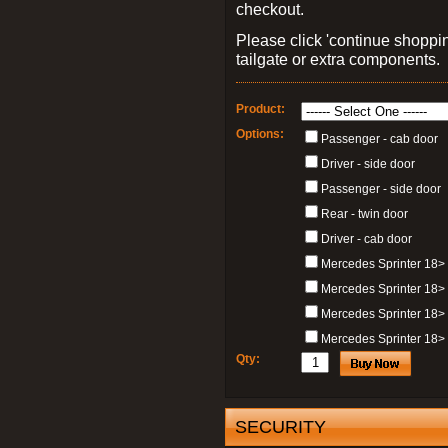
checkout.
Please click 'continue shoppin
tailgate or extra components.
Product:
Options:
Passenger - cab door
Driver - side door
Passenger - side door
Rear - twin door
Driver - cab door
Mercedes Sprinter 18>
Mercedes Sprinter 18>
Mercedes Sprinter 18> 
Mercedes Sprinter 18> 
Qty:
SECURITY