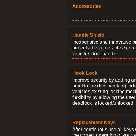
Accessories
Handle Shield
Inexpensive and innovative p
protects the vulnerable exter
vehicles door handle.
Hook Lock
Improve security by adding an
point to the door, working ind
vehicles existing locking me
flexibility by allowing the us
deadlock is locked/unlocked.
Replacement Keys
After continuous use all keys 
the correct operation of your 