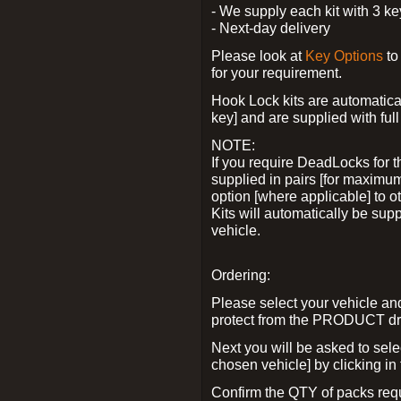
- We supply each kit with 3 ke
- Next-day delivery
Please look at
Key Options
to
for your requirement.
Hook Lock kits are automatical
key] and are supplied with full 
NOTE:
If you require DeadLocks for t
supplied in pairs [for maximum
option [where applicable] to 
Kits will automatically be su
vehicle.
Ordering:
Please select your vehicle a
protect from the PRODUCT d
Next you will be asked to sel
chosen vehicle] by clicking in
Confirm the QTY of packs req