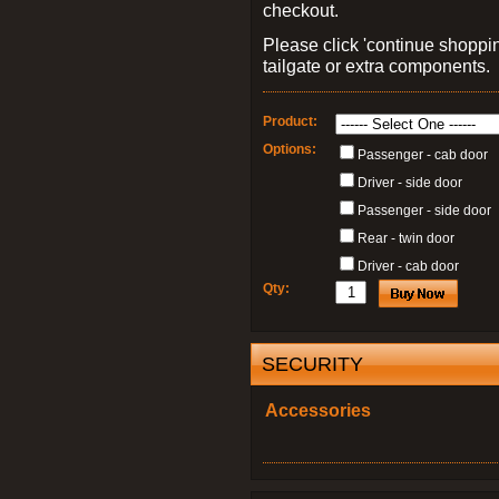
checkout.
Please click 'continue shoppin
tailgate or extra components.
Product:
Options:
Passenger - cab door
Driver - side door
Passenger - side door
Rear - twin door
Driver - cab door
Qty:
SECURITY
Accessories