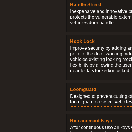
Handle Shield
Inexpensive and innovative p
protects the vulnerable exter
vehicles door handle.
Hook Lock
Improve security by adding an
point to the door, working ind
vehicles existing locking me
flexibility by allowing the us
deadlock is locked/unlocked.
Loomguard
Designed to prevent cutting o
loom guard on select vehicles
Replacement Keys
After continuous use all keys 