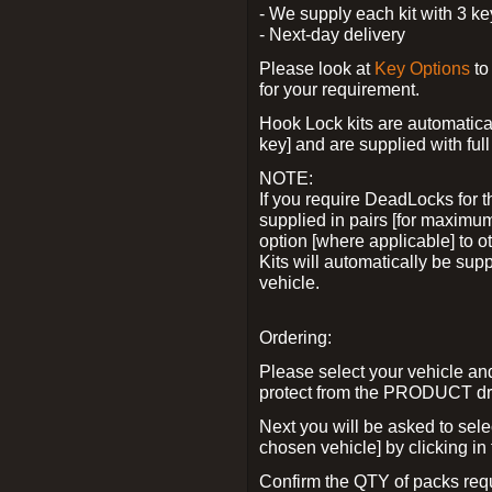
- We supply each kit with 3 ke
- Next-day delivery
Please look at
Key Options
to
for your requirement.
Hook Lock kits are automatical
key] and are supplied with full 
NOTE:
If you require DeadLocks for t
supplied in pairs [for maximum
option [where applicable] to 
Kits will automatically be su
vehicle.
Ordering:
Please select your vehicle a
protect from the PRODUCT d
Next you will be asked to sel
chosen vehicle] by clicking in
Confirm the QTY of packs req