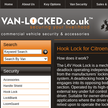
Home
About Us
Key Options
Van Security
Sales & 
Search
Hook Lock for Citroen
How does it work?
The L4V Hook Lock is a mech
deadlock operating independe
Security
from the manufacturers' locki
system. A deadlocking hook b
Accessories
engages into its opposing bo
Handle Shield
section. Operated by its high-
external key under full control 
Hook Lock
driver. Suitable for owner-driv
LockBlank
applications where the driver
LoomGuard
relied upon to operate the lock