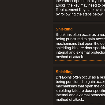
the correct operation of your 
Locks, the key may need to b
Replacement Keys are availab
by following the steps below.
Shielding
Break-ins often occur as a res
being punctured to gain access
mechanisms that open the do
shielding kits are door specif
internal and external protectio
method of attack.
Shielding
Break-ins often occur as a res
being punctured to gain access
mechanisms that open the do
shielding kits are door specif
internal and external protectio
method of attack.