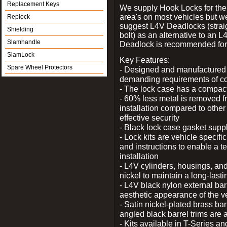
Replacement Keys
We supply Hook Locks for the
area's on most vehicles but 
Replock
suggest L4V Deadlocks (strai
Shielding
bolt) as an alternative to an
Slamhandle
Deadlock is recommended for 
SlamLock
Key Features:
Spare Wheel Protectors
- Designed and manufactured e
demanding requirements of co
- The lock case has a compact f
- 60% less metal is removed fr
installation compared to other
effective security
- Black lock case gasket supp
- Lock kits are vehicle specific
and instructions to enable a t
installation
- L4V cylinders, housings, and
nickel to maintain a long-las
- L4V black nylon external bar
aesthetic appearance of the v
- Satin nickel-plated brass bar
angled black barrel trims are 
- Kits available in T-Series a