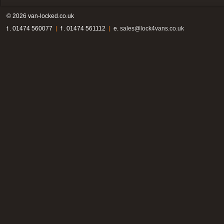
© 2026 van-locked.co.uk
t . 01474 560077
f . 01474 561112
e.
sales@lock4vans.co.uk