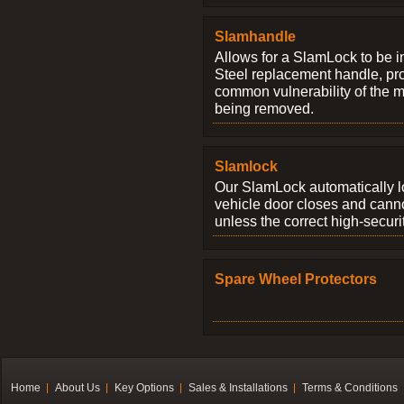
Slamhandle
Allows for a SlamLock to be i
Steel replacement handle, pro
common vulnerability of the 
being removed.
Slamlock
Our SlamLock automatically 
vehicle door closes and cann
unless the correct high-securi
Spare Wheel Protectors
Home
About Us
Key Options
Sales & Installations
Terms & Conditions