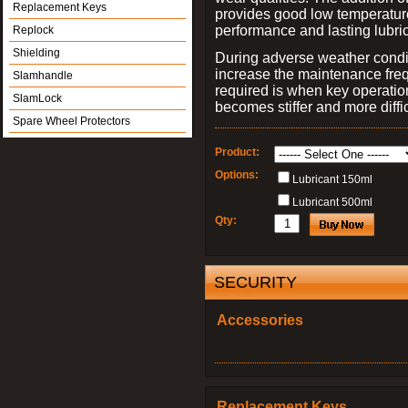
Replacement Keys
provides good low temperatur
performance and lasting lubric
Replock
Shielding
During adverse weather condit
increase the maintenance frequ
Slamhandle
required is when key operation,
SlamLock
becomes stiffer and more diffic
Spare Wheel Protectors
Product:
Options:
Lubricant 150ml
Lubricant 500ml
Qty:
SECURITY
Accessories
Replacement Keys