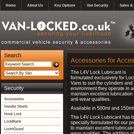
Home
About Us
Key Options
Van Security
Sales & 
Search
Accessories for Acces
The L4V Lock Lubricant is
formulated exclusively for Loc
Vans to suit the cylinders and
Security
environment they operate in 
maintain excellent lubrication
anti-wear qualities.
Accessories
Handle Shield
Available in 500ml and 150ml
Hook Lock
The L4V Lock Lubricant has 
LockBlank
specially formulated for our p
to maintain excellent lubricati
LoomGuard
wear qualities. The addition 