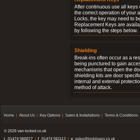
After continuous use all keys 
the correct operation of your 
Locks, the key may need to b
Replacement Keys are availab
by following the steps below.
Shielding
Break-ins often occur as a res
being punctured to gain access
mechanisms that open the do
shielding kits are door specif
internal and external protectio
method of attack.
Home
About Us
Key Options
Sales & Installations
Terms & Conditions
© 2026 van-locked.co.uk
t . 01474 560077
f . 01474 561112
e.
sales@lock4vans.co.uk