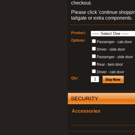
checkout.
Please click 'continue shoppin
tailgate or extra components.
Product:
Options:
Passenger - cab door
Driver - side door
Passenger - side door
Rear - twin door
Driver - cab door
Qty:
SECURITY
Accessories