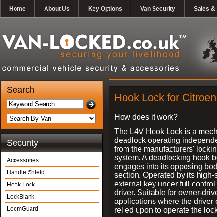
Home
About Us
Key Options
Van Security
Sales & 
Search
Hook Lock for Citroen
How does it work?
The L4V Hook Lock is a mech
deadlock operating independe
Security
from the manufacturers' locki
system. A deadlocking hook b
Accessories
engages into its opposing bo
Handle Shield
section. Operated by its high-
external key under full control 
Hook Lock
driver. Suitable for owner-driv
LockBlank
applications where the driver
LoomGuard
relied upon to operate the lock