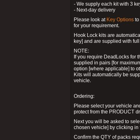
- We supply each kit with 3 ke
- Next-day delivery
Please look at
Key Options
to
for your requirement.
Hook Lock kits are automatical
key] and are supplied with full 
NOTE:
If you require DeadLocks for t
supplied in pairs [for maximum
option [where applicable] to 
Kits will automatically be su
vehicle.
Ordering:
Please select your vehicle a
protect from the PRODUCT d
Next you will be asked to sel
chosen vehicle] by clicking in
Confirm the QTY of packs req