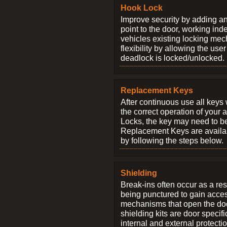
Hook Lock
Improve security by adding an
point to the door, working ind
vehicles existing locking me
flexibility by allowing the us
deadlock is locked/unlocked.
Replacement Keys
After continuous use all keys 
the correct operation of your 
Locks, the key may need to b
Replacement Keys are availab
by following the steps below.
Shielding
Break-ins often occur as a res
being punctured to gain access
mechanisms that open the do
shielding kits are door specif
internal and external protectio