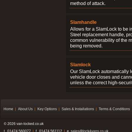
method of attack.
Slamhandle
Allows for a SlamLock to be i
Steel replacement handle, pro
common vulnerability of the 
being removed.
Slamlock
Our SlamLock automatically 
vehicle door closes and cann
unless the correct high-securi
Home
About Us
Key Options
Sales & Installations
Terms & Conditions
© 2026 van-locked.co.uk
t . 01474 560077
f . 01474 561112
e.
sales@lock4vans.co.uk