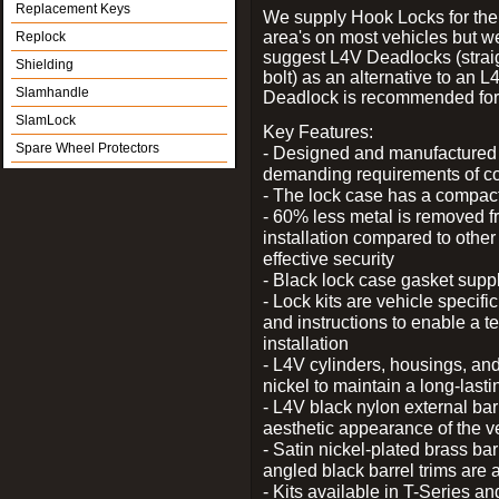
Replacement Keys
We supply Hook Locks for the
area's on most vehicles but 
Replock
suggest L4V Deadlocks (strai
Shielding
bolt) as an alternative to an
Slamhandle
Deadlock is recommended for 
SlamLock
Key Features:
Spare Wheel Protectors
- Designed and manufactured e
demanding requirements of co
- The lock case has a compact f
- 60% less metal is removed fr
installation compared to other
effective security
- Black lock case gasket supp
- Lock kits are vehicle specific
and instructions to enable a t
installation
- L4V cylinders, housings, and
nickel to maintain a long-las
- L4V black nylon external bar
aesthetic appearance of the v
- Satin nickel-plated brass bar
angled black barrel trims are 
- Kits available in T-Series a