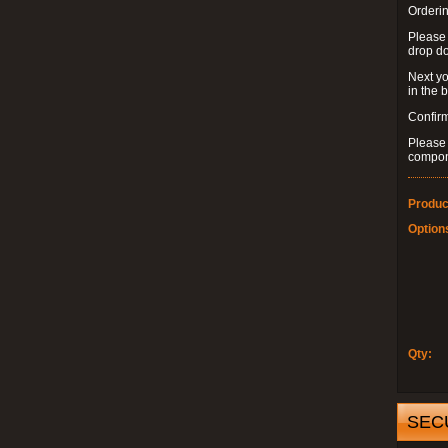
Orderin
Please
drop d
Next yo
in the 
Confirm
Please 
compon
Produc
Option
Qty:
SEC