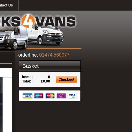
tact Us
orderline.
01474 560077
Basket
Items:
0
Total:
£0.00