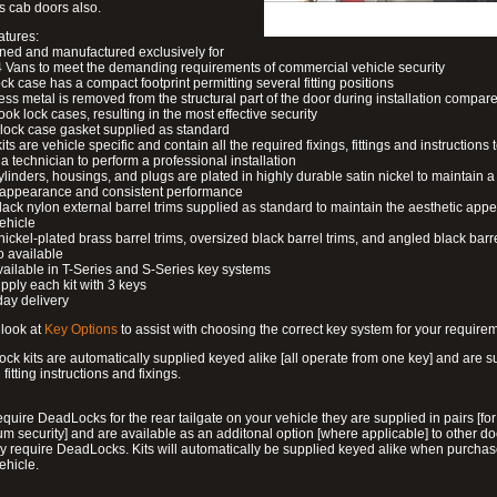
s cab doors also.
atures:
ned and manufactured exclusively for
 Vans to meet the demanding requirements of commercial vehicle security
ock case has a compact footprint permitting several fitting positions
ess metal is removed from the structural part of the door during installation compare
ook lock cases, resulting in the most effective security
 lock case gasket supplied as standard
its are vehicle specific and contain all the required fixings, fittings and instructions 
a technician to perform a professional installation
ylinders, housings, and plugs are plated in highly durable satin nickel to maintain a
g appearance and consistent performance
lack nylon external barrel trims supplied as standard to maintain the aesthetic ap
vehicle
 nickel-plated brass barrel trims, oversized black barrel trims, and angled black barre
o available
available in T-Series and S-Series key systems
pply each kit with 3 keys
day delivery
look at
Key Options
to assist with choosing the correct key system for your require
ck kits are automatically supplied keyed alike [all operate from one key] and are s
l fitting instructions and fixings.
require DeadLocks for the rear tailgate on your vehicle they are supplied in pairs [for
 security] and are available as an additonal option [where applicable] to other do
 require DeadLocks. Kits will automatically be supplied keyed alike when purchas
ehicle.