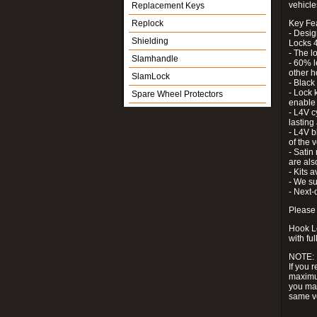
vehicle
Replacement Keys
Replock
Key Fe
- Desig
Shielding
Locks 4
- The l
Slamhandle
- 60% l
other h
SlamLock
- Black
- Lock k
Spare Wheel Protectors
enable 
- L4V c
lastin
- L4V b
of the 
- Satin
are als
- Kits 
- We su
- Next-
Please 
Hook Lo
with ful
NOTE:
If you 
maximum
you may
same v