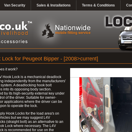
Van Security
Sales & Installations
Terms & Conditions
Con
 Lock for Peugeot Bipper - [2008>current]
es it work?
V Hook Lock is a mechanical deadlock
ng independently from the manufacturers'
 system. A deadlocking hook bolt
 into its opposing body section.
d by its high-security external key under
trol of the driver. Suitable for owner-
 or applications where the driver can be
upon to operate the lock.
ly Hook Locks for the load area's on
ehicles but we may suggest L4V
ks (straight bolt) as an alternative to an
ok Lock where necessary. The L4V
ck is recommended for use on the