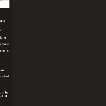
d to
to
 long-
pearance
l trims
ment.
upplied
ors that
ed for