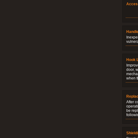
Acces
Handle
Inexpe
vulner
Hook 
Improve
door, w
mechani
when t
Repla
After c
operati
be rep
followi
Shield