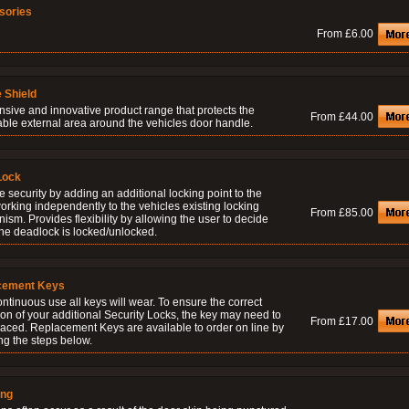
sories
From £6.00
 Shield
nsive and innovative product range that protects the
From £44.00
able external area around the vehicles door handle.
Lock
 security by adding an additional locking point to the
orking independently to the vehicles existing locking
From £85.00
sm. Provides flexibility by allowing the user to decide
he deadlock is locked/unlocked.
cement Keys
ontinuous use all keys will wear. To ensure the correct
on of your additional Security Locks, the key may need to
From £17.00
laced. Replacement Keys are available to order on line by
ng the steps below.
ing