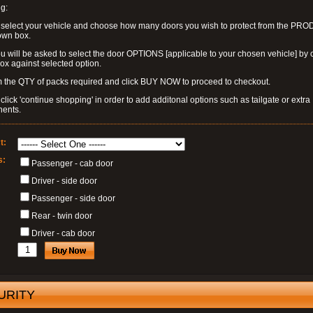
g:
 select your vehicle and choose how many doors you wish to protect from the PR
own box.
u will be asked to select the door OPTIONS [applicable to your chosen vehicle] by c
box against selected option.
 the QTY of packs required and click BUY NOW to proceed to checkout.
click 'continue shopping' in order to add additonal options such as tailgate or extra
ents.
t:
s:
Passenger - cab door
Driver - side door
Passenger - side door
Rear - twin door
Driver - cab door
URITY