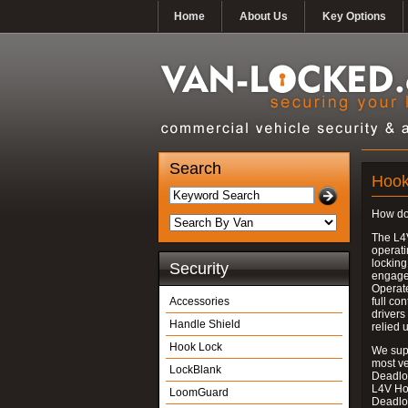
Home
About Us
Key Options
Search
Hook
How do
The L4
operati
locking
Security
engages
Operate
Accessories
full con
drivers
Handle Shield
relied 
Hook Lock
We supp
most v
LockBlank
Deadloc
L4V Ho
LoomGuard
Deadlo