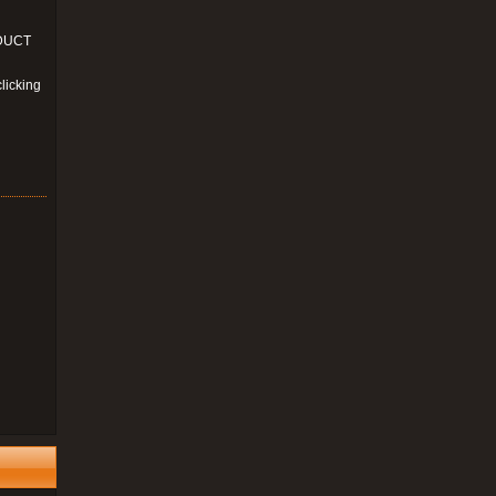
ODUCT
licking