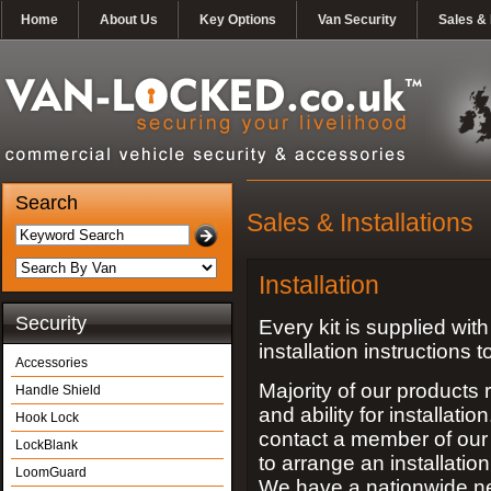
Home
About Us
Key Options
Van Security
Sales & 
Search
Sales & Installations
Installation
Security
Every kit is supplied with 
installation instructions 
Accessories
Majority of our products 
Handle Shield
and ability for installat
Hook Lock
contact a member of our 
LockBlank
to arrange an installatio
LoomGuard
We have a nationwide n