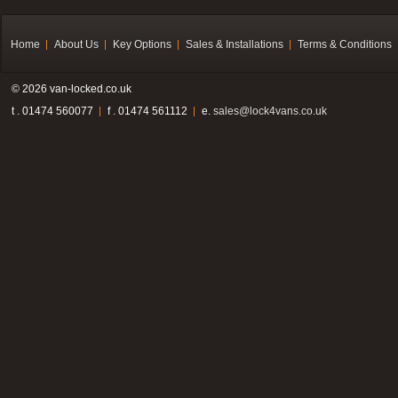
Home
About Us
Key Options
Sales & Installations
Terms & Conditions
© 2026 van-locked.co.uk
t . 01474 560077
f . 01474 561112
e.
sales@lock4vans.co.uk