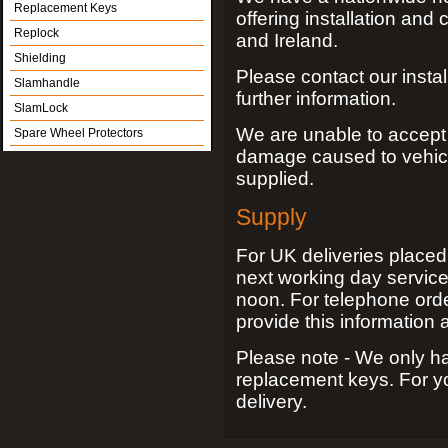
Replacement Keys
offering installation and
Replock
and Ireland.
Shielding
Please contact our insta
Slamhandle
further information.
SlamLock
We are unable to accept an
Spare Wheel Protectors
damage caused to vehic
supplied.
Supply
For UK deliveries place
next working day service
noon. For telephone orde
provide this information a
Please note - We only ha
replacement keys. For yo
delivery.