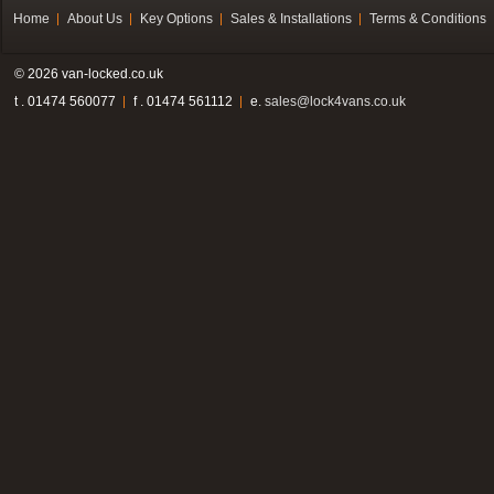
Home
About Us
Key Options
Sales & Installations
Terms & Conditions
© 2026 van-locked.co.uk
t . 01474 560077
f . 01474 561112
e.
sales@lock4vans.co.uk