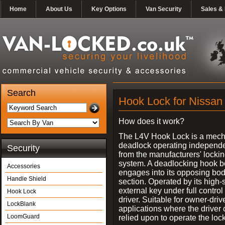
Home
About Us
Key Options
Van Security
Sales & 
Search
Hook Lock for Nissan 
How does it work?
The L4V Hook Lock is a mech
deadlock operating independe
Security
from the manufacturers' locki
system. A deadlocking hook b
Accessories
engages into its opposing bo
Handle Shield
section. Operated by its high-
external key under full control 
Hook Lock
driver. Suitable for owner-driv
LockBlank
applications where the driver
LoomGuard
relied upon to operate the lock