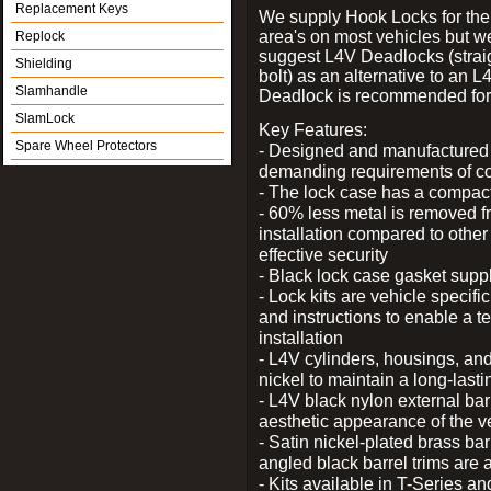
Replacement Keys
We supply Hook Locks for the
area's on most vehicles but 
Replock
suggest L4V Deadlocks (strai
Shielding
bolt) as an alternative to an
Slamhandle
Deadlock is recommended for 
SlamLock
Key Features:
Spare Wheel Protectors
- Designed and manufactured e
demanding requirements of co
- The lock case has a compact f
- 60% less metal is removed fr
installation compared to other
effective security
- Black lock case gasket supp
- Lock kits are vehicle specific
and instructions to enable a t
installation
- L4V cylinders, housings, and
nickel to maintain a long-las
- L4V black nylon external bar
aesthetic appearance of the v
- Satin nickel-plated brass bar
angled black barrel trims are 
- Kits available in T-Series a