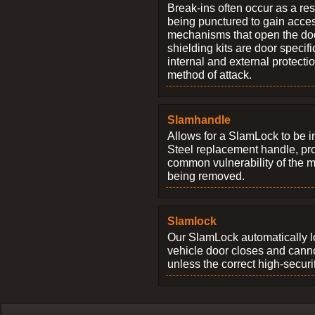
Break-ins often occur as a res
being punctured to gain access
mechanisms that open the do
shielding kits are door specif
internal and external protectio
method of attack.
Slamhandle
Allows for a SlamLock to be i
Steel replacement handle, pro
common vulnerability of the 
being removed.
Slamlock
Our SlamLock automatically 
vehicle door closes and cann
unless the correct high-securi