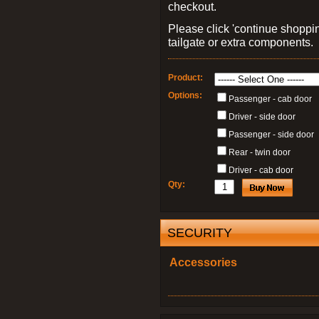
checkout.
Please click 'continue shoppin
tailgate or extra components.
Product:
Options:
Passenger - cab door
Driver - side door
Passenger - side door
Rear - twin door
Driver - cab door
Qty:
SECURITY
Accessories