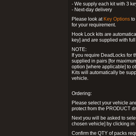
- We supply each kit with 3 ke
- Next-day delivery
Please look at
Key Options
to
for your requirement.
Hook Lock kits are automatical
key] and are supplied with full 
NOTE:
If you require DeadLocks for t
supplied in pairs [for maximum
option [where applicable] to 
Kits will automatically be su
vehicle.
Ordering:
Please select your vehicle a
protect from the PRODUCT d
Next you will be asked to sel
chosen vehicle] by clicking in
Confirm the QTY of packs req