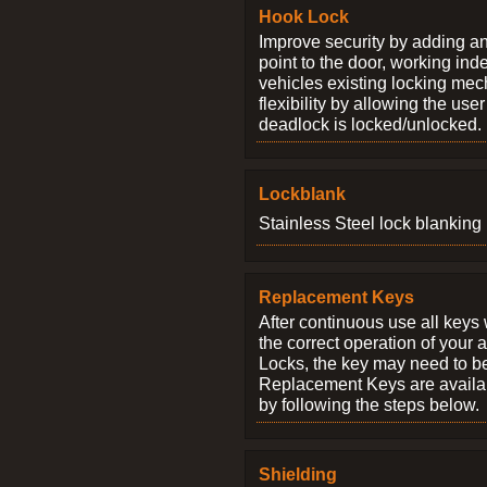
Hook Lock
Improve security by adding an
point to the door, working ind
vehicles existing locking me
flexibility by allowing the us
deadlock is locked/unlocked.
Lockblank
Stainless Steel lock blanking 
Replacement Keys
After continuous use all keys 
the correct operation of your 
Locks, the key may need to b
Replacement Keys are availab
by following the steps below.
Shielding