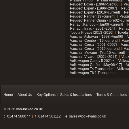
Nissan NV400
Nissan Primastar
Peugeot Boxer - [1996>Sept06]
Peu
Peugeot Expert - [1996>2007]
Peug
Peugeot Expert - [2016>current]
Pe
Peugeot Partner [19>current]
Peuge
Peugeot Partner Origin - [pre02>curre
Renault Kangoo - [Jan09>current]
R
Renault Trafic - [2001>2014]
Renaul
Toyota Proace [2013>2016]
Toyota 
Vauxhall Astravan - [1998>Aug06]
V
Vauxhall Combo - [19>current]
Vaux
Vauxhall Corsa - [2001>2007]
Vaux
Vauxhall Corsa - [2015>current]
Vau
Vauxhall Movano - [Mar10>current]
Vauxhall Vivaro - [2001>2014]
Vaux
Volkswagen Caddy 5 2021>
Volks
Volkswagen Crafter - [May06>17]
V
Volkswagen T4 Transporter
Volksw
Volkswagen T6.1 Transporter
Home
About Us
Key Options
Sales & Installations
Terms & Conditions
© 2026 van-locked.co.uk
t . 01474 560077
f . 01474 561112
e.
sales@lock4vans.co.uk