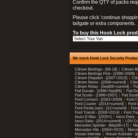
Confirm the QTY of packs req
checkout.
Please click 'continue shoppin
tailgate or extra components.
To buy this Hook Lock produ
We stock Hook Lock Security Products
Citroen Berlingo - [08-18]
Citroen B
Citroen Berlingo First - [1996>2008]
Citroen Dispatch - [2007>2015]
Cit
Citroen Nemo - [2008>current]
Citr
Citroen Relay - [Sept06>current]
Fi
Fiat Ducato - [1996>Sept06]
Fiat Du
Fiat Scudo - [1996>2007]
Fiat Scud
Ford Connect - [2002>2009]
Ford C
Ford Courier - [2014>current]
Ford 
Ford Fiesta (van) - [12>current]
Ford
Ford Transit - [2006>2014]
Ford Tra
Isuzu D-Max - [2020>]
Iveco Daily 
Iveco Daily - [2014>current]
LDV C
Mercedes Sprinter - [May06>17]
Me
Mercedes Vito - [2004>2015]
Merce
Nissan Interstar
Nissan Kubistar - [