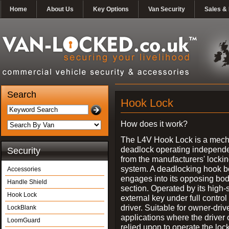
Home
About Us
Key Options
Van Security
Sales & 
Search
Hook Lock
How does it work?
The L4V Hook Lock is a mech
deadlock operating independe
Security
from the manufacturers' locki
system. A deadlocking hook b
Accessories
engages into its opposing bo
Handle Shield
section. Operated by its high-
Hook Lock
external key under full control 
driver. Suitable for owner-driv
LockBlank
applications where the driver
LoomGuard
relied upon to operate the lock