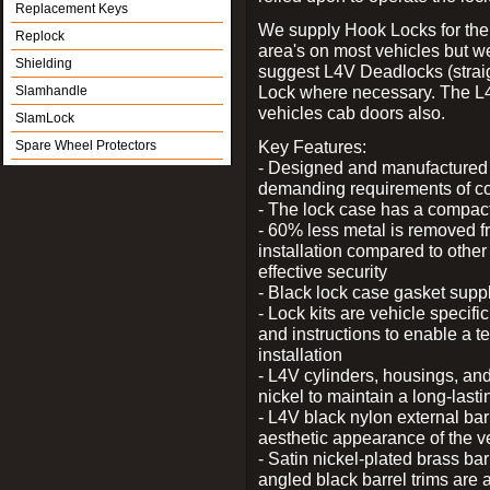
Replacement Keys
We supply Hook Locks for the
Replock
area's on most vehicles but 
Shielding
suggest L4V Deadlocks (straig
Lock where necessary. The L
Slamhandle
vehicles cab doors also.
SlamLock
Key Features:
Spare Wheel Protectors
- Designed and manufactured e
demanding requirements of co
- The lock case has a compact f
- 60% less metal is removed fr
installation compared to other
effective security
- Black lock case gasket supp
- Lock kits are vehicle specific
and instructions to enable a t
installation
- L4V cylinders, housings, and
nickel to maintain a long-las
- L4V black nylon external bar
aesthetic appearance of the v
- Satin nickel-plated brass bar
angled black barrel trims are 