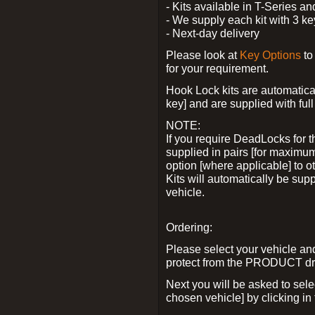
- Kits available in T-Series a
- We supply each kit with 3 ke
- Next-day delivery
Please look at
Key Options
to
for your requirement.
Hook Lock kits are automatical
key] and are supplied with full 
NOTE:
If you require DeadLocks for t
supplied in pairs [for maximum
option [where applicable] to 
Kits will automatically be su
vehicle.
Ordering:
Please select your vehicle a
protect from the PRODUCT d
Next you will be asked to sel
chosen vehicle] by clicking in