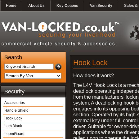
Home
About Us
Key Options
Van Security
Sales & 
Search
Hook Lock
How does it work?
The L4V Hook Lock is a mech
deadlock operating independe
Security
from the manufacturers' locki
system. A deadlocking hook b
Accessories
engages into its opposing bo
Handle Shield
section. Operated by its high-
Hook Lock
external key under full control 
driver. Suitable for owner-driv
LockBlank
applications where the driver
LoomGuard
relied upon to operate the lock