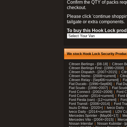
Confirm the QTY of packs req
checkout.
Please click 'continue shoppin
tailgate or extra components.
To buy this Hook Lock produ
We stock Hook Lock Security Products
Citroen Berlingo - [08-18]
Citroen B
Citroen Berlingo First - [1996>2008]
Citroen Dispatch - [2007>2015]
Cit
Citroen Nemo - [2008>current]
Citr
Citroen Relay - [Sept06>current]
Fi
Fiat Ducato - [1996>Sept06]
Fiat Du
Fiat Scudo - [1996>2007]
Fiat Scud
Ford Connect - [2002>2009]
Ford C
Ford Courier - [2014>current]
Ford 
Ford Fiesta (van) - [12>current]
Ford
Ford Transit - [2006>2014]
Ford Tra
Isuzu D-Max - [2020>]
Iveco Daily 
Iveco Daily - [2014>current]
LDV C
Mercedes Sprinter - [May06>17]
Me
Mercedes Vito - [2004>2015]
Merce
Nissan Interstar
Nissan Kubistar - [