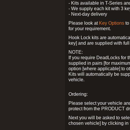
- Kits available in T-Series a
- We supply each kit with 3 ke
- Next-day delivery
Please look at
Key Options
to
for your requirement.
Hook Lock kits are automatical
key] and are supplied with full 
NOTE:
If you require DeadLocks for t
supplied in pairs [for maximum
option [where applicable] to 
Kits will automatically be su
vehicle.
Ordering:
Please select your vehicle a
protect from the PRODUCT d
Next you will be asked to sel
chosen vehicle] by clicking in