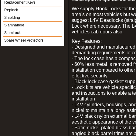
Replacement Keys
We supply Hook Locks for the
Replock
area's on most vehicles but 
Shielding
suggest L4V Deadlocks (straig
Slamhandle
Lock where necessary. The L
vehicles cab doors also.
SlamLock
Spare Wheel Protectors
Key Features:
- Designed and manufactured e
demanding requirements of co
- The lock case has a compact f
- 60% less metal is removed fr
installation compared to other
effective security
- Black lock case gasket supp
- Lock kits are vehicle specific
and instructions to enable a t
installation
- L4V cylinders, housings, and
nickel to maintain a long-las
- L4V black nylon external bar
aesthetic appearance of the v
- Satin nickel-plated brass bar
angled black barrel trims are 