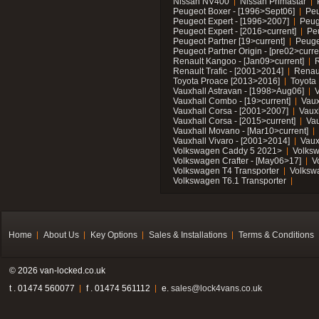
Nissan NV400
Nissan Primastar
Peugeot Boxer - [1996>Sept06]
Peu
Peugeot Expert - [1996>2007]
Peug
Peugeot Expert - [2016>current]
Pe
Peugeot Partner [19>current]
Peuge
Peugeot Partner Origin - [pre02>curre
Renault Kangoo - [Jan09>current]
R
Renault Trafic - [2001>2014]
Renaul
Toyota Proace [2013>2016]
Toyota 
Vauxhall Astravan - [1998>Aug06]
V
Vauxhall Combo - [19>current]
Vaux
Vauxhall Corsa - [2001>2007]
Vaux
Vauxhall Corsa - [2015>current]
Vau
Vauxhall Movano - [Mar10>current]
Vauxhall Vivaro - [2001>2014]
Vaux
Volkswagen Caddy 5 2021>
Volks
Volkswagen Crafter - [May06>17]
V
Volkswagen T4 Transporter
Volksw
Volkswagen T6.1 Transporter
Home
About Us
Key Options
Sales & Installations
Terms & Conditions
© 2026 van-locked.co.uk
t . 01474 560077
f . 01474 561112
e.
sales@lock4vans.co.uk