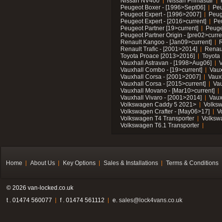
Nissan NV400
Nissan Primastar
Peugeot Boxer - [1996>Sept06]
Peu
Peugeot Expert - [1996>2007]
Peug
Peugeot Expert - [2016>current]
Pe
Peugeot Partner [19>current]
Peuge
Peugeot Partner Origin - [pre02>curre
Renault Kangoo - [Jan09>current]
R
Renault Trafic - [2001>2014]
Renaul
Toyota Proace [2013>2016]
Toyota 
Vauxhall Astravan - [1998>Aug06]
V
Vauxhall Combo - [19>current]
Vaux
Vauxhall Corsa - [2001>2007]
Vaux
Vauxhall Corsa - [2015>current]
Vau
Vauxhall Movano - [Mar10>current]
Vauxhall Vivaro - [2001>2014]
Vaux
Volkswagen Caddy 5 2021>
Volks
Volkswagen Crafter - [May06>17]
V
Volkswagen T4 Transporter
Volksw
Volkswagen T6.1 Transporter
Home
About Us
Key Options
Sales & Installations
Terms & Conditions
© 2026 van-locked.co.uk
t . 01474 560077
f . 01474 561112
e.
sales@lock4vans.co.uk