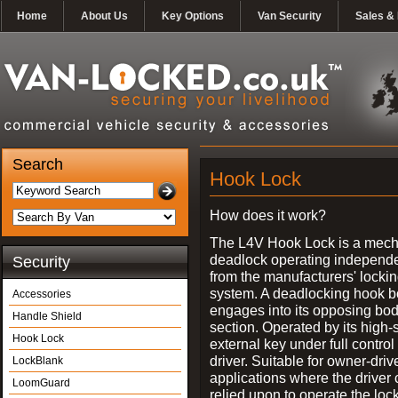
Home
About Us
Key Options
Van Security
Sales & 
Search
Hook Lock
How does it work?
The L4V Hook Lock is a mech
deadlock operating independe
Security
from the manufacturers' locki
system. A deadlocking hook b
Accessories
engages into its opposing bo
Handle Shield
section. Operated by its high-
Hook Lock
external key under full control 
driver. Suitable for owner-driv
LockBlank
applications where the driver
LoomGuard
relied upon to operate the lock