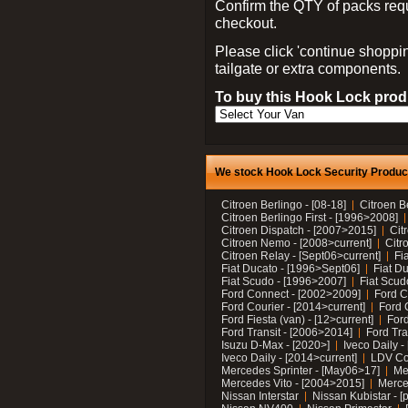
Confirm the QTY of packs req
checkout.
Please click 'continue shoppin
tailgate or extra components.
To buy this Hook Lock produ
We stock Hook Lock Security Products
Citroen Berlingo - [08-18]
Citroen B
Citroen Berlingo First - [1996>2008]
Citroen Dispatch - [2007>2015]
Cit
Citroen Nemo - [2008>current]
Citr
Citroen Relay - [Sept06>current]
Fi
Fiat Ducato - [1996>Sept06]
Fiat Du
Fiat Scudo - [1996>2007]
Fiat Scud
Ford Connect - [2002>2009]
Ford C
Ford Courier - [2014>current]
Ford 
Ford Fiesta (van) - [12>current]
Ford
Ford Transit - [2006>2014]
Ford Tra
Isuzu D-Max - [2020>]
Iveco Daily 
Iveco Daily - [2014>current]
LDV C
Mercedes Sprinter - [May06>17]
Me
Mercedes Vito - [2004>2015]
Merce
Nissan Interstar
Nissan Kubistar - [