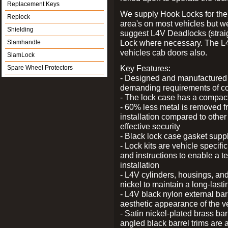
Replacement Keys
We supply Hook Locks for the
Replock
area's on most vehicles but 
Shielding
suggest L4V Deadlocks (straig
Lock where necessary. The L
Slamhandle
vehicles cab doors also.
SlamLock
Key Features:
Spare Wheel Protectors
- Designed and manufactured e
demanding requirements of co
- The lock case has a compact f
- 60% less metal is removed fr
installation compared to other
effective security
- Black lock case gasket supp
- Lock kits are vehicle specific
and instructions to enable a t
installation
- L4V cylinders, housings, and
nickel to maintain a long-las
- L4V black nylon external bar
aesthetic appearance of the v
- Satin nickel-plated brass bar
angled black barrel trims are 