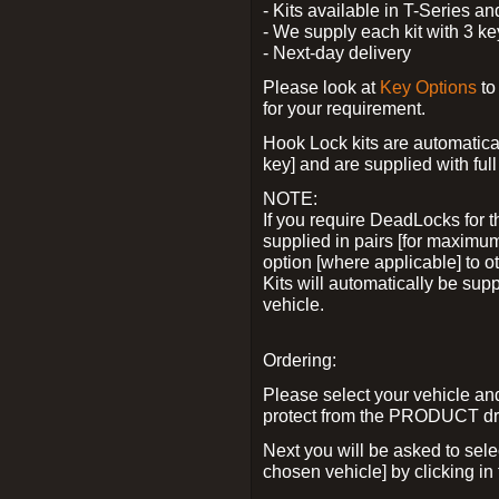
- Kits available in T-Series a
- We supply each kit with 3 ke
- Next-day delivery
Please look at
Key Options
to
for your requirement.
Hook Lock kits are automatical
key] and are supplied with full 
NOTE:
If you require DeadLocks for t
supplied in pairs [for maximum
option [where applicable] to 
Kits will automatically be su
vehicle.
Ordering:
Please select your vehicle a
protect from the PRODUCT d
Next you will be asked to sel
chosen vehicle] by clicking in