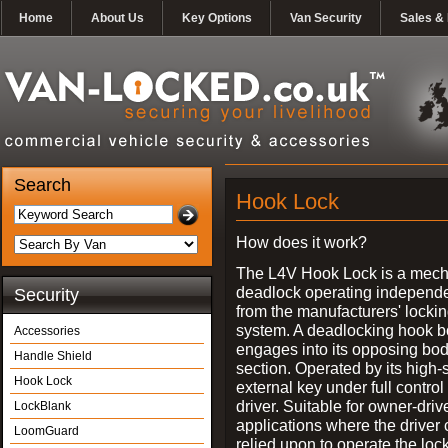
Home
About Us
Key Options
Van Security
Sales & 
Search
Hook Lock
How does it work?
The L4V Hook Lock is a mech
deadlock operating independe
Security
from the manufacturers' locki
system. A deadlocking hook b
Accessories
engages into its opposing bo
Handle Shield
section. Operated by its high-
Hook Lock
external key under full control 
driver. Suitable for owner-driv
LockBlank
applications where the driver
LoomGuard
relied upon to operate the lock