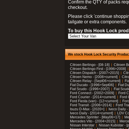
Confirm the QTY of packs req
checkout.
Please click 'continue shoppin
tailgate or extra components.
To buy this Hook Lock produ
We stock Hook Lock Security Products
Citroen Berlingo - [08-18]
Citroen B
Citroen Berlingo First - [1996>2008]
Citroen Dispatch - [2007>2015]
Cit
Citroen Nemo - [2008>current]
Citr
Citroen Relay - [Sept06>current]
Fi
Fiat Ducato - [1996>Sept06]
Fiat Du
Fiat Scudo - [1996>2007]
Fiat Scud
Ford Connect - [2002>2009]
Ford C
Ford Courier - [2014>current]
Ford 
Ford Fiesta (van) - [12>current]
Ford
Ford Transit - [2006>2014]
Ford Tra
Isuzu D-Max - [2020>]
Iveco Daily 
Iveco Daily - [2014>current]
LDV C
Mercedes Sprinter - [May06>17]
Me
Mercedes Vito - [2004>2015]
Merce
Nissan Interstar
Nissan Kubistar - [