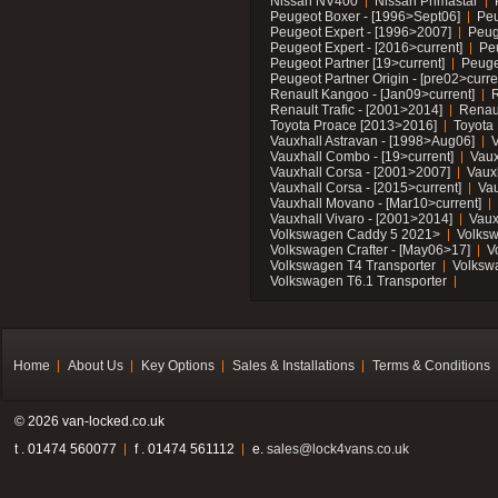
Nissan NV400
Nissan Primastar
Peugeot Boxer - [1996>Sept06]
Peu
Peugeot Expert - [1996>2007]
Peug
Peugeot Expert - [2016>current]
Pe
Peugeot Partner [19>current]
Peuge
Peugeot Partner Origin - [pre02>curre
Renault Kangoo - [Jan09>current]
R
Renault Trafic - [2001>2014]
Renaul
Toyota Proace [2013>2016]
Toyota 
Vauxhall Astravan - [1998>Aug06]
V
Vauxhall Combo - [19>current]
Vaux
Vauxhall Corsa - [2001>2007]
Vaux
Vauxhall Corsa - [2015>current]
Vau
Vauxhall Movano - [Mar10>current]
Vauxhall Vivaro - [2001>2014]
Vaux
Volkswagen Caddy 5 2021>
Volks
Volkswagen Crafter - [May06>17]
V
Volkswagen T4 Transporter
Volksw
Volkswagen T6.1 Transporter
Home
About Us
Key Options
Sales & Installations
Terms & Conditions
© 2026 van-locked.co.uk
t . 01474 560077
f . 01474 561112
e.
sales@lock4vans.co.uk