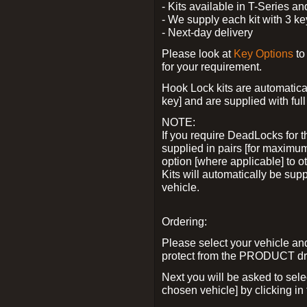
- Kits available in T-Series a
- We supply each kit with 3 ke
- Next-day delivery
Please look at
Key Options
to
for your requirement.
Hook Lock kits are automatical
key] and are supplied with full 
NOTE:
If you require DeadLocks for t
supplied in pairs [for maximum
option [where applicable] to 
Kits will automatically be su
vehicle.
Ordering:
Please select your vehicle a
protect from the PRODUCT d
Next you will be asked to sel
chosen vehicle] by clicking in