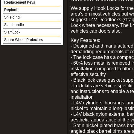
Replacement Keys
We supply Hook Locks for the
Replock
area's on most vehicles but 
Shielding
suggest L4V Deadlocks (straig
Lock where necessary. The L
Slamhandle
vehicles cab doors also.
SlamLock
Key Features:
Spare Wheel Protectors
- Designed and manufactured e
demanding requirements of co
- The lock case has a compact f
- 60% less metal is removed fr
installation compared to other
effective security
- Black lock case gasket supp
- Lock kits are vehicle specific
and instructions to enable a t
installation
- L4V cylinders, housings, and
nickel to maintain a long-las
- L4V black nylon external bar
aesthetic appearance of the v
- Satin nickel-plated brass bar
angled black barrel trims are 