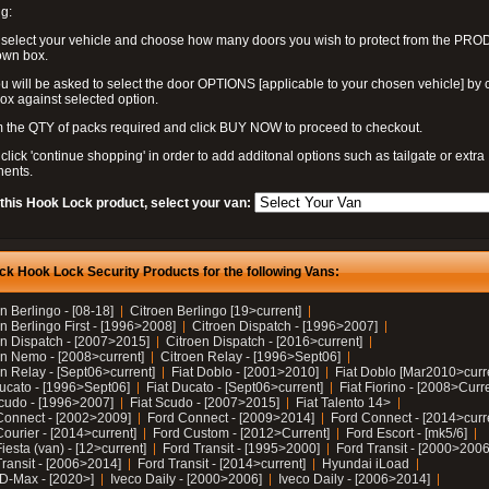
g:
 select your vehicle and choose how many doors you wish to protect from the PR
own box.
u will be asked to select the door OPTIONS [applicable to your chosen vehicle] by c
box against selected option.
 the QTY of packs required and click BUY NOW to proceed to checkout.
click 'continue shopping' in order to add additonal options such as tailgate or extra
ents.
 this Hook Lock product, select your van:
ck Hook Lock Security Products for the following Vans:
n Berlingo - [08-18]
Citroen Berlingo [19>current]
n Berlingo First - [1996>2008]
Citroen Dispatch - [1996>2007]
en Dispatch - [2007>2015]
Citroen Dispatch - [2016>current]
en Nemo - [2008>current]
Citroen Relay - [1996>Sept06]
n Relay - [Sept06>current]
Fiat Doblo - [2001>2010]
Fiat Doblo [Mar2010>curr
Ducato - [1996>Sept06]
Fiat Ducato - [Sept06>current]
Fiat Fiorino - [2008>Curr
Scudo - [1996>2007]
Fiat Scudo - [2007>2015]
Fiat Talento 14>
Connect - [2002>2009]
Ford Connect - [2009>2014]
Ford Connect - [2014>curr
ourier - [2014>current]
Ford Custom - [2012>Current]
Ford Escort - [mk5/6]
iesta (van) - [12>current]
Ford Transit - [1995>2000]
Ford Transit - [2000>2006
Transit - [2006>2014]
Ford Transit - [2014>current]
Hyundai iLoad
 D-Max - [2020>]
Iveco Daily - [2000>2006]
Iveco Daily - [2006>2014]