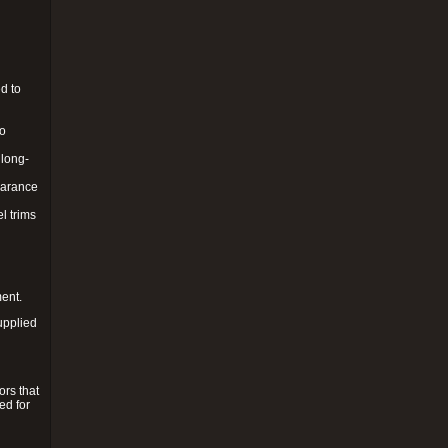
d to
to
 long-
pearance
l trims
ment.
upplied
ors that
ed for