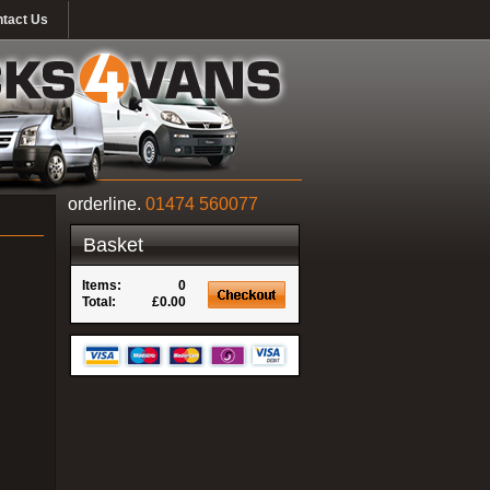
tact Us
orderline.
01474 560077
Basket
Items:
0
Total:
£0.00