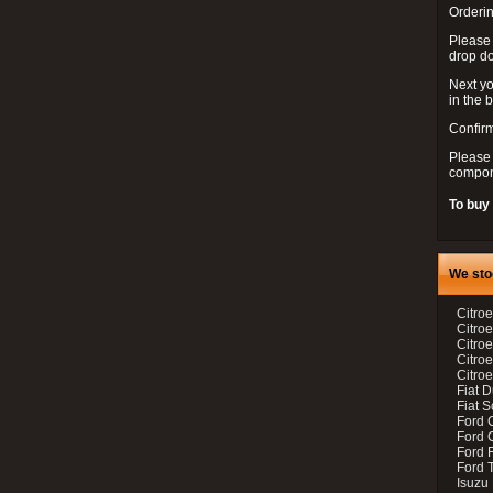
Orderin
Please
drop d
Next yo
in the 
Confirm
Please 
compon
To buy
We sto
Citroe
Citroe
Citro
Citro
Citroe
Fiat 
Fiat 
Ford 
Ford C
Ford F
Ford 
Isuzu