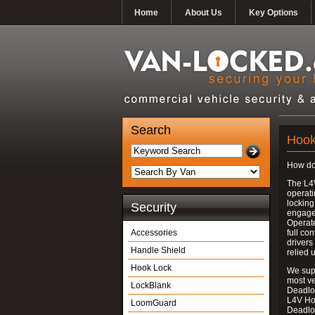
Home
About Us
Key Options
Search
Hook
How do
The L4
operati
locking
Security
engages
Operate
Accessories
full con
drivers
Handle Shield
relied 
Hook Lock
We supp
most v
LockBlank
Deadloc
L4V Ho
LoomGuard
Deadlo