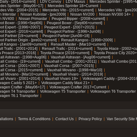
Daily - [2014>current]
LDV Convoy
LDV Maxus
Mercedes Sprinter - [1995>
des Sprinter - [May06>17]
Mercedes Sprinter 18>Current
des Vito - [2004>2015]
Mercedes Vito - [2015>current]
Mercedes Vito - [pre20
 Interstar
Nissan Kubistar - [pre2009]
Nissan NV200
Nissan NV300 14>
n NV400
Nissan Primastar
Peugeot Bipper - [2008>current]
ot Boxer - [1996>Sept06]
Peugeot Boxer - [Sept06>current]
ot Expert - [1996>2007]
Peugeot Expert - [2007>2015]
ot Expert - [2016>current]
Peugeot Partner - [1996>Jun08]
ot Partner [19>current]
Peugeot Partner [Jun08>18]
t Partner Origin - [pre02>current]
Renault Kangoo - [1998>2009]
lt Kangoo - [Jan09>current]
Renault Master - [Mar10>current]
lt Trafic - [2001>2014]
Renault Trafic - [2014>current]
Toyota Hiace - [2002>cu
a Proace [2013>2016]
Toyota Proace [2016>current]
Toyota Proace City 2020>
all Astravan - [1998>Aug06]
Vauxhall Astravan - [Aug06>current]
all Combo - [19>current]
Vauxhall Combo - [2001>2011]
Vauxhall Combo [201
all Corsa - [2001>2007]
Vauxhall Corsa - [2007>2015]
all Corsa - [2015>current]
Vauxhall Movano - [1998>Mar10]
all Movano - [Mar10>current]
Vauxhall Vivaro - [2014>2019]
all Vivaro - [2001>2014]
Vauxhall Vivaro 19>
Volkswagen Caddy - [2004>2016
wagen Caddy 5 2021>
Volkswagen Caddy Maxi 21>
wagen Crafter - [May06>17]
Volkswagen Crafter 2017>Current
wagen T4 Transporter
Volkswagen T5 Transporter
Volkswagen T6 Transporter
wagen T6.1 Transporter
allations
Terms & Conditions
Contact Us
Privacy Policy
Van Security Site