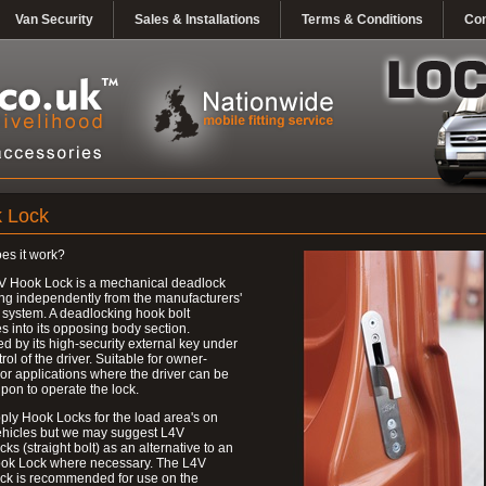
Van Security
Sales & Installations
Terms & Conditions
Con
 Lock
es it work?
V Hook Lock is a mechanical deadlock
ng independently from the manufacturers'
 system. A deadlocking hook bolt
 into its opposing body section.
d by its high-security external key under
trol of the driver. Suitable for owner-
 or applications where the driver can be
upon to operate the lock.
ly Hook Locks for the load area's on
ehicles but we may suggest L4V
ks (straight bolt) as an alternative to an
ok Lock where necessary. The L4V
ck is recommended for use on the