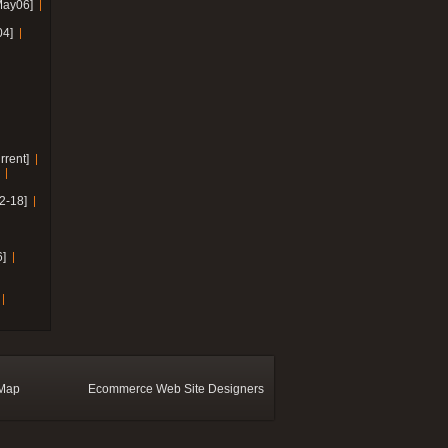
May06]
04]
rrent]
2-18]
]
 Map
Ecommerce Web Site Designers