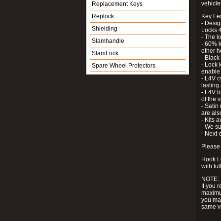
vehicle
Replacement Keys
Replock
Key Fe
- Desig
Shielding
Locks 4
- The l
Slamhandle
- 60% l
other h
SlamLock
- Black
- Lock k
Spare Wheel Protectors
enable 
- L4V c
lastin
- L4V b
of the 
- Satin
are als
- Kits 
- We su
- Next-
Please 
Hook Lo
with ful
NOTE:
If you 
maximum
you may
same v