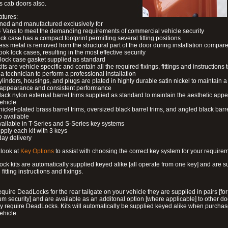
s cab doors also.
atures:
ned and manufactured exclusively for
 Vans to meet the demanding requirements of commercial vehicle security
ock case has a compact footprint permitting several fitting positions
ess metal is removed from the structural part of the door during installation compare
ook lock cases, resulting in the most effective security
 lock case gasket supplied as standard
its are vehicle specific and contain all the required fixings, fittings and instructions 
a technician to perform a professional installation
ylinders, housings, and plugs are plated in highly durable satin nickel to maintain a
g appearance and consistent performance
lack nylon external barrel trims supplied as standard to maintain the aesthetic ap
vehicle
 nickel-plated brass barrel trims, oversized black barrel trims, and angled black barre
o available
available in T-Series and S-Series key systems
pply each kit with 3 keys
day delivery
look at
Key Options
to assist with choosing the correct key system for your require
ck kits are automatically supplied keyed alike [all operate from one key] and are s
l fitting instructions and fixings.
require DeadLocks for the rear tailgate on your vehicle they are supplied in pairs [for
 security] and are available as an additonal option [where applicable] to other do
 require DeadLocks. Kits will automatically be supplied keyed alike when purchas
ehicle.