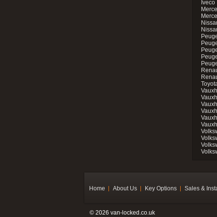
Iveco 
Merce
Merce
Nissan
Nissa
Peuge
Peuge
Peuge
Peuge
Peugeo
Renau
Renau
Toyot
Vauxh
Vauxh
Vauxh
Vauxh
Vauxh
Vauxh
Volks
Volks
Volks
Volks
Home
About Us
Key Options
Sales & Inst
© 2026 van-locked.co.uk