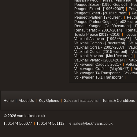
Nissan NV400
Nissan Primastar
Peugeot Boxer - [1996>Sept06]
Peu
Peugeot Expert - [1996>2007]
Peug
Peugeot Expert - [2016>current]
Pe
Peugeot Partner [19>current]
Peuge
Peugeot Partner Origin - [pre02>curre
Renault Kangoo - [Jan09>current]
R
Renault Trafic - [2001>2014]
Renaul
Toyota Proace [2013>2016]
Toyota 
Vauxhall Astravan - [1998>Aug06]
V
Vauxhall Combo - [19>current]
Vaux
Vauxhall Corsa - [2001>2007]
Vaux
Vauxhall Corsa - [2015>current]
Vau
Vauxhall Movano - [Mar10>current]
Vauxhall Vivaro - [2001>2014]
Vaux
Volkswagen Caddy 5 2021>
Volks
Volkswagen Crafter - [May06>17]
V
Volkswagen T4 Transporter
Volksw
Volkswagen T6.1 Transporter
Home
About Us
Key Options
Sales & Installations
Terms & Conditions
© 2026 van-locked.co.uk
t . 01474 560077
f . 01474 561112
e.
sales@lock4vans.co.uk