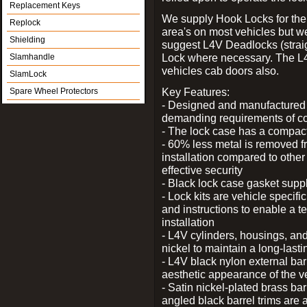
Replacement Keys
We supply Hook Locks for the
Replock
area's on most vehicles but 
Shielding
suggest L4V Deadlocks (straig
Lock where necessary. The L
Slamhandle
vehicles cab doors also.
SlamLock
Key Features:
Spare Wheel Protectors
- Designed and manufactured e
demanding requirements of co
- The lock case has a compact f
- 60% less metal is removed fr
installation compared to other
effective security
- Black lock case gasket supp
- Lock kits are vehicle specific
and instructions to enable a t
installation
- L4V cylinders, housings, and
nickel to maintain a long-las
- L4V black nylon external bar
aesthetic appearance of the v
- Satin nickel-plated brass bar
angled black barrel trims are 