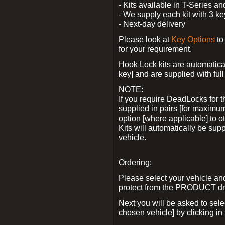
- Kits available in T-Series a
- We supply each kit with 3 ke
- Next-day delivery
Please look at
Key Options
to
for your requirement.
Hook Lock kits are automatical
key] and are supplied with full 
NOTE:
If you require DeadLocks for t
supplied in pairs [for maximum
option [where applicable] to 
Kits will automatically be su
vehicle.
Ordering:
Please select your vehicle a
protect from the PRODUCT d
Next you will be asked to sel
chosen vehicle] by clicking in