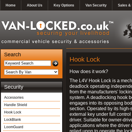
Home
About Us
Key Options
Van Security
Sales & 
Search
Hook Lock
How does it work?
The L4V Hook Lock is a mech
deadlock operating independe
Security
from the manufacturers' locki
system. A deadlocking hook b
Accessories
engages into its opposing bo
Handle Shield
section. Operated by its high-
Hook Lock
external key under full control 
driver. Suitable for owner-driv
LockBlank
applications where the driver
LoomGuard
relied upon to operate the lock