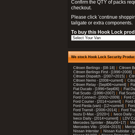
Confirm the QTY of packs req
checkout.
Please click 'continue shoppin
tailgate or extra components.
To buy this Hook Lock produ
We stock Hook Lock Security Products
Citroen Berlingo - [08-18]
Citroen B
Citroen Berlingo First - [1996>2008]
Citroen Dispatch - [2007>2015]
Cit
Citroen Nemo - [2008>current]
Citr
Citroen Relay - [Sept06>current]
Fi
Fiat Ducato - [1996>Sept06]
Fiat Du
Fiat Scudo - [1996>2007]
Fiat Scud
Ford Connect - [2002>2009]
Ford C
Ford Courier - [2014>current]
Ford 
Ford Fiesta (van) - [12>current]
Ford
Ford Transit - [2006>2014]
Ford Tra
Isuzu D-Max - [2020>]
Iveco Daily 
Iveco Daily - [2014>current]
LDV C
Mercedes Sprinter - [May06>17]
Me
Mercedes Vito - [2004>2015]
Merce
Nissan Interstar
Nissan Kubistar - [