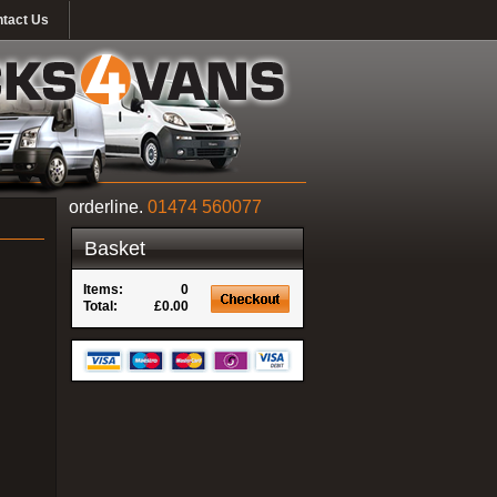
tact Us
orderline.
01474 560077
Basket
Items:
0
Total:
£0.00