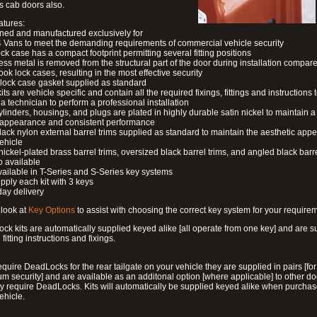
s cab doors also.
atures:
ned and manufactured exclusively for
 Vans to meet the demanding requirements of commercial vehicle security
ock case has a compact footprint permitting several fitting positions
ess metal is removed from the structural part of the door during installation compare
ook lock cases, resulting in the most effective security
 lock case gasket supplied as standard
its are vehicle specific and contain all the required fixings, fittings and instructions 
a technician to perform a professional installation
ylinders, housings, and plugs are plated in highly durable satin nickel to maintain a
g appearance and consistent performance
lack nylon external barrel trims supplied as standard to maintain the aesthetic ap
vehicle
 nickel-plated brass barrel trims, oversized black barrel trims, and angled black barre
o available
available in T-Series and S-Series key systems
pply each kit with 3 keys
day delivery
look at
Key Options
to assist with choosing the correct key system for your require
ck kits are automatically supplied keyed alike [all operate from one key] and are s
l fitting instructions and fixings.
require DeadLocks for the rear tailgate on your vehicle they are supplied in pairs [for
 security] and are available as an additonal option [where applicable] to other do
 require DeadLocks. Kits will automatically be supplied keyed alike when purchas
ehicle.