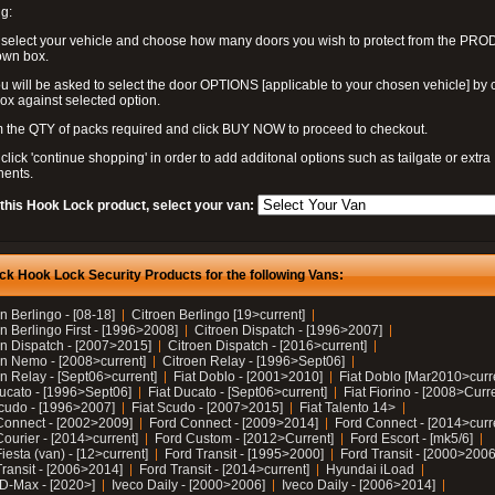
g:
 select your vehicle and choose how many doors you wish to protect from the PR
own box.
u will be asked to select the door OPTIONS [applicable to your chosen vehicle] by c
box against selected option.
 the QTY of packs required and click BUY NOW to proceed to checkout.
click 'continue shopping' in order to add additonal options such as tailgate or extra
ents.
 this Hook Lock product, select your van:
ck Hook Lock Security Products for the following Vans:
n Berlingo - [08-18]
Citroen Berlingo [19>current]
n Berlingo First - [1996>2008]
Citroen Dispatch - [1996>2007]
en Dispatch - [2007>2015]
Citroen Dispatch - [2016>current]
en Nemo - [2008>current]
Citroen Relay - [1996>Sept06]
n Relay - [Sept06>current]
Fiat Doblo - [2001>2010]
Fiat Doblo [Mar2010>curr
Ducato - [1996>Sept06]
Fiat Ducato - [Sept06>current]
Fiat Fiorino - [2008>Curr
Scudo - [1996>2007]
Fiat Scudo - [2007>2015]
Fiat Talento 14>
Connect - [2002>2009]
Ford Connect - [2009>2014]
Ford Connect - [2014>curr
ourier - [2014>current]
Ford Custom - [2012>Current]
Ford Escort - [mk5/6]
iesta (van) - [12>current]
Ford Transit - [1995>2000]
Ford Transit - [2000>2006
Transit - [2006>2014]
Ford Transit - [2014>current]
Hyundai iLoad
 D-Max - [2020>]
Iveco Daily - [2000>2006]
Iveco Daily - [2006>2014]