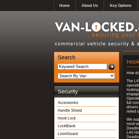
Home
About Us
Key Options
Search
Hook
How do
The L4
operati
locking
Security
engages
Operate
Accessories
full con
drivers
Handle Shield
relied 
Hook Lock
We supp
most v
LockBlank
Deadloc
L4V Ho
LoomGuard
Deadlo