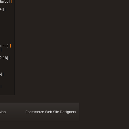
May06]
04]
rrent]
2-18]
]
 Map
Ecommerce Web Site Designers