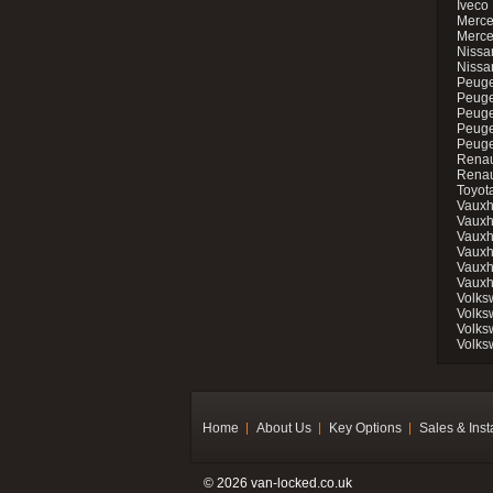
Iveco 
Merce
Merce
Nissan
Nissa
Peuge
Peuge
Peuge
Peuge
Peugeo
Renau
Renau
Toyot
Vauxh
Vauxh
Vauxh
Vauxh
Vauxh
Vauxh
Volks
Volks
Volks
Volks
Home
About Us
Key Options
Sales & Inst
© 2026 van-locked.co.uk