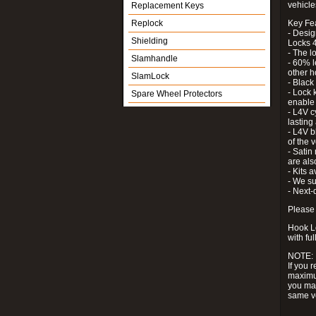
vehicle
Replacement Keys
Replock
Key Fe
- Desig
Shielding
Locks 4
- The l
Slamhandle
- 60% l
other h
SlamLock
- Black
- Lock k
Spare Wheel Protectors
enable 
- L4V c
lastin
- L4V b
of the 
- Satin
are als
- Kits 
- We su
- Next-
Please 
Hook Lo
with ful
NOTE:
If you 
maximum
you may
same v