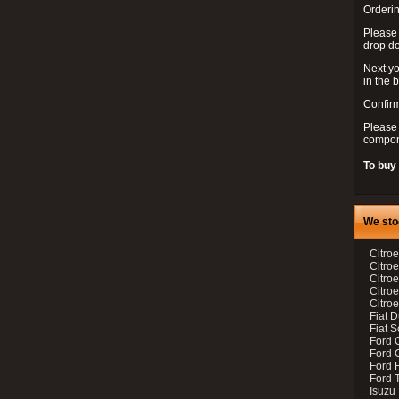
Orderin
Please
drop d
Next yo
in the 
Confirm
Please 
compon
To buy
We sto
Citroe
Citroe
Citro
Citro
Citroe
Fiat 
Fiat 
Ford 
Ford C
Ford F
Ford 
Isuzu