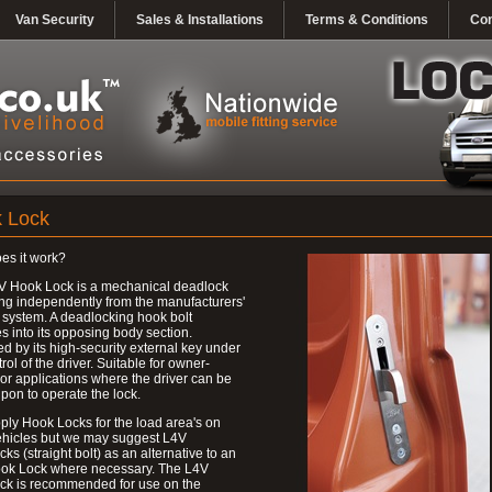
Van Security
Sales & Installations
Terms & Conditions
Con
 Lock
es it work?
V Hook Lock is a mechanical deadlock
ng independently from the manufacturers'
 system. A deadlocking hook bolt
 into its opposing body section.
d by its high-security external key under
trol of the driver. Suitable for owner-
 or applications where the driver can be
upon to operate the lock.
ly Hook Locks for the load area's on
ehicles but we may suggest L4V
ks (straight bolt) as an alternative to an
ok Lock where necessary. The L4V
ck is recommended for use on the