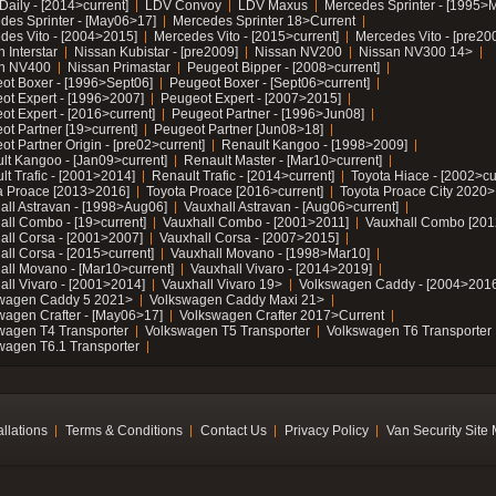
Daily - [2014>current]
LDV Convoy
LDV Maxus
Mercedes Sprinter - [1995>
des Sprinter - [May06>17]
Mercedes Sprinter 18>Current
des Vito - [2004>2015]
Mercedes Vito - [2015>current]
Mercedes Vito - [pre20
 Interstar
Nissan Kubistar - [pre2009]
Nissan NV200
Nissan NV300 14>
n NV400
Nissan Primastar
Peugeot Bipper - [2008>current]
ot Boxer - [1996>Sept06]
Peugeot Boxer - [Sept06>current]
ot Expert - [1996>2007]
Peugeot Expert - [2007>2015]
ot Expert - [2016>current]
Peugeot Partner - [1996>Jun08]
ot Partner [19>current]
Peugeot Partner [Jun08>18]
t Partner Origin - [pre02>current]
Renault Kangoo - [1998>2009]
lt Kangoo - [Jan09>current]
Renault Master - [Mar10>current]
lt Trafic - [2001>2014]
Renault Trafic - [2014>current]
Toyota Hiace - [2002>cu
a Proace [2013>2016]
Toyota Proace [2016>current]
Toyota Proace City 2020>
all Astravan - [1998>Aug06]
Vauxhall Astravan - [Aug06>current]
all Combo - [19>current]
Vauxhall Combo - [2001>2011]
Vauxhall Combo [201
all Corsa - [2001>2007]
Vauxhall Corsa - [2007>2015]
all Corsa - [2015>current]
Vauxhall Movano - [1998>Mar10]
all Movano - [Mar10>current]
Vauxhall Vivaro - [2014>2019]
all Vivaro - [2001>2014]
Vauxhall Vivaro 19>
Volkswagen Caddy - [2004>2016
wagen Caddy 5 2021>
Volkswagen Caddy Maxi 21>
wagen Crafter - [May06>17]
Volkswagen Crafter 2017>Current
wagen T4 Transporter
Volkswagen T5 Transporter
Volkswagen T6 Transporter
wagen T6.1 Transporter
allations
Terms & Conditions
Contact Us
Privacy Policy
Van Security Site