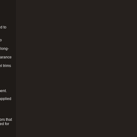
d to
to
 long-
pearance
l trims
ment.
upplied
ors that
ed for