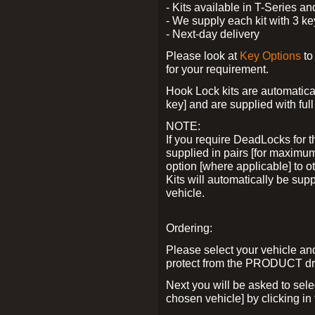
- Kits available in T-Series a
- We supply each kit with 3 ke
- Next-day delivery
Please look at
Key Options
to
for your requirement.
Hook Lock kits are automatical
key] and are supplied with full 
NOTE:
If you require DeadLocks for t
supplied in pairs [for maximum
option [where applicable] to 
Kits will automatically be su
vehicle.
Ordering:
Please select your vehicle a
protect from the PRODUCT d
Next you will be asked to sel
chosen vehicle] by clicking in