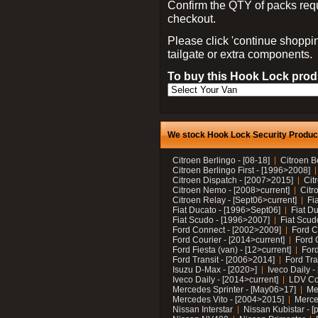
Confirm the QTY of packs req
checkout.
Please click 'continue shoppin
tailgate or extra components.
To buy this Hook Lock produ
We stock Hook Lock Security Products
Citroen Berlingo - [08-18]
Citroen B
Citroen Berlingo First - [1996>2008]
Citroen Dispatch - [2007>2015]
Cit
Citroen Nemo - [2008>current]
Citr
Citroen Relay - [Sept06>current]
Fi
Fiat Ducato - [1996>Sept06]
Fiat Du
Fiat Scudo - [1996>2007]
Fiat Scud
Ford Connect - [2002>2009]
Ford C
Ford Courier - [2014>current]
Ford 
Ford Fiesta (van) - [12>current]
Ford
Ford Transit - [2006>2014]
Ford Tra
Isuzu D-Max - [2020>]
Iveco Daily 
Iveco Daily - [2014>current]
LDV C
Mercedes Sprinter - [May06>17]
Me
Mercedes Vito - [2004>2015]
Merce
Nissan Interstar
Nissan Kubistar - [