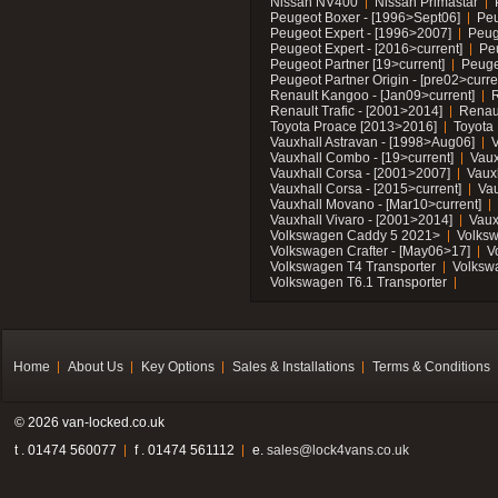
Nissan NV400
Nissan Primastar
Peugeot Boxer - [1996>Sept06]
Peu
Peugeot Expert - [1996>2007]
Peug
Peugeot Expert - [2016>current]
Pe
Peugeot Partner [19>current]
Peuge
Peugeot Partner Origin - [pre02>curre
Renault Kangoo - [Jan09>current]
R
Renault Trafic - [2001>2014]
Renaul
Toyota Proace [2013>2016]
Toyota 
Vauxhall Astravan - [1998>Aug06]
V
Vauxhall Combo - [19>current]
Vaux
Vauxhall Corsa - [2001>2007]
Vaux
Vauxhall Corsa - [2015>current]
Vau
Vauxhall Movano - [Mar10>current]
Vauxhall Vivaro - [2001>2014]
Vaux
Volkswagen Caddy 5 2021>
Volks
Volkswagen Crafter - [May06>17]
V
Volkswagen T4 Transporter
Volksw
Volkswagen T6.1 Transporter
Home
About Us
Key Options
Sales & Installations
Terms & Conditions
© 2026 van-locked.co.uk
t . 01474 560077
f . 01474 561112
e.
sales@lock4vans.co.uk