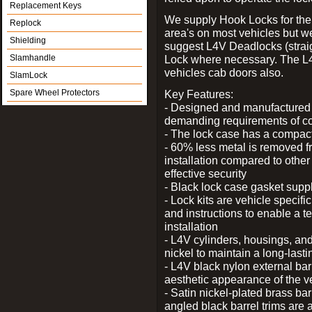
Replacement Keys
We supply Hook Locks for the
Replock
area's on most vehicles but 
Shielding
suggest L4V Deadlocks (straig
Slamhandle
Lock where necessary. The L
vehicles cab doors also.
SlamLock
Spare Wheel Protectors
Key Features:
- Designed and manufactured e
demanding requirements of co
- The lock case has a compact f
- 60% less metal is removed fr
installation compared to other
effective security
- Black lock case gasket supp
- Lock kits are vehicle specific
and instructions to enable a t
installation
- L4V cylinders, housings, and
nickel to maintain a long-las
- L4V black nylon external bar
aesthetic appearance of the v
- Satin nickel-plated brass bar
angled black barrel trims are 