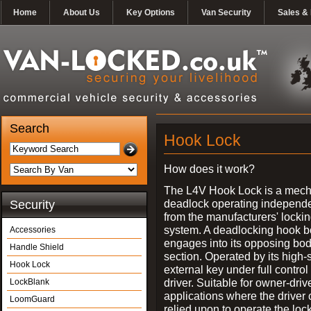
Home
About Us
Key Options
Van Security
Sales & 
Search
Hook Lock
How does it work?
The L4V Hook Lock is a mech
deadlock operating independe
Security
from the manufacturers' locki
system. A deadlocking hook b
Accessories
engages into its opposing bo
Handle Shield
section. Operated by its high-
Hook Lock
external key under full control 
driver. Suitable for owner-driv
LockBlank
applications where the driver
LoomGuard
relied upon to operate the lock