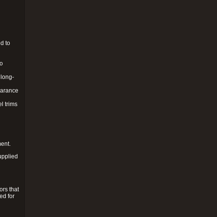
d to
to
 long-
pearance
l trims
ment.
upplied
ors that
ed for