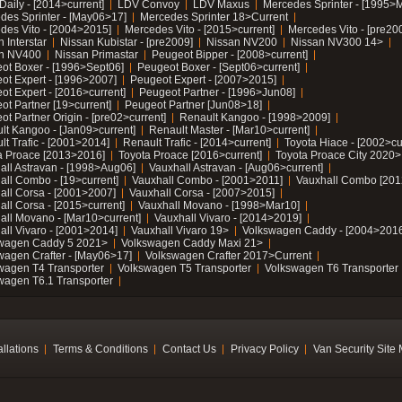
Daily - [2014>current]
LDV Convoy
LDV Maxus
Mercedes Sprinter - [1995>
des Sprinter - [May06>17]
Mercedes Sprinter 18>Current
des Vito - [2004>2015]
Mercedes Vito - [2015>current]
Mercedes Vito - [pre20
 Interstar
Nissan Kubistar - [pre2009]
Nissan NV200
Nissan NV300 14>
n NV400
Nissan Primastar
Peugeot Bipper - [2008>current]
ot Boxer - [1996>Sept06]
Peugeot Boxer - [Sept06>current]
ot Expert - [1996>2007]
Peugeot Expert - [2007>2015]
ot Expert - [2016>current]
Peugeot Partner - [1996>Jun08]
ot Partner [19>current]
Peugeot Partner [Jun08>18]
t Partner Origin - [pre02>current]
Renault Kangoo - [1998>2009]
lt Kangoo - [Jan09>current]
Renault Master - [Mar10>current]
lt Trafic - [2001>2014]
Renault Trafic - [2014>current]
Toyota Hiace - [2002>cu
a Proace [2013>2016]
Toyota Proace [2016>current]
Toyota Proace City 2020>
all Astravan - [1998>Aug06]
Vauxhall Astravan - [Aug06>current]
all Combo - [19>current]
Vauxhall Combo - [2001>2011]
Vauxhall Combo [201
all Corsa - [2001>2007]
Vauxhall Corsa - [2007>2015]
all Corsa - [2015>current]
Vauxhall Movano - [1998>Mar10]
all Movano - [Mar10>current]
Vauxhall Vivaro - [2014>2019]
all Vivaro - [2001>2014]
Vauxhall Vivaro 19>
Volkswagen Caddy - [2004>2016
wagen Caddy 5 2021>
Volkswagen Caddy Maxi 21>
wagen Crafter - [May06>17]
Volkswagen Crafter 2017>Current
wagen T4 Transporter
Volkswagen T5 Transporter
Volkswagen T6 Transporter
wagen T6.1 Transporter
allations
Terms & Conditions
Contact Us
Privacy Policy
Van Security Site