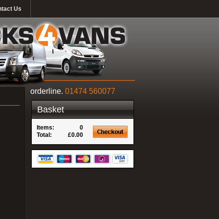
tact Us
orderline.
01474 560077
Basket
Items:
0
Total:
£0.00