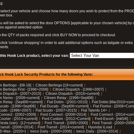
g:
 select your vehicle and choose how many doors you wish to protect from the PR
own box.
u will be asked to select the door OPTIONS [applicable to your chosen vehicle] by c
box against selected option.
 the QTY of packs required and click BUY NOW to proceed to checkout.
click 'continue shopping' in order to add additonal options such as tailgate or extra
ents.
 this Hook Lock product, select your van:
ck Hook Lock Security Products for the following Vans:
n Berlingo - [08-18]
Citroen Berlingo [19>current]
n Berlingo First - [1996>2008]
Citroen Dispatch - [1996>2007]
en Dispatch - [2007>2015]
Citroen Dispatch - [2016>current]
en Nemo - [2008>current]
Citroen Relay - [1996>Sept06]
n Relay - [Sept06>current]
Fiat Doblo - [2001>2010]
Fiat Doblo [Mar2010>curr
Ducato - [1996>Sept06]
Fiat Ducato - [Sept06>current]
Fiat Fiorino - [2008>Curr
Scudo - [1996>2007]
Fiat Scudo - [2007>2015]
Fiat Talento 14>
Connect - [2002>2009]
Ford Connect - [2009>2014]
Ford Connect - [2014>curr
ourier - [2014>current]
Ford Custom - [2012>Current]
Ford Escort - [mk5/6]
iesta (van) - [12>current]
Ford Transit - [1995>2000]
Ford Transit - [2000>2006
Transit - [2006>2014]
Ford Transit - [2014>current]
Hyundai iLoad
 D-Max - [2020>]
Iveco Daily - [2000>2006]
Iveco Daily - [2006>2014]