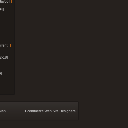
May06]
04]
rrent]
2-18]
]
 Map
Ecommerce Web Site Designers