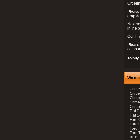
Orderin
Please
drop d
Next yo
in the 
Confirm
Please 
compon
To buy
We sto
Citroe
Citroe
Citro
Citro
Citroe
Fiat 
Fiat 
Ford 
Ford C
Ford F
Ford 
Isuzu