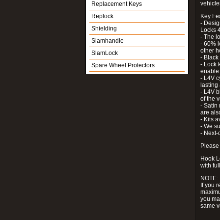
vehicle
Replacement Keys
Replock
Key Fe
- Desig
Shielding
Locks 4
- The l
Slamhandle
- 60% l
other h
SlamLock
- Black
- Lock k
Spare Wheel Protectors
enable 
- L4V c
lastin
- L4V b
of the 
- Satin
are als
- Kits 
- We su
- Next-
Please 
Hook Lo
with ful
NOTE:
If you 
maximum
you may
same v