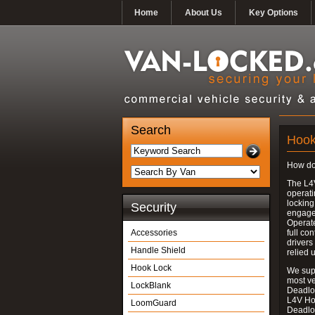
Home
About Us
Key Options
Search
Hook
How do
The L4
operati
locking
Security
engages
Operate
Accessories
full con
drivers
Handle Shield
relied 
Hook Lock
We supp
most v
LockBlank
Deadloc
L4V Ho
LoomGuard
Deadlo