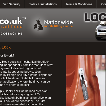
Van Security
Sales & Installations
Terms & Conditions
Con
 Lock
es it work?
V Hook Lock is a mechanical deadlock
ng independently from the manufacturers'
 system. A deadlocking hook bolt
 into its opposing body section.
d by its high-security external key under
trol of the driver. Suitable for owner-
 or applications where the driver can be
upon to operate the lock.
ly Hook Locks for the load area's on
ehicles but we may suggest L4V
ks (straight bolt) as an alternative to an
ok Lock where necessary. The L4V
ck is recommended for use on the