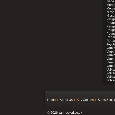
Iveco 
Merce
Merce
Nissan
Nissa
Peuge
Peuge
Peuge
Peuge
Peugeo
Renau
Renau
Toyot
Vauxh
Vauxh
Vauxh
Vauxh
Vauxh
Vauxh
Volks
Volks
Volks
Volks
Home
About Us
Key Options
Sales & Inst
© 2026 van-locked.co.uk