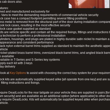
s cab doors also.
atures:
ned and manufactured exclusively for
 Vans to meet the demanding requirements of commercial vehicle security
ock case has a compact footprint permitting several fitting positions
ess metal is removed from the structural part of the door during installation compare
ook lock cases, resulting in the most effective security
 lock case gasket supplied as standard
its are vehicle specific and contain all the required fixings, fittings and instructions 
a technician to perform a professional installation
ylinders, housings, and plugs are plated in highly durable satin nickel to maintain a
g appearance and consistent performance
lack nylon external barrel trims supplied as standard to maintain the aesthetic ap
vehicle
 nickel-plated brass barrel trims, oversized black barrel trims, and angled black barre
o available
available in T-Series and S-Series key systems
pply each kit with 3 keys
day delivery
look at
Key Options
to assist with choosing the correct key system for your require
ck kits are automatically supplied keyed alike [all operate from one key] and are s
l fitting instructions and fixings.
require DeadLocks for the rear tailgate on your vehicle they are supplied in pairs [for
 security] and are available as an additonal option [where applicable] to other do
 require DeadLocks. Kits will automatically be supplied keyed alike when purchas
ehicle.