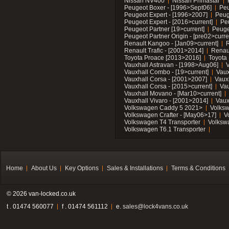
Nissan NV400
Nissan Primastar
Peugeot Boxer - [1996>Sept06]
Peu
Peugeot Expert - [1996>2007]
Peug
Peugeot Expert - [2016>current]
Pe
Peugeot Partner [19>current]
Peuge
Peugeot Partner Origin - [pre02>curre
Renault Kangoo - [Jan09>current]
R
Renault Trafic - [2001>2014]
Renaul
Toyota Proace [2013>2016]
Toyota 
Vauxhall Astravan - [1998>Aug06]
V
Vauxhall Combo - [19>current]
Vaux
Vauxhall Corsa - [2001>2007]
Vaux
Vauxhall Corsa - [2015>current]
Vau
Vauxhall Movano - [Mar10>current]
Vauxhall Vivaro - [2001>2014]
Vaux
Volkswagen Caddy 5 2021>
Volks
Volkswagen Crafter - [May06>17]
V
Volkswagen T4 Transporter
Volksw
Volkswagen T6.1 Transporter
Home
About Us
Key Options
Sales & Installations
Terms & Conditions
© 2026 van-locked.co.uk
t . 01474 560077
f . 01474 561112
e.
sales@lock4vans.co.uk