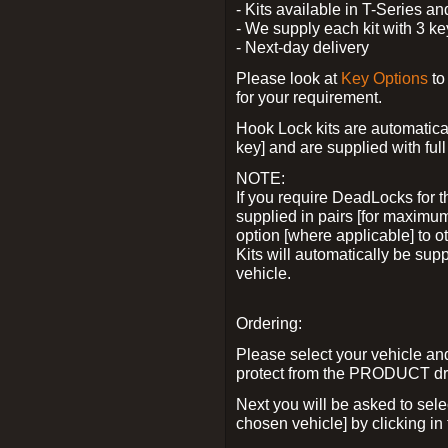
- Kits available in T-Series a
- We supply each kit with 3 ke
- Next-day delivery
Please look at
Key Options
to
for your requirement.
Hook Lock kits are automatical
key] and are supplied with full 
NOTE:
If you require DeadLocks for t
supplied in pairs [for maximum
option [where applicable] to 
Kits will automatically be su
vehicle.
Ordering:
Please select your vehicle a
protect from the PRODUCT d
Next you will be asked to sel
chosen vehicle] by clicking in