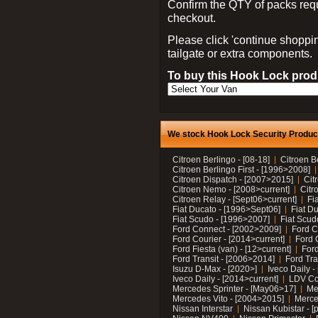
Confirm the QTY of packs req
checkout.
Please click 'continue shoppin
tailgate or extra components.
To buy this Hook Lock produ
We stock Hook Lock Security Products
Citroen Berlingo - [08-18]
Citroen B
Citroen Berlingo First - [1996>2008]
Citroen Dispatch - [2007>2015]
Cit
Citroen Nemo - [2008>current]
Citr
Citroen Relay - [Sept06>current]
Fi
Fiat Ducato - [1996>Sept06]
Fiat Du
Fiat Scudo - [1996>2007]
Fiat Scud
Ford Connect - [2002>2009]
Ford C
Ford Courier - [2014>current]
Ford 
Ford Fiesta (van) - [12>current]
Ford
Ford Transit - [2006>2014]
Ford Tra
Isuzu D-Max - [2020>]
Iveco Daily 
Iveco Daily - [2014>current]
LDV C
Mercedes Sprinter - [May06>17]
Me
Mercedes Vito - [2004>2015]
Merce
Nissan Interstar
Nissan Kubistar - [