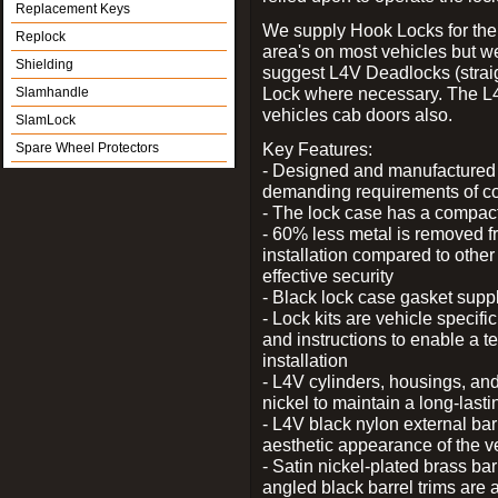
Replacement Keys
We supply Hook Locks for the
Replock
area's on most vehicles but 
Shielding
suggest L4V Deadlocks (straig
Lock where necessary. The L
Slamhandle
vehicles cab doors also.
SlamLock
Key Features:
Spare Wheel Protectors
- Designed and manufactured e
demanding requirements of co
- The lock case has a compact f
- 60% less metal is removed fr
installation compared to other
effective security
- Black lock case gasket supp
- Lock kits are vehicle specific
and instructions to enable a t
installation
- L4V cylinders, housings, and
nickel to maintain a long-las
- L4V black nylon external bar
aesthetic appearance of the v
- Satin nickel-plated brass bar
angled black barrel trims are 