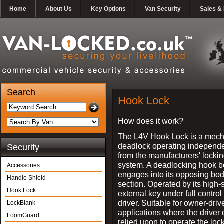
Home
About Us
Key Options
Van Security
Sales & 
Search
Hook Lock
How does it work?
The L4V Hook Lock is a mech
deadlock operating independe
Security
from the manufacturers' locki
system. A deadlocking hook b
Accessories
engages into its opposing bo
Handle Shield
section. Operated by its high-
Hook Lock
external key under full control 
driver. Suitable for owner-driv
LockBlank
applications where the driver
LoomGuard
relied upon to operate the lock