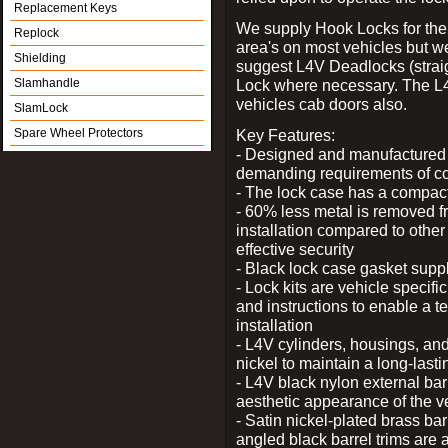
Replacement Keys
We supply Hook Locks for the
Replock
area's on most vehicles but 
Shielding
suggest L4V Deadlocks (straig
Slamhandle
Lock where necessary. The L
vehicles cab doors also.
SlamLock
Spare Wheel Protectors
Key Features:
- Designed and manufactured e
demanding requirements of co
- The lock case has a compact f
- 60% less metal is removed fr
installation compared to other
effective security
- Black lock case gasket supp
- Lock kits are vehicle specific
and instructions to enable a t
installation
- L4V cylinders, housings, and
nickel to maintain a long-las
- L4V black nylon external bar
aesthetic appearance of the v
- Satin nickel-plated brass bar
angled black barrel trims are 