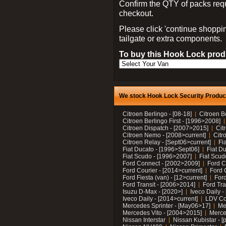
Confirm the QTY of packs req
checkout.
Please click 'continue shoppin
tailgate or extra components.
To buy this Hook Lock produ
We stock Hook Lock Security Products
Citroen Berlingo - [08-18]
Citroen B
Citroen Berlingo First - [1996>2008]
Citroen Dispatch - [2007>2015]
Cit
Citroen Nemo - [2008>current]
Citr
Citroen Relay - [Sept06>current]
Fi
Fiat Ducato - [1996>Sept06]
Fiat Du
Fiat Scudo - [1996>2007]
Fiat Scud
Ford Connect - [2002>2009]
Ford C
Ford Courier - [2014>current]
Ford 
Ford Fiesta (van) - [12>current]
Ford
Ford Transit - [2006>2014]
Ford Tra
Isuzu D-Max - [2020>]
Iveco Daily 
Iveco Daily - [2014>current]
LDV C
Mercedes Sprinter - [May06>17]
Me
Mercedes Vito - [2004>2015]
Merce
Nissan Interstar
Nissan Kubistar - [