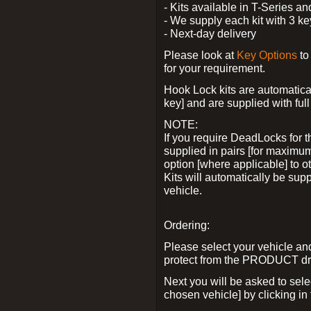
- Kits available in T-Series a
- We supply each kit with 3 ke
- Next-day delivery
Please look at
Key Options
to
for your requirement.
Hook Lock kits are automatical
key] and are supplied with full 
NOTE:
If you require DeadLocks for t
supplied in pairs [for maximum
option [where applicable] to 
Kits will automatically be su
vehicle.
Ordering:
Please select your vehicle a
protect from the PRODUCT d
Next you will be asked to sel
chosen vehicle] by clicking in