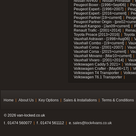
Nissan NV400
Nissan Primastar
Peugeot Boxer - [1996>Sept06]
Peu
Peugeot Expert - [1996>2007]
Peug
Peugeot Expert - [2016>current]
Pe
Peugeot Partner [19>current]
Peuge
Peugeot Partner Origin - [pre02>curre
Renault Kangoo - [Jan09>current]
R
Renault Trafic - [2001>2014]
Renaul
Toyota Proace [2013>2016]
Toyota 
Vauxhall Astravan - [1998>Aug06]
V
Vauxhall Combo - [19>current]
Vaux
Vauxhall Corsa - [2001>2007]
Vaux
Vauxhall Corsa - [2015>current]
Vau
Vauxhall Movano - [Mar10>current]
Vauxhall Vivaro - [2001>2014]
Vaux
Volkswagen Caddy 5 2021>
Volks
Volkswagen Crafter - [May06>17]
V
Volkswagen T4 Transporter
Volksw
Volkswagen T6.1 Transporter
Home
About Us
Key Options
Sales & Installations
Terms & Conditions
© 2026 van-locked.co.uk
t . 01474 560077
f . 01474 561112
e.
sales@lock4vans.co.uk