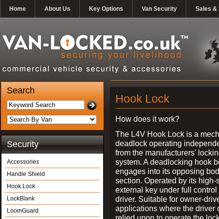
Home
About Us
Key Options
Van Security
Sales & 
Search
Hook Lock
How does it work?
The L4V Hook Lock is a mech
deadlock operating independe
Security
from the manufacturers' locki
system. A deadlocking hook b
Accessories
engages into its opposing bo
Handle Shield
section. Operated by its high-
Hook Lock
external key under full control 
driver. Suitable for owner-driv
LockBlank
applications where the driver
LoomGuard
relied upon to operate the lock