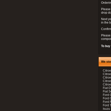
Orderin
Please
drop d
Next yo
in the 
Confirm
Please 
compon
To buy
We sto
Citroe
Citroe
Citro
Citro
Citroe
Fiat 
Fiat 
Ford 
Ford C
Ford F
Ford 
Isuzu