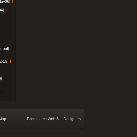
May06]
04]
rrent]
2-18]
]
 Map
Ecommerce Web Site Designers