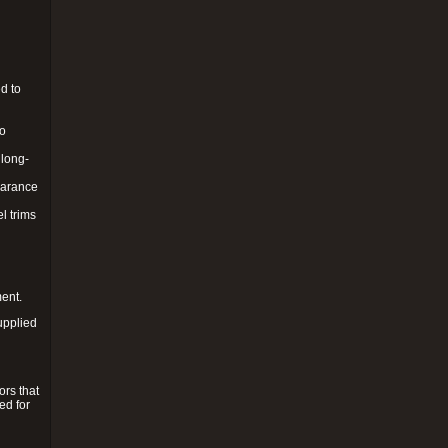
d to
to
 long-
pearance
l trims
ment.
upplied
ors that
ed for