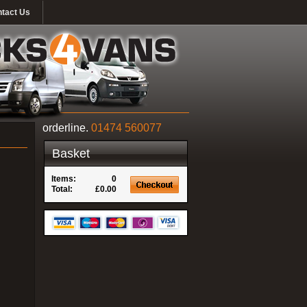
tact Us
orderline.
01474 560077
Basket
Items:
0
Total:
£0.00