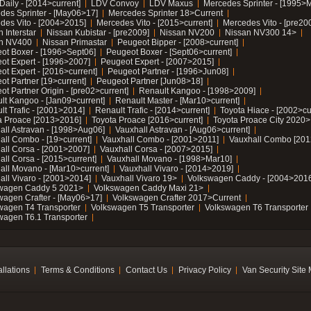
Daily - [2014>current]
LDV Convoy
LDV Maxus
Mercedes Sprinter - [1995>
des Sprinter - [May06>17]
Mercedes Sprinter 18>Current
des Vito - [2004>2015]
Mercedes Vito - [2015>current]
Mercedes Vito - [pre20
 Interstar
Nissan Kubistar - [pre2009]
Nissan NV200
Nissan NV300 14>
n NV400
Nissan Primastar
Peugeot Bipper - [2008>current]
ot Boxer - [1996>Sept06]
Peugeot Boxer - [Sept06>current]
ot Expert - [1996>2007]
Peugeot Expert - [2007>2015]
ot Expert - [2016>current]
Peugeot Partner - [1996>Jun08]
ot Partner [19>current]
Peugeot Partner [Jun08>18]
t Partner Origin - [pre02>current]
Renault Kangoo - [1998>2009]
lt Kangoo - [Jan09>current]
Renault Master - [Mar10>current]
lt Trafic - [2001>2014]
Renault Trafic - [2014>current]
Toyota Hiace - [2002>cu
a Proace [2013>2016]
Toyota Proace [2016>current]
Toyota Proace City 2020>
all Astravan - [1998>Aug06]
Vauxhall Astravan - [Aug06>current]
all Combo - [19>current]
Vauxhall Combo - [2001>2011]
Vauxhall Combo [201
all Corsa - [2001>2007]
Vauxhall Corsa - [2007>2015]
all Corsa - [2015>current]
Vauxhall Movano - [1998>Mar10]
all Movano - [Mar10>current]
Vauxhall Vivaro - [2014>2019]
all Vivaro - [2001>2014]
Vauxhall Vivaro 19>
Volkswagen Caddy - [2004>2016
wagen Caddy 5 2021>
Volkswagen Caddy Maxi 21>
wagen Crafter - [May06>17]
Volkswagen Crafter 2017>Current
wagen T4 Transporter
Volkswagen T5 Transporter
Volkswagen T6 Transporter
wagen T6.1 Transporter
allations
Terms & Conditions
Contact Us
Privacy Policy
Van Security Site