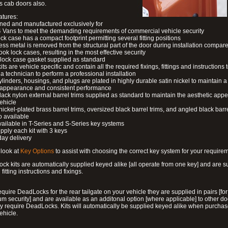
s cab doors also.
atures:
ned and manufactured exclusively for
 Vans to meet the demanding requirements of commercial vehicle security
ock case has a compact footprint permitting several fitting positions
ess metal is removed from the structural part of the door during installation compare
ook lock cases, resulting in the most effective security
 lock case gasket supplied as standard
its are vehicle specific and contain all the required fixings, fittings and instructions 
a technician to perform a professional installation
ylinders, housings, and plugs are plated in highly durable satin nickel to maintain a
g appearance and consistent performance
lack nylon external barrel trims supplied as standard to maintain the aesthetic ap
vehicle
 nickel-plated brass barrel trims, oversized black barrel trims, and angled black barre
o available
available in T-Series and S-Series key systems
pply each kit with 3 keys
day delivery
look at
Key Options
to assist with choosing the correct key system for your require
ck kits are automatically supplied keyed alike [all operate from one key] and are s
l fitting instructions and fixings.
require DeadLocks for the rear tailgate on your vehicle they are supplied in pairs [for
 security] and are available as an additonal option [where applicable] to other do
 require DeadLocks. Kits will automatically be supplied keyed alike when purchas
ehicle.