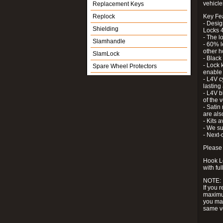
vehicle
Replacement Keys
Replock
Key Fe
- Desig
Shielding
Locks 4
- The l
Slamhandle
- 60% l
other h
SlamLock
- Black
- Lock k
Spare Wheel Protectors
enable 
- L4V c
lastin
- L4V b
of the 
- Satin
are als
- Kits 
- We su
- Next-
Please 
Hook Lo
with ful
NOTE:
If you 
maximum
you may
same v