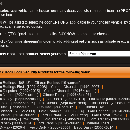
g:
 select your vehicle and choose how many doors you wish to protect from the PR
own box.
u will be asked to select the door OPTIONS [applicable to your chosen vehicle] by c
box against selected option.
 the QTY of packs required and click BUY NOW to proceed to checkout.
click 'continue shopping' in order to add additonal options such as tailgate or extra
ents.
 this Hook Lock product, select your van:
ck Hook Lock Security Products for the following Vans:
n Berlingo - [08-18]
Citroen Berlingo [19>current]
n Berlingo First - [1996>2008]
Citroen Dispatch - [1996>2007]
en Dispatch - [2007>2015]
Citroen Dispatch - [2016>current]
en Nemo - [2008>current]
Citroen Relay - [1996>Sept06]
n Relay - [Sept06>current]
Fiat Doblo - [2001>2010]
Fiat Doblo [Mar2010>curr
Ducato - [1996>Sept06]
Fiat Ducato - [Sept06>current]
Fiat Fiorino - [2008>Curr
Scudo - [1996>2007]
Fiat Scudo - [2007>2015]
Fiat Talento 14>
Connect - [2002>2009]
Ford Connect - [2009>2014]
Ford Connect - [2014>curr
ourier - [2014>current]
Ford Custom - [2012>Current]
Ford Escort - [mk5/6]
iesta (van) - [12>current]
Ford Transit - [1995>2000]
Ford Transit - [2000>2006
Transit - [2006>2014]
Ford Transit - [2014>current]
Hyundai iLoad
 D-Max - [2020>]
Iveco Daily - [2000>2006]
Iveco Daily - [2006>2014]