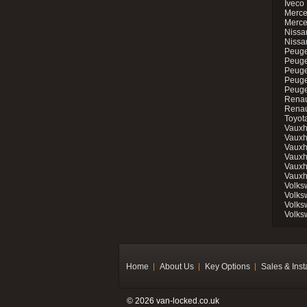
Iveco 
Merce
Merce
Nissan
Nissa
Peuge
Peuge
Peuge
Peuge
Peugeo
Renau
Renau
Toyot
Vauxh
Vauxh
Vauxh
Vauxh
Vauxh
Vauxh
Volks
Volks
Volks
Volks
Home
About Us
Key Options
Sales & Inst
© 2026 van-locked.co.uk