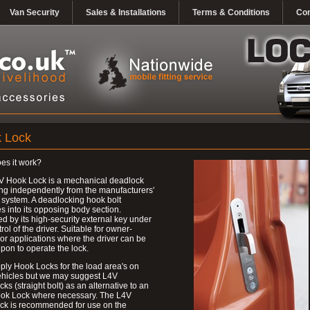
Van Security
Sales & Installations
Terms & Conditions
Con
 Lock
es it work?
V Hook Lock is a mechanical deadlock
ng independently from the manufacturers'
 system. A deadlocking hook bolt
 into its opposing body section.
d by its high-security external key under
trol of the driver. Suitable for owner-
 or applications where the driver can be
upon to operate the lock.
ly Hook Locks for the load area's on
ehicles but we may suggest L4V
ks (straight bolt) as an alternative to an
ok Lock where necessary. The L4V
ck is recommended for use on the