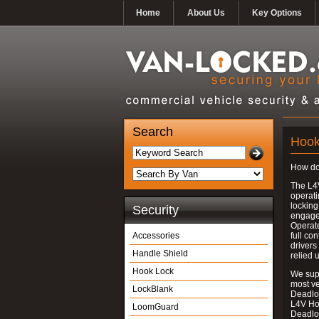
Home
About Us
Key Options
Search
Hook
How do
The L4
operati
locking
Security
engages
Operate
Accessories
full con
drivers
Handle Shield
relied 
Hook Lock
We supp
most v
LockBlank
Deadloc
L4V Ho
LoomGuard
Deadlo