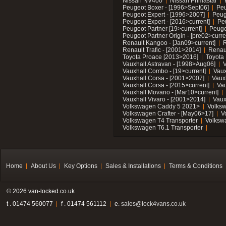
Nissan NV400
Nissan Primastar
Peugeot Boxer - [1996>Sept06]
Peu
Peugeot Expert - [1996>2007]
Peug
Peugeot Expert - [2016>current]
Pe
Peugeot Partner [19>current]
Peuge
Peugeot Partner Origin - [pre02>curre
Renault Kangoo - [Jan09>current]
R
Renault Trafic - [2001>2014]
Renaul
Toyota Proace [2013>2016]
Toyota 
Vauxhall Astravan - [1998>Aug06]
V
Vauxhall Combo - [19>current]
Vaux
Vauxhall Corsa - [2001>2007]
Vaux
Vauxhall Corsa - [2015>current]
Vau
Vauxhall Movano - [Mar10>current]
Vauxhall Vivaro - [2001>2014]
Vaux
Volkswagen Caddy 5 2021>
Volks
Volkswagen Crafter - [May06>17]
V
Volkswagen T4 Transporter
Volksw
Volkswagen T6.1 Transporter
Home
About Us
Key Options
Sales & Installations
Terms & Conditions
© 2026 van-locked.co.uk
t . 01474 560077
f . 01474 561112
e.
sales@lock4vans.co.uk