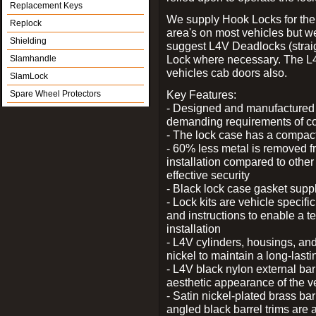
Replacement Keys
We supply Hook Locks for the
Replock
area's on most vehicles but 
Shielding
suggest L4V Deadlocks (straig
Lock where necessary. The L
Slamhandle
vehicles cab doors also.
SlamLock
Key Features:
Spare Wheel Protectors
- Designed and manufactured e
demanding requirements of co
- The lock case has a compact f
- 60% less metal is removed fr
installation compared to other
effective security
- Black lock case gasket supp
- Lock kits are vehicle specific
and instructions to enable a t
installation
- L4V cylinders, housings, and
nickel to maintain a long-las
- L4V black nylon external bar
aesthetic appearance of the v
- Satin nickel-plated brass bar
angled black barrel trims are 