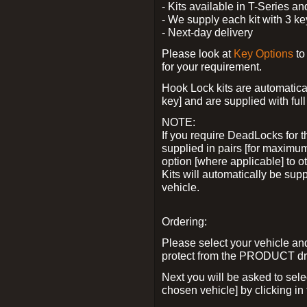
- Kits available in T-Series a
- We supply each kit with 3 ke
- Next-day delivery
Please look at
Key Options
to
for your requirement.
Hook Lock kits are automatical
key] and are supplied with full 
NOTE:
If you require DeadLocks for t
supplied in pairs [for maximum
option [where applicable] to 
Kits will automatically be su
vehicle.
Ordering:
Please select your vehicle a
protect from the PRODUCT d
Next you will be asked to sel
chosen vehicle] by clicking in