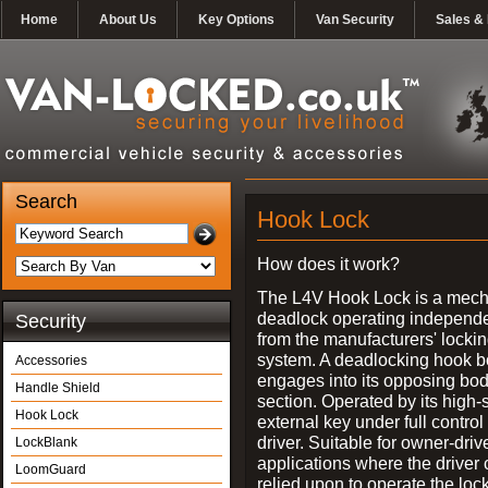
Home
About Us
Key Options
Van Security
Sales & 
Search
Hook Lock
How does it work?
The L4V Hook Lock is a mech
deadlock operating independe
Security
from the manufacturers' locki
system. A deadlocking hook b
Accessories
engages into its opposing bo
Handle Shield
section. Operated by its high-
Hook Lock
external key under full control 
driver. Suitable for owner-driv
LockBlank
applications where the driver
LoomGuard
relied upon to operate the lock