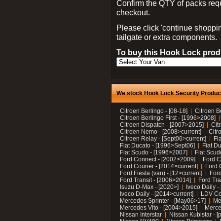
Confirm the QTY of packs req
checkout.
Please click 'continue shoppin
tailgate or extra components.
To buy this Hook Lock produ
We stock Hook Lock Security Products
Citroen Berlingo - [08-18]
Citroen B
Citroen Berlingo First - [1996>2008]
Citroen Dispatch - [2007>2015]
Cit
Citroen Nemo - [2008>current]
Citr
Citroen Relay - [Sept06>current]
Fi
Fiat Ducato - [1996>Sept06]
Fiat Du
Fiat Scudo - [1996>2007]
Fiat Scud
Ford Connect - [2002>2009]
Ford C
Ford Courier - [2014>current]
Ford 
Ford Fiesta (van) - [12>current]
Ford
Ford Transit - [2006>2014]
Ford Tra
Isuzu D-Max - [2020>]
Iveco Daily 
Iveco Daily - [2014>current]
LDV C
Mercedes Sprinter - [May06>17]
Me
Mercedes Vito - [2004>2015]
Merce
Nissan Interstar
Nissan Kubistar - [