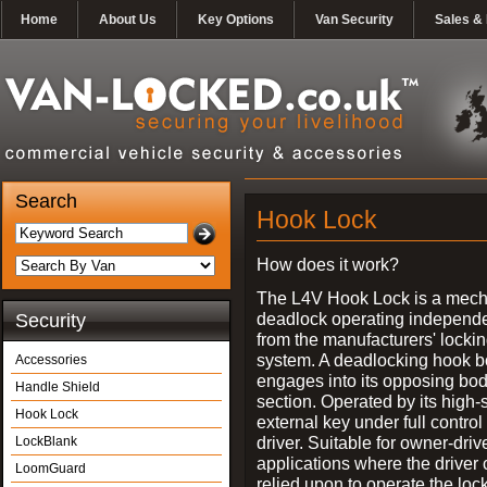
Home
About Us
Key Options
Van Security
Sales & 
Search
Hook Lock
How does it work?
The L4V Hook Lock is a mech
deadlock operating independe
Security
from the manufacturers' locki
system. A deadlocking hook b
Accessories
engages into its opposing bo
Handle Shield
section. Operated by its high-
Hook Lock
external key under full control 
driver. Suitable for owner-driv
LockBlank
applications where the driver
LoomGuard
relied upon to operate the lock