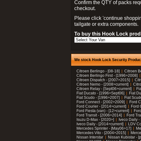
Confirm the QTY of packs req
checkout.
Please click 'continue shoppin
tailgate or extra components.
To buy this Hook Lock produ
We stock Hook Lock Security Products
Citroen Berlingo - [08-18]
Citroen B
Citroen Berlingo First - [1996>2008]
Citroen Dispatch - [2007>2015]
Cit
Citroen Nemo - [2008>current]
Citr
Citroen Relay - [Sept06>current]
Fi
Fiat Ducato - [1996>Sept06]
Fiat Du
Fiat Scudo - [1996>2007]
Fiat Scud
Ford Connect - [2002>2009]
Ford C
Ford Courier - [2014>current]
Ford 
Ford Fiesta (van) - [12>current]
Ford
Ford Transit - [2006>2014]
Ford Tra
Isuzu D-Max - [2020>]
Iveco Daily 
Iveco Daily - [2014>current]
LDV C
Mercedes Sprinter - [May06>17]
Me
Mercedes Vito - [2004>2015]
Merce
Nissan Interstar
Nissan Kubistar - [