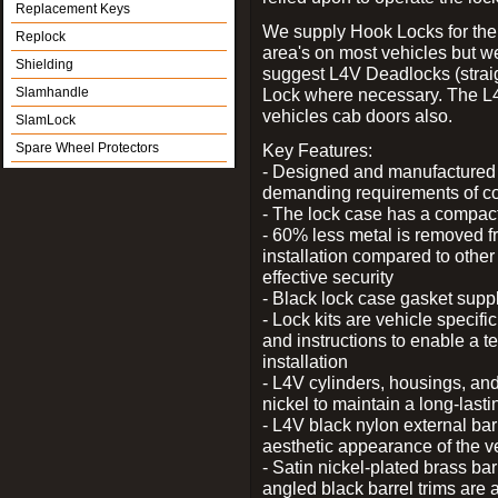
Replacement Keys
We supply Hook Locks for the
Replock
area's on most vehicles but 
Shielding
suggest L4V Deadlocks (straig
Slamhandle
Lock where necessary. The L
vehicles cab doors also.
SlamLock
Spare Wheel Protectors
Key Features:
- Designed and manufactured e
demanding requirements of co
- The lock case has a compact f
- 60% less metal is removed fr
installation compared to other
effective security
- Black lock case gasket supp
- Lock kits are vehicle specific
and instructions to enable a t
installation
- L4V cylinders, housings, and
nickel to maintain a long-las
- L4V black nylon external bar
aesthetic appearance of the v
- Satin nickel-plated brass bar
angled black barrel trims are 