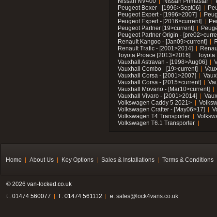
Nissan NV400
Nissan Primastar
Peugeot Boxer - [1996>Sept06]
Peu
Peugeot Expert - [1996>2007]
Peug
Peugeot Expert - [2016>current]
Pe
Peugeot Partner [19>current]
Peuge
Peugeot Partner Origin - [pre02>curre
Renault Kangoo - [Jan09>current]
R
Renault Trafic - [2001>2014]
Renaul
Toyota Proace [2013>2016]
Toyota 
Vauxhall Astravan - [1998>Aug06]
V
Vauxhall Combo - [19>current]
Vaux
Vauxhall Corsa - [2001>2007]
Vaux
Vauxhall Corsa - [2015>current]
Vau
Vauxhall Movano - [Mar10>current]
Vauxhall Vivaro - [2001>2014]
Vaux
Volkswagen Caddy 5 2021>
Volks
Volkswagen Crafter - [May06>17]
V
Volkswagen T4 Transporter
Volksw
Volkswagen T6.1 Transporter
Home
About Us
Key Options
Sales & Installations
Terms & Conditions
© 2026 van-locked.co.uk
t . 01474 560077
f . 01474 561112
e.
sales@lock4vans.co.uk