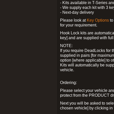
- Kits available in T-Series a
- We supply each kit with 3 ke
- Next-day delivery
Please look at
Key Options
to
for your requirement.
Hook Lock kits are automatical
key] and are supplied with full 
NOTE:
If you require DeadLocks for t
supplied in pairs [for maximum
option [where applicable] to 
Kits will automatically be su
vehicle.
Ordering:
Please select your vehicle a
protect from the PRODUCT d
Next you will be asked to sel
chosen vehicle] by clicking in