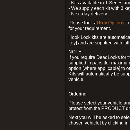
- Kits available in T-Series a
- We supply each kit with 3 ke
- Next-day delivery
Please look at
Key Options
to
for your requirement.
Hook Lock kits are automatical
key] and are supplied with full 
NOTE:
If you require DeadLocks for t
supplied in pairs [for maximum
option [where applicable] to 
Kits will automatically be su
vehicle.
Ordering:
Please select your vehicle a
protect from the PRODUCT d
Next you will be asked to sel
chosen vehicle] by clicking in