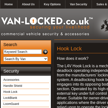
Home
About Us
Key Options
Van Security
Sales & 
Search
Hook Lock
How does it work?
The L4V Hook Lock is a mech
deadlock operating independe
Security
from the manufacturers' locki
system. A deadlocking hook b
Accessories
engages into its opposing bo
Handle Shield
section. Operated by its high-
Hook Lock
external key under full control 
driver. Suitable for owner-driv
LockBlank
applications where the driver
LoomGuard
relied upon to operate the lock