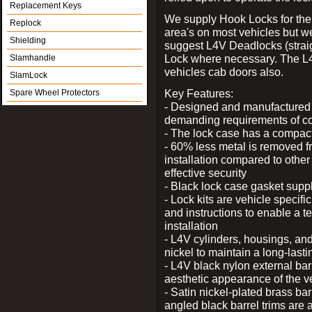
Replacement Keys
We supply Hook Locks for the
Replock
area's on most vehicles but 
Shielding
suggest L4V Deadlocks (straig
Lock where necessary. The L
Slamhandle
vehicles cab doors also.
SlamLock
Key Features:
Spare Wheel Protectors
- Designed and manufactured e
demanding requirements of co
- The lock case has a compact f
- 60% less metal is removed fr
installation compared to other
effective security
- Black lock case gasket supp
- Lock kits are vehicle specific
and instructions to enable a t
installation
- L4V cylinders, housings, and
nickel to maintain a long-las
- L4V black nylon external bar
aesthetic appearance of the v
- Satin nickel-plated brass bar
angled black barrel trims are 