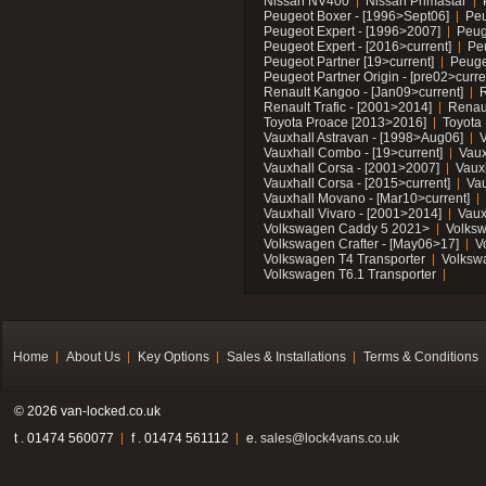
Nissan NV400
Nissan Primastar
Peugeot Boxer - [1996>Sept06]
Peu
Peugeot Expert - [1996>2007]
Peug
Peugeot Expert - [2016>current]
Pe
Peugeot Partner [19>current]
Peuge
Peugeot Partner Origin - [pre02>curre
Renault Kangoo - [Jan09>current]
R
Renault Trafic - [2001>2014]
Renaul
Toyota Proace [2013>2016]
Toyota 
Vauxhall Astravan - [1998>Aug06]
V
Vauxhall Combo - [19>current]
Vaux
Vauxhall Corsa - [2001>2007]
Vaux
Vauxhall Corsa - [2015>current]
Vau
Vauxhall Movano - [Mar10>current]
Vauxhall Vivaro - [2001>2014]
Vaux
Volkswagen Caddy 5 2021>
Volks
Volkswagen Crafter - [May06>17]
V
Volkswagen T4 Transporter
Volksw
Volkswagen T6.1 Transporter
Home
About Us
Key Options
Sales & Installations
Terms & Conditions
© 2026 van-locked.co.uk
t . 01474 560077
f . 01474 561112
e.
sales@lock4vans.co.uk