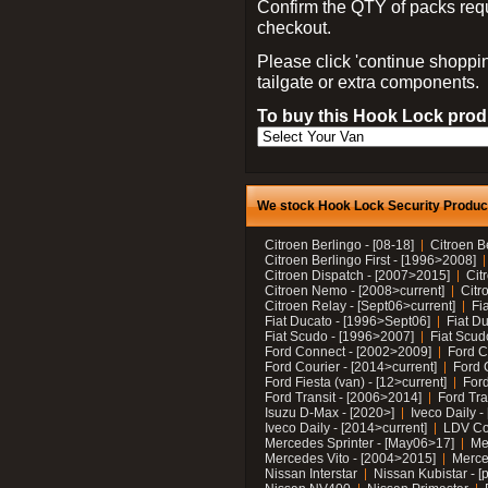
Confirm the QTY of packs req
checkout.
Please click 'continue shoppin
tailgate or extra components.
To buy this Hook Lock produ
We stock Hook Lock Security Products
Citroen Berlingo - [08-18]
Citroen B
Citroen Berlingo First - [1996>2008]
Citroen Dispatch - [2007>2015]
Cit
Citroen Nemo - [2008>current]
Citr
Citroen Relay - [Sept06>current]
Fi
Fiat Ducato - [1996>Sept06]
Fiat Du
Fiat Scudo - [1996>2007]
Fiat Scud
Ford Connect - [2002>2009]
Ford C
Ford Courier - [2014>current]
Ford 
Ford Fiesta (van) - [12>current]
Ford
Ford Transit - [2006>2014]
Ford Tra
Isuzu D-Max - [2020>]
Iveco Daily 
Iveco Daily - [2014>current]
LDV C
Mercedes Sprinter - [May06>17]
Me
Mercedes Vito - [2004>2015]
Merce
Nissan Interstar
Nissan Kubistar - [