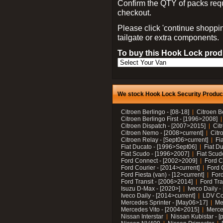
Confirm the QTY of packs req
checkout.
Please click 'continue shoppin
tailgate or extra components.
To buy this Hook Lock produ
We stock Hook Lock Security Products
Citroen Berlingo - [08-18]
Citroen B
Citroen Berlingo First - [1996>2008]
Citroen Dispatch - [2007>2015]
Cit
Citroen Nemo - [2008>current]
Citr
Citroen Relay - [Sept06>current]
Fi
Fiat Ducato - [1996>Sept06]
Fiat Du
Fiat Scudo - [1996>2007]
Fiat Scud
Ford Connect - [2002>2009]
Ford C
Ford Courier - [2014>current]
Ford 
Ford Fiesta (van) - [12>current]
Ford
Ford Transit - [2006>2014]
Ford Tra
Isuzu D-Max - [2020>]
Iveco Daily 
Iveco Daily - [2014>current]
LDV C
Mercedes Sprinter - [May06>17]
Me
Mercedes Vito - [2004>2015]
Merce
Nissan Interstar
Nissan Kubistar - [