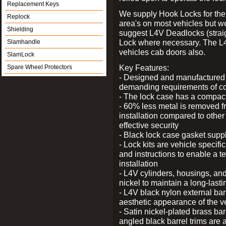
Replacement Keys
We supply Hook Locks for the
Replock
area's on most vehicles but 
Shielding
suggest L4V Deadlocks (straig
Lock where necessary. The L
Slamhandle
vehicles cab doors also.
SlamLock
Key Features:
Spare Wheel Protectors
- Designed and manufactured e
demanding requirements of co
- The lock case has a compact f
- 60% less metal is removed fr
installation compared to other
effective security
- Black lock case gasket supp
- Lock kits are vehicle specific
and instructions to enable a t
installation
- L4V cylinders, housings, and
nickel to maintain a long-las
- L4V black nylon external bar
aesthetic appearance of the v
- Satin nickel-plated brass bar
angled black barrel trims are 