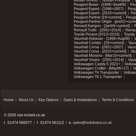
Nissan NV400
Nissan Primastar
Peugeot Boxer - [1996>Sept06]
Peu
Peugeot Expert - [1996>2007]
Peug
Peugeot Expert - [2016>current]
Pe
Peugeot Partner [19>current]
Peuge
Peugeot Partner Origin - [pre02>curre
Renault Kangoo - [Jan09>current]
R
Renault Trafic - [2001>2014]
Renaul
Toyota Proace [2013>2016]
Toyota 
Vauxhall Astravan - [1998>Aug06]
V
Vauxhall Combo - [19>current]
Vaux
Vauxhall Corsa - [2001>2007]
Vaux
Vauxhall Corsa - [2015>current]
Vau
Vauxhall Movano - [Mar10>current]
Vauxhall Vivaro - [2001>2014]
Vaux
Volkswagen Caddy 5 2021>
Volks
Volkswagen Crafter - [May06>17]
V
Volkswagen T4 Transporter
Volksw
Volkswagen T6.1 Transporter
Home
About Us
Key Options
Sales & Installations
Terms & Conditions
© 2026 van-locked.co.uk
t . 01474 560077
f . 01474 561112
e.
sales@lock4vans.co.uk