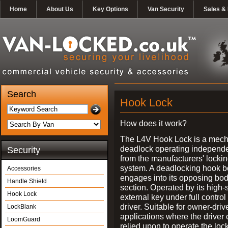
Home
About Us
Key Options
Van Security
Sales & 
Search
Hook Lock
How does it work?
The L4V Hook Lock is a mech
deadlock operating independe
Security
from the manufacturers' locki
system. A deadlocking hook b
Accessories
engages into its opposing bo
Handle Shield
section. Operated by its high-
Hook Lock
external key under full control 
driver. Suitable for owner-driv
LockBlank
applications where the driver
LoomGuard
relied upon to operate the lock