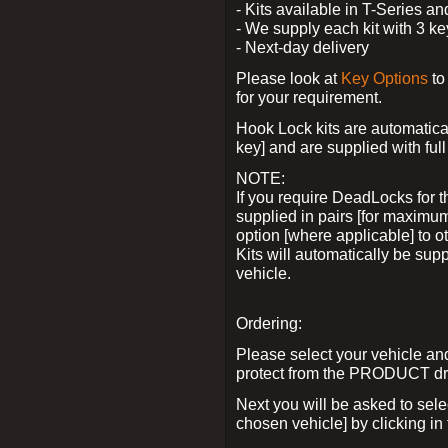
- Kits available in T-Series a
- We supply each kit with 3 ke
- Next-day delivery
Please look at
Key Options
to
for your requirement.
Hook Lock kits are automatical
key] and are supplied with full 
NOTE:
If you require DeadLocks for t
supplied in pairs [for maximum
option [where applicable] to 
Kits will automatically be su
vehicle.
Ordering:
Please select your vehicle a
protect from the PRODUCT d
Next you will be asked to sel
chosen vehicle] by clicking in