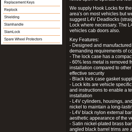
Replacement Keys
We supply Hook Locks for the
Replock
area's on most vehicles but 
Shielding
suggest L4V Deadlocks (straig
Lock where necessary. The L
Slamhandle
vehicles cab doors also.
SlamLock
Key Features:
Spare Wheel Protectors
- Designed and manufactured e
demanding requirements of co
- The lock case has a compact f
- 60% less metal is removed fr
installation compared to other
effective security
- Black lock case gasket supp
- Lock kits are vehicle specific
and instructions to enable a t
installation
- L4V cylinders, housings, and
nickel to maintain a long-las
- L4V black nylon external bar
aesthetic appearance of the v
- Satin nickel-plated brass bar
angled black barrel trims are 