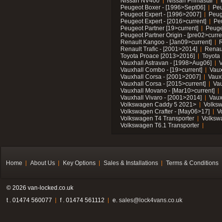
Nissan NV400
Nissan Primastar
Peugeot Boxer - [1996>Sept06]
Peu
Peugeot Expert - [1996>2007]
Peug
Peugeot Expert - [2016>current]
Pe
Peugeot Partner [19>current]
Peuge
Peugeot Partner Origin - [pre02>curre
Renault Kangoo - [Jan09>current]
R
Renault Trafic - [2001>2014]
Renaul
Toyota Proace [2013>2016]
Toyota 
Vauxhall Astravan - [1998>Aug06]
V
Vauxhall Combo - [19>current]
Vaux
Vauxhall Corsa - [2001>2007]
Vaux
Vauxhall Corsa - [2015>current]
Vau
Vauxhall Movano - [Mar10>current]
Vauxhall Vivaro - [2001>2014]
Vaux
Volkswagen Caddy 5 2021>
Volks
Volkswagen Crafter - [May06>17]
V
Volkswagen T4 Transporter
Volksw
Volkswagen T6.1 Transporter
Home
About Us
Key Options
Sales & Installations
Terms & Conditions
© 2026 van-locked.co.uk
t . 01474 560077
f . 01474 561112
e.
sales@lock4vans.co.uk