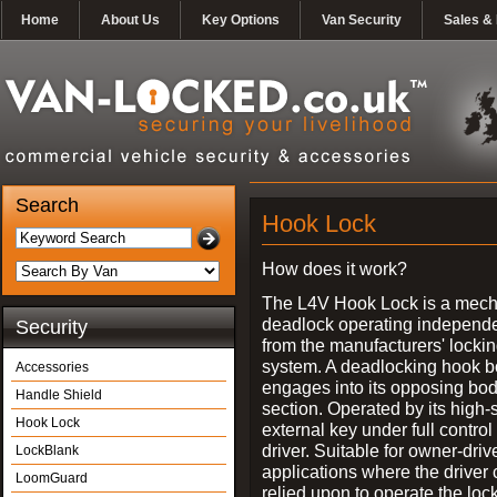
Home
About Us
Key Options
Van Security
Sales & 
Search
Hook Lock
How does it work?
The L4V Hook Lock is a mech
deadlock operating independe
Security
from the manufacturers' locki
system. A deadlocking hook b
Accessories
engages into its opposing bo
Handle Shield
section. Operated by its high-
Hook Lock
external key under full control 
driver. Suitable for owner-driv
LockBlank
applications where the driver
LoomGuard
relied upon to operate the lock