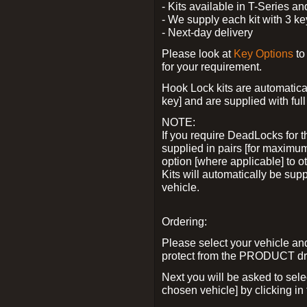
- Kits available in T-Series a
- We supply each kit with 3 ke
- Next-day delivery
Please look at
Key Options
to
for your requirement.
Hook Lock kits are automatical
key] and are supplied with full 
NOTE:
If you require DeadLocks for t
supplied in pairs [for maximum
option [where applicable] to 
Kits will automatically be su
vehicle.
Ordering:
Please select your vehicle a
protect from the PRODUCT d
Next you will be asked to sel
chosen vehicle] by clicking in