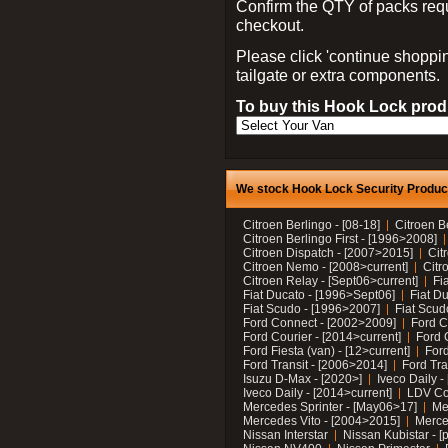
Confirm the QTY of packs req
checkout.
Please click 'continue shoppin
tailgate or extra components.
To buy this Hook Lock produ
We stock Hook Lock Security Products
Citroen Berlingo - [08-18]
Citroen B
Citroen Berlingo First - [1996>2008]
Citroen Dispatch - [2007>2015]
Cit
Citroen Nemo - [2008>current]
Citr
Citroen Relay - [Sept06>current]
Fi
Fiat Ducato - [1996>Sept06]
Fiat Du
Fiat Scudo - [1996>2007]
Fiat Scud
Ford Connect - [2002>2009]
Ford C
Ford Courier - [2014>current]
Ford 
Ford Fiesta (van) - [12>current]
Ford
Ford Transit - [2006>2014]
Ford Tra
Isuzu D-Max - [2020>]
Iveco Daily 
Iveco Daily - [2014>current]
LDV C
Mercedes Sprinter - [May06>17]
Me
Mercedes Vito - [2004>2015]
Merce
Nissan Interstar
Nissan Kubistar - [