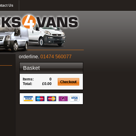
tact Us
orderline.
01474 560077
Basket
Items:
0
Total:
£0.00