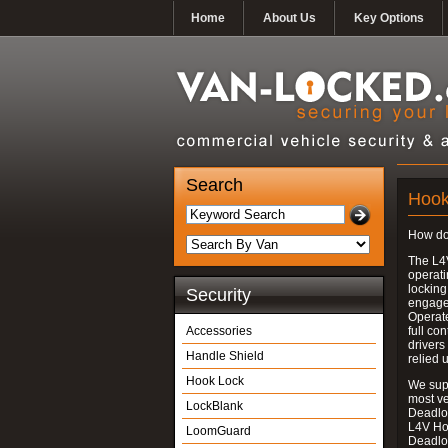
Home
About Us
Key Options
Search
Hook
How do
The L4
operati
locking
Security
engages
Operate
Accessories
full con
drivers
Handle Shield
relied 
Hook Lock
We supp
most v
LockBlank
Deadloc
L4V Ho
LoomGuard
Deadlo