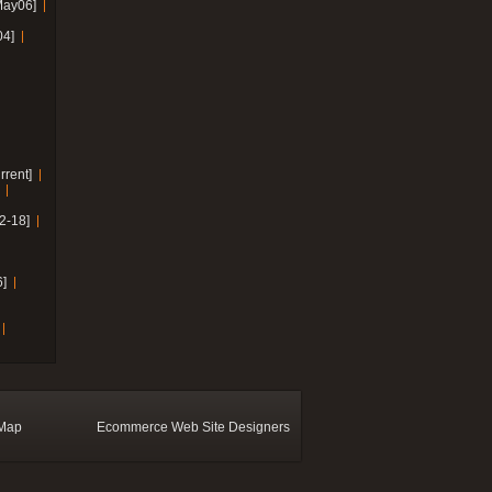
May06]
04]
rrent]
2-18]
]
 Map
Ecommerce Web Site Designers