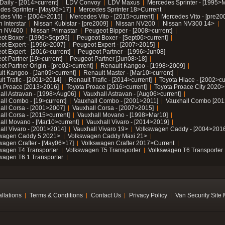
Daily - [2014>current]
LDV Convoy
LDV Maxus
Mercedes Sprinter - [1995>
des Sprinter - [May06>17]
Mercedes Sprinter 18>Current
des Vito - [2004>2015]
Mercedes Vito - [2015>current]
Mercedes Vito - [pre20
 Interstar
Nissan Kubistar - [pre2009]
Nissan NV200
Nissan NV300 14>
n NV400
Nissan Primastar
Peugeot Bipper - [2008>current]
ot Boxer - [1996>Sept06]
Peugeot Boxer - [Sept06>current]
ot Expert - [1996>2007]
Peugeot Expert - [2007>2015]
ot Expert - [2016>current]
Peugeot Partner - [1996>Jun08]
ot Partner [19>current]
Peugeot Partner [Jun08>18]
t Partner Origin - [pre02>current]
Renault Kangoo - [1998>2009]
lt Kangoo - [Jan09>current]
Renault Master - [Mar10>current]
lt Trafic - [2001>2014]
Renault Trafic - [2014>current]
Toyota Hiace - [2002>cu
a Proace [2013>2016]
Toyota Proace [2016>current]
Toyota Proace City 2020>
all Astravan - [1998>Aug06]
Vauxhall Astravan - [Aug06>current]
all Combo - [19>current]
Vauxhall Combo - [2001>2011]
Vauxhall Combo [201
all Corsa - [2001>2007]
Vauxhall Corsa - [2007>2015]
all Corsa - [2015>current]
Vauxhall Movano - [1998>Mar10]
all Movano - [Mar10>current]
Vauxhall Vivaro - [2014>2019]
all Vivaro - [2001>2014]
Vauxhall Vivaro 19>
Volkswagen Caddy - [2004>2016
wagen Caddy 5 2021>
Volkswagen Caddy Maxi 21>
wagen Crafter - [May06>17]
Volkswagen Crafter 2017>Current
wagen T4 Transporter
Volkswagen T5 Transporter
Volkswagen T6 Transporter
wagen T6.1 Transporter
allations
Terms & Conditions
Contact Us
Privacy Policy
Van Security Site