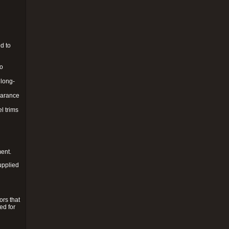
d to
to
 long-
pearance
l trims
ment.
upplied
ors that
ed for