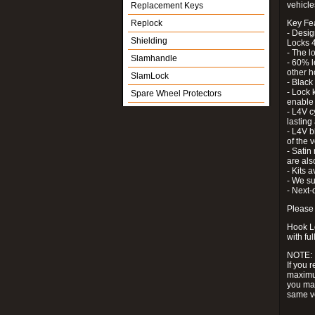
vehicle
Replacement Keys
Replock
Key Fe
- Desig
Shielding
Locks 4
- The l
Slamhandle
- 60% l
other h
SlamLock
- Black
- Lock k
Spare Wheel Protectors
enable 
- L4V c
lastin
- L4V b
of the 
- Satin
are als
- Kits 
- We su
- Next-
Please 
Hook Lo
with ful
NOTE:
If you 
maximum
you may
same v