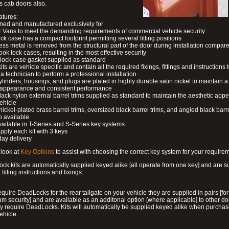
s cab doors also.
atures:
ned and manufactured exclusively for
 Vans to meet the demanding requirements of commercial vehicle security
ock case has a compact footprint permitting several fitting positions
ess metal is removed from the structural part of the door during installation compare
ook lock cases, resulting in the most effective security
 lock case gasket supplied as standard
its are vehicle specific and contain all the required fixings, fittings and instructions 
a technician to perform a professional installation
ylinders, housings, and plugs are plated in highly durable satin nickel to maintain a
g appearance and consistent performance
lack nylon external barrel trims supplied as standard to maintain the aesthetic ap
vehicle
 nickel-plated brass barrel trims, oversized black barrel trims, and angled black barre
o available
available in T-Series and S-Series key systems
pply each kit with 3 keys
day delivery
look at
Key Options
to assist with choosing the correct key system for your require
ck kits are automatically supplied keyed alike [all operate from one key] and are s
l fitting instructions and fixings.
require DeadLocks for the rear tailgate on your vehicle they are supplied in pairs [for
 security] and are available as an additonal option [where applicable] to other do
 require DeadLocks. Kits will automatically be supplied keyed alike when purchas
ehicle.