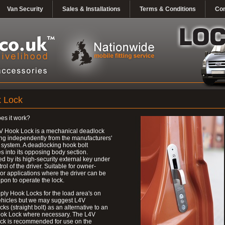
Van Security
Sales & Installations
Terms & Conditions
Con
 Lock
es it work?
V Hook Lock is a mechanical deadlock
ng independently from the manufacturers'
 system. A deadlocking hook bolt
 into its opposing body section.
d by its high-security external key under
trol of the driver. Suitable for owner-
 or applications where the driver can be
upon to operate the lock.
ly Hook Locks for the load area's on
ehicles but we may suggest L4V
ks (straight bolt) as an alternative to an
ok Lock where necessary. The L4V
ck is recommended for use on the