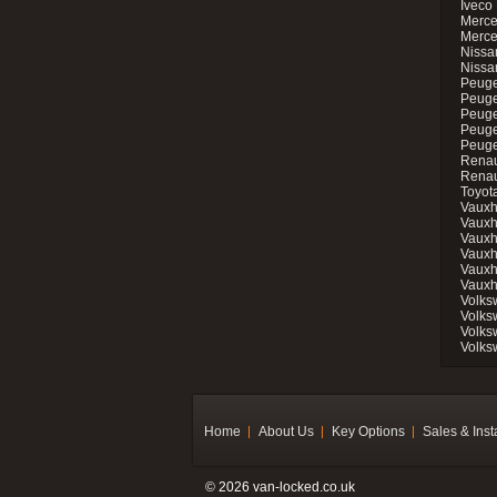
Iveco 
Merce
Merce
Nissan
Nissa
Peuge
Peuge
Peuge
Peuge
Peugeo
Renau
Renau
Toyot
Vauxh
Vauxh
Vauxh
Vauxh
Vauxh
Vauxh
Volks
Volks
Volks
Volks
Home
About Us
Key Options
Sales & Inst
© 2026 van-locked.co.uk