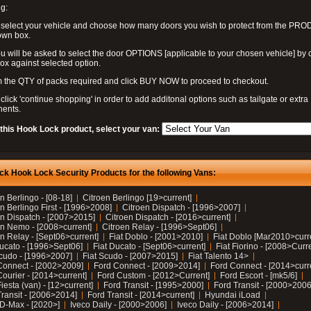
g:
 select your vehicle and choose how many doors you wish to protect from the PR
own box.
u will be asked to select the door OPTIONS [applicable to your chosen vehicle] by c
box against selected option.
 the QTY of packs required and click BUY NOW to proceed to checkout.
click 'continue shopping' in order to add additonal options such as tailgate or extra
ents.
 this Hook Lock product, select your van:
ck Hook Lock Security Products for the following Vans:
n Berlingo - [08-18]
Citroen Berlingo [19>current]
n Berlingo First - [1996>2008]
Citroen Dispatch - [1996>2007]
en Dispatch - [2007>2015]
Citroen Dispatch - [2016>current]
en Nemo - [2008>current]
Citroen Relay - [1996>Sept06]
n Relay - [Sept06>current]
Fiat Doblo - [2001>2010]
Fiat Doblo [Mar2010>curr
Ducato - [1996>Sept06]
Fiat Ducato - [Sept06>current]
Fiat Fiorino - [2008>Curr
Scudo - [1996>2007]
Fiat Scudo - [2007>2015]
Fiat Talento 14>
Connect - [2002>2009]
Ford Connect - [2009>2014]
Ford Connect - [2014>curr
ourier - [2014>current]
Ford Custom - [2012>Current]
Ford Escort - [mk5/6]
iesta (van) - [12>current]
Ford Transit - [1995>2000]
Ford Transit - [2000>2006
Transit - [2006>2014]
Ford Transit - [2014>current]
Hyundai iLoad
 D-Max - [2020>]
Iveco Daily - [2000>2006]
Iveco Daily - [2006>2014]