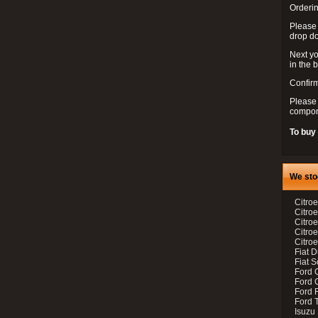
Orderin
Please
drop d
Next yo
in the 
Confirm
Please 
compon
To buy
We sto
Citroe
Citroe
Citro
Citro
Citroe
Fiat 
Fiat 
Ford 
Ford C
Ford F
Ford 
Isuzu