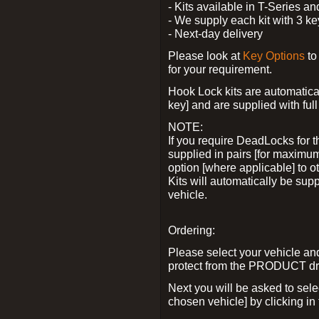
- Kits available in T-Series a
- We supply each kit with 3 ke
- Next-day delivery
Please look at
Key Options
to
for your requirement.
Hook Lock kits are automatical
key] and are supplied with full 
NOTE:
If you require DeadLocks for t
supplied in pairs [for maximum
option [where applicable] to 
Kits will automatically be su
vehicle.
Ordering:
Please select your vehicle a
protect from the PRODUCT d
Next you will be asked to sel
chosen vehicle] by clicking in