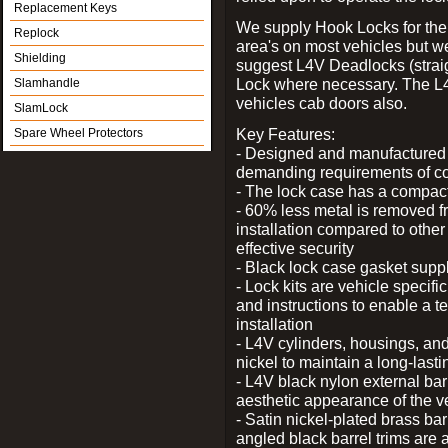
Replacement Keys
We supply Hook Locks for the
Replock
area's on most vehicles but 
Shielding
suggest L4V Deadlocks (straig
Lock where necessary. The L
Slamhandle
vehicles cab doors also.
SlamLock
Key Features:
Spare Wheel Protectors
- Designed and manufactured e
demanding requirements of co
- The lock case has a compact f
- 60% less metal is removed fr
installation compared to other
effective security
- Black lock case gasket supp
- Lock kits are vehicle specific
and instructions to enable a t
installation
- L4V cylinders, housings, and
nickel to maintain a long-las
- L4V black nylon external bar
aesthetic appearance of the v
- Satin nickel-plated brass bar
angled black barrel trims are 