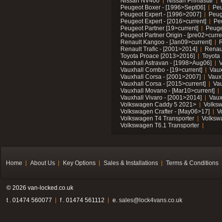
Nissan NV400
Nissan Primastar
Peugeot Boxer - [1996>Sept06]
Peu
Peugeot Expert - [1996>2007]
Peug
Peugeot Expert - [2016>current]
Pe
Peugeot Partner [19>current]
Peuge
Peugeot Partner Origin - [pre02>curre
Renault Kangoo - [Jan09>current]
R
Renault Trafic - [2001>2014]
Renaul
Toyota Proace [2013>2016]
Toyota 
Vauxhall Astravan - [1998>Aug06]
V
Vauxhall Combo - [19>current]
Vaux
Vauxhall Corsa - [2001>2007]
Vaux
Vauxhall Corsa - [2015>current]
Vau
Vauxhall Movano - [Mar10>current]
Vauxhall Vivaro - [2001>2014]
Vaux
Volkswagen Caddy 5 2021>
Volks
Volkswagen Crafter - [May06>17]
V
Volkswagen T4 Transporter
Volksw
Volkswagen T6.1 Transporter
Home
About Us
Key Options
Sales & Installations
Terms & Conditions
© 2026 van-locked.co.uk
t . 01474 560077
f . 01474 561112
e.
sales@lock4vans.co.uk