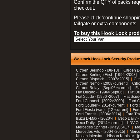
Confirm the QTY of packs req
checkout.
Please click 'continue shoppin
tailgate or extra components.
To buy this Hook Lock produ
We stock Hook Lock Security Products
Citroen Berlingo - [08-18]
Citroen B
Citroen Berlingo First - [1996>2008]
Citroen Dispatch - [2007>2015]
Cit
Citroen Nemo - [2008>current]
Citr
Citroen Relay - [Sept06>current]
Fi
Fiat Ducato - [1996>Sept06]
Fiat Du
Fiat Scudo - [1996>2007]
Fiat Scud
Ford Connect - [2002>2009]
Ford C
Ford Courier - [2014>current]
Ford 
Ford Fiesta (van) - [12>current]
Ford
Ford Transit - [2006>2014]
Ford Tra
Isuzu D-Max - [2020>]
Iveco Daily 
Iveco Daily - [2014>current]
LDV C
Mercedes Sprinter - [May06>17]
Me
Mercedes Vito - [2004>2015]
Merce
Nissan Interstar
Nissan Kubistar - [