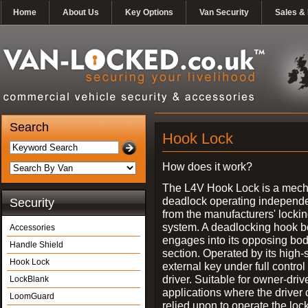
Home
About Us
Key Options
Van Security
Sales & 
Search
Hook Lock
How does it work?
The L4V Hook Lock is a mech
deadlock operating independe
Security
from the manufacturers' locki
system. A deadlocking hook b
Accessories
engages into its opposing bo
Handle Shield
section. Operated by its high-
Hook Lock
external key under full control 
driver. Suitable for owner-driv
LockBlank
applications where the driver
LoomGuard
relied upon to operate the lock