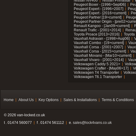
Nissan NV400
Nissan Primastar
Peugeot Boxer - [1996>Sept06]
Peu
Peugeot Expert - [1996>2007]
Peug
Peugeot Expert - [2016>current]
Pe
Peugeot Partner [19>current]
Peuge
Peugeot Partner Origin - [pre02>curre
Renault Kangoo - [Jan09>current]
R
Renault Trafic - [2001>2014]
Renaul
Toyota Proace [2013>2016]
Toyota 
Vauxhall Astravan - [1998>Aug06]
V
Vauxhall Combo - [19>current]
Vaux
Vauxhall Corsa - [2001>2007]
Vaux
Vauxhall Corsa - [2015>current]
Vau
Vauxhall Movano - [Mar10>current]
Vauxhall Vivaro - [2001>2014]
Vaux
Volkswagen Caddy 5 2021>
Volks
Volkswagen Crafter - [May06>17]
V
Volkswagen T4 Transporter
Volksw
Volkswagen T6.1 Transporter
Home
About Us
Key Options
Sales & Installations
Terms & Conditions
© 2026 van-locked.co.uk
t . 01474 560077
f . 01474 561112
e.
sales@lock4vans.co.uk