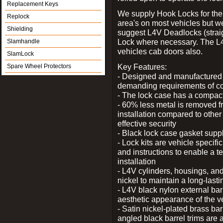
Replacement Keys
We supply Hook Locks for the
Replock
area's on most vehicles but 
Shielding
suggest L4V Deadlocks (straig
Lock where necessary. The L
Slamhandle
vehicles cab doors also.
SlamLock
Key Features:
Spare Wheel Protectors
- Designed and manufactured e
demanding requirements of co
- The lock case has a compact f
- 60% less metal is removed fr
installation compared to other
effective security
- Black lock case gasket supp
- Lock kits are vehicle specific
and instructions to enable a t
installation
- L4V cylinders, housings, and
nickel to maintain a long-las
- L4V black nylon external bar
aesthetic appearance of the v
- Satin nickel-plated brass bar
angled black barrel trims are 