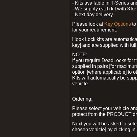
- Kits available in T-Series a
- We supply each kit with 3 ke
- Next-day delivery
Please look at
Key Options
to
for your requirement.
Hook Lock kits are automatical
key] and are supplied with full 
NOTE:
If you require DeadLocks for t
supplied in pairs [for maximum
option [where applicable] to 
Kits will automatically be su
vehicle.
Ordering:
Please select your vehicle a
protect from the PRODUCT d
Next you will be asked to sel
chosen vehicle] by clicking in