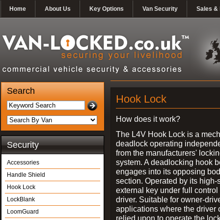
Home
About Us
Key Options
Van Security
Sales & 
Search
Hook Lock
How does it work?
The L4V Hook Lock is a mech
deadlock operating independe
Security
from the manufacturers' locki
system. A deadlocking hook b
Accessories
engages into its opposing bo
Handle Shield
section. Operated by its high-
Hook Lock
external key under full control 
driver. Suitable for owner-driv
LockBlank
applications where the driver
LoomGuard
relied upon to operate the lock