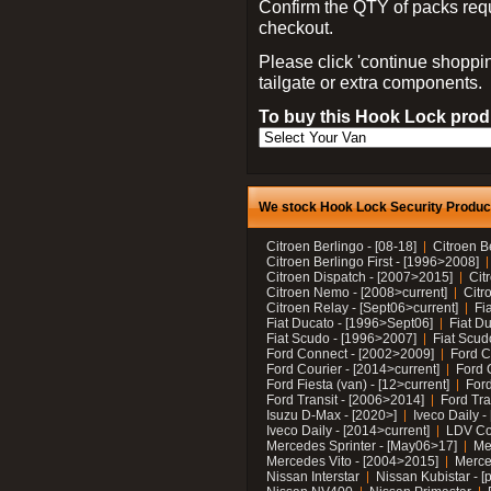
Confirm the QTY of packs req
checkout.
Please click 'continue shoppin
tailgate or extra components.
To buy this Hook Lock produ
We stock Hook Lock Security Products
Citroen Berlingo - [08-18]
Citroen B
Citroen Berlingo First - [1996>2008]
Citroen Dispatch - [2007>2015]
Cit
Citroen Nemo - [2008>current]
Citr
Citroen Relay - [Sept06>current]
Fi
Fiat Ducato - [1996>Sept06]
Fiat Du
Fiat Scudo - [1996>2007]
Fiat Scud
Ford Connect - [2002>2009]
Ford C
Ford Courier - [2014>current]
Ford 
Ford Fiesta (van) - [12>current]
Ford
Ford Transit - [2006>2014]
Ford Tra
Isuzu D-Max - [2020>]
Iveco Daily 
Iveco Daily - [2014>current]
LDV C
Mercedes Sprinter - [May06>17]
Me
Mercedes Vito - [2004>2015]
Merce
Nissan Interstar
Nissan Kubistar - [