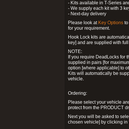
- Kits available in T-Series a
- We supply each kit with 3 ke
- Next-day delivery
Please look at
Key Options
to
for your requirement.
Hook Lock kits are automatical
key] and are supplied with full 
NOTE:
If you require DeadLocks for t
supplied in pairs [for maximum
option [where applicable] to 
Kits will automatically be su
vehicle.
Ordering:
Please select your vehicle a
protect from the PRODUCT d
Next you will be asked to sel
chosen vehicle] by clicking in