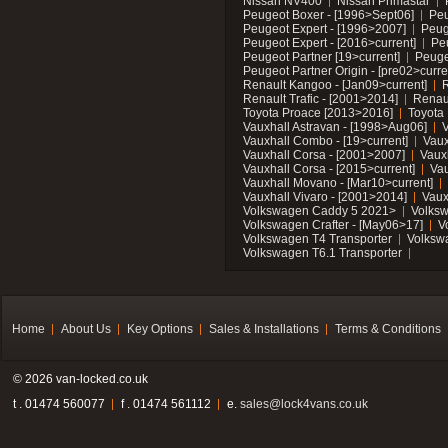
Nissan NV400
Nissan Primastar
Peugeot Boxer - [1996>Sept06]
Peu
Peugeot Expert - [1996>2007]
Peug
Peugeot Expert - [2016>current]
Pe
Peugeot Partner [19>current]
Peuge
Peugeot Partner Origin - [pre02>curre
Renault Kangoo - [Jan09>current]
R
Renault Trafic - [2001>2014]
Renaul
Toyota Proace [2013>2016]
Toyota 
Vauxhall Astravan - [1998>Aug06]
V
Vauxhall Combo - [19>current]
Vaux
Vauxhall Corsa - [2001>2007]
Vaux
Vauxhall Corsa - [2015>current]
Vau
Vauxhall Movano - [Mar10>current]
Vauxhall Vivaro - [2001>2014]
Vaux
Volkswagen Caddy 5 2021>
Volks
Volkswagen Crafter - [May06>17]
V
Volkswagen T4 Transporter
Volksw
Volkswagen T6.1 Transporter
Home
About Us
Key Options
Sales & Installations
Terms & Conditions
© 2026 van-locked.co.uk
t . 01474 560077
f . 01474 561112
e.
sales@lock4vans.co.uk