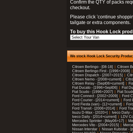
Confirm the QTY of packs req
checkout.
Please click 'continue shoppin
tailgate or extra components.
To buy this Hook Lock produ
We stock Hook Lock Security Products
Citroen Berlingo - [08-18]
Citroen B
Citroen Berlingo First - [1996>2008]
Citroen Dispatch - [2007>2015]
Cit
Citroen Nemo - [2008>current]
Citr
Citroen Relay - [Sept06>current]
Fi
Fiat Ducato - [1996>Sept06]
Fiat Du
Fiat Scudo - [1996>2007]
Fiat Scud
Ford Connect - [2002>2009]
Ford C
Ford Courier - [2014>current]
Ford 
Ford Fiesta (van) - [12>current]
Ford
Ford Transit - [2006>2014]
Ford Tra
Isuzu D-Max - [2020>]
Iveco Daily 
Iveco Daily - [2014>current]
LDV C
Mercedes Sprinter - [May06>17]
Me
Mercedes Vito - [2004>2015]
Merce
Nissan Interstar
Nissan Kubistar - [