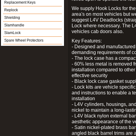
Replacement Keys
We supply Hook Locks for the
Replock
area's on most vehicles but 
Shielding
suggest L4V Deadlocks (straig
Lock where necessary. The L
Slamhandle
vehicles cab doors also.
SlamLock
Key Features:
Spare Wheel Protectors
- Designed and manufactured e
demanding requirements of co
- The lock case has a compact f
- 60% less metal is removed fr
installation compared to other
effective security
- Black lock case gasket supp
- Lock kits are vehicle specific
and instructions to enable a t
installation
- L4V cylinders, housings, and
nickel to maintain a long-las
- L4V black nylon external bar
aesthetic appearance of the v
- Satin nickel-plated brass bar
angled black barrel trims are 