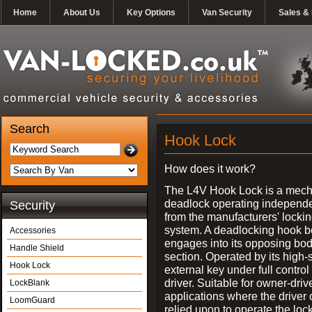
Home
About Us
Key Options
Van Security
Sales & 
Search
Hook Lock
How does it work?
The L4V Hook Lock is a mech
deadlock operating independe
Security
from the manufacturers' locki
system. A deadlocking hook b
Accessories
engages into its opposing bo
Handle Shield
section. Operated by its high-
Hook Lock
external key under full control 
driver. Suitable for owner-driv
LockBlank
applications where the driver
LoomGuard
relied upon to operate the lock