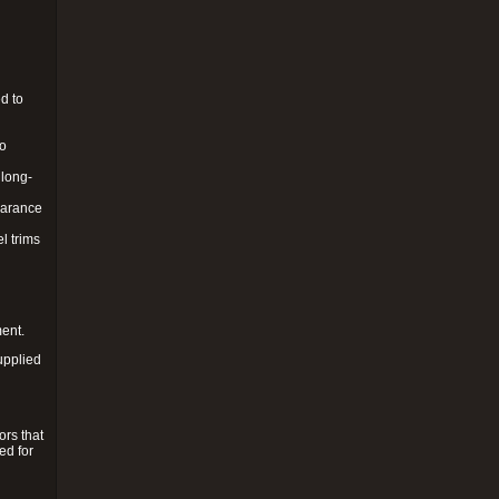
d to
to
 long-
pearance
l trims
ment.
upplied
ors that
ed for