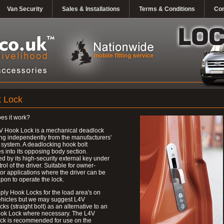
Van Security
Sales & Installations
Terms & Conditions
Con
 Lock
es it work?
V Hook Lock is a mechanical deadlock
ng independently from the manufacturers'
 system. A deadlocking hook bolt
 into its opposing body section.
d by its high-security external key under
trol of the driver. Suitable for owner-
 or applications where the driver can be
upon to operate the lock.
ly Hook Locks for the load area's on
ehicles but we may suggest L4V
ks (straight bolt) as an alternative to an
ok Lock where necessary. The L4V
ck is recommended for use on the