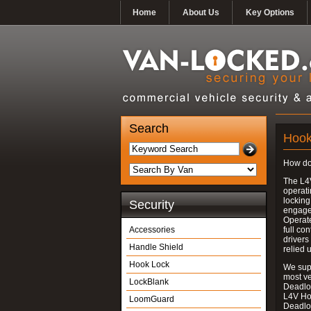
Home
About Us
Key Options
Search
Hook
How do
The L4
operati
locking
Security
engages
Operate
Accessories
full con
drivers
Handle Shield
relied 
Hook Lock
We supp
most v
LockBlank
Deadloc
L4V Ho
LoomGuard
Deadlo