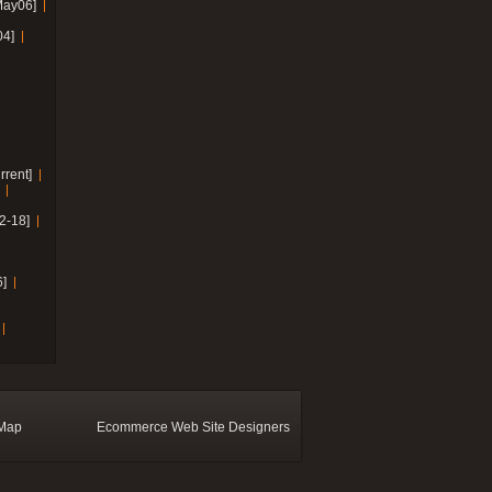
May06]
04]
rrent]
2-18]
]
 Map
Ecommerce Web Site Designers