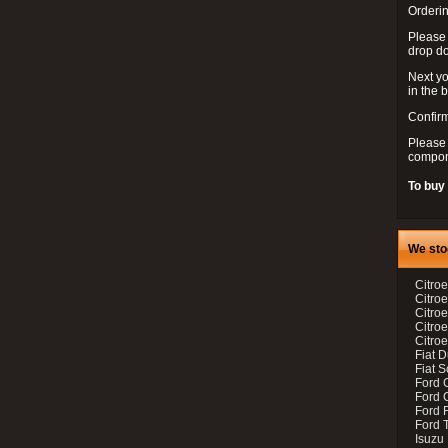
Orderin
Please
drop d
Next yo
in the 
Confirm
Please 
compon
To buy
We sto
Citroe
Citroe
Citro
Citro
Citroe
Fiat 
Fiat 
Ford 
Ford C
Ford F
Ford 
Isuzu