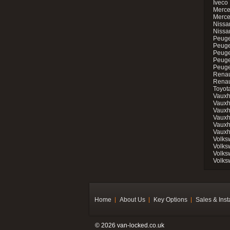
Iveco 
Merce
Merce
Nissan
Nissa
Peuge
Peuge
Peuge
Peuge
Peugeo
Renau
Renau
Toyot
Vauxh
Vauxh
Vauxh
Vauxh
Vauxh
Vauxh
Volks
Volks
Volks
Volks
Home
About Us
Key Options
Sales & Inst
© 2026 van-locked.co.uk