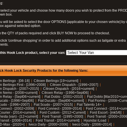
g:
 select your vehicle and choose how many doors you wish to protect from the PR
own box.
u will be asked to select the door OPTIONS [applicable to your chosen vehicle] by c
box against selected option.
 the QTY of packs required and click BUY NOW to proceed to checkout.
click 'continue shopping' in order to add additonal options such as tailgate or extra
ents.
 this Hook Lock product, select your van:
ck Hook Lock Security Products for the following Vans:
n Berlingo - [08-18]
Citroen Berlingo [19>current]
n Berlingo First - [1996>2008]
Citroen Dispatch - [1996>2007]
en Dispatch - [2007>2015]
Citroen Dispatch - [2016>current]
en Nemo - [2008>current]
Citroen Relay - [1996>Sept06]
n Relay - [Sept06>current]
Fiat Doblo - [2001>2010]
Fiat Doblo [Mar2010>curr
Ducato - [1996>Sept06]
Fiat Ducato - [Sept06>current]
Fiat Fiorino - [2008>Curr
Scudo - [1996>2007]
Fiat Scudo - [2007>2015]
Fiat Talento 14>
Connect - [2002>2009]
Ford Connect - [2009>2014]
Ford Connect - [2014>curr
ourier - [2014>current]
Ford Custom - [2012>Current]
Ford Escort - [mk5/6]
iesta (van) - [12>current]
Ford Transit - [1995>2000]
Ford Transit - [2000>2006
Transit - [2006>2014]
Ford Transit - [2014>current]
Hyundai iLoad
 D-Max - [2020>]
Iveco Daily - [2000>2006]
Iveco Daily - [2006>2014]