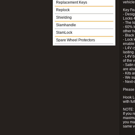
vehicle
Replacement Keys
Replock
Key Fe
- Desig
Shielding
Locks 4
- The l
Slamhandle
- 60% l
other h
SlamLock
- Black
- Lock k
Spare Wheel Protectors
enable 
- L4V c
lastin
- L4V b
of the 
- Satin
are als
- Kits 
- We su
- Next-
Please 
Hook Lo
with ful
NOTE:
If you 
maximum
you may
same v