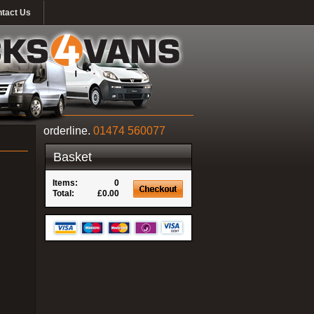
tact Us
orderline.
01474 560077
Basket
Items:
0
Total:
£0.00