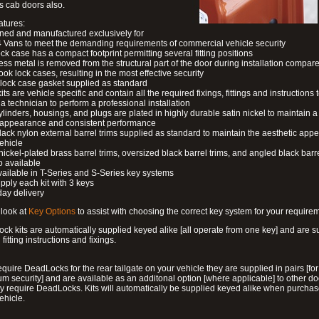
s cab doors also.
atures:
ned and manufactured exclusively for
 Vans to meet the demanding requirements of commercial vehicle security
ock case has a compact footprint permitting several fitting positions
ess metal is removed from the structural part of the door during installation compare
ook lock cases, resulting in the most effective security
 lock case gasket supplied as standard
its are vehicle specific and contain all the required fixings, fittings and instructions 
a technician to perform a professional installation
ylinders, housings, and plugs are plated in highly durable satin nickel to maintain a
g appearance and consistent performance
lack nylon external barrel trims supplied as standard to maintain the aesthetic ap
vehicle
 nickel-plated brass barrel trims, oversized black barrel trims, and angled black barre
o available
available in T-Series and S-Series key systems
pply each kit with 3 keys
day delivery
look at
Key Options
to assist with choosing the correct key system for your require
ck kits are automatically supplied keyed alike [all operate from one key] and are s
l fitting instructions and fixings.
require DeadLocks for the rear tailgate on your vehicle they are supplied in pairs [for
 security] and are available as an additonal option [where applicable] to other do
 require DeadLocks. Kits will automatically be supplied keyed alike when purchas
ehicle.