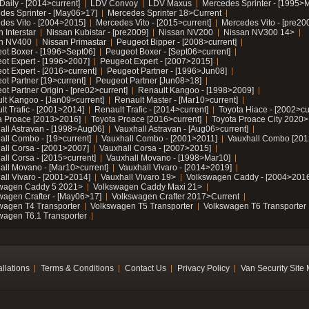
Daily - [2014>current]
LDV Convoy
LDV Maxus
Mercedes Sprinter - [1995>
des Sprinter - [May06>17]
Mercedes Sprinter 18>Current
des Vito - [2004>2015]
Mercedes Vito - [2015>current]
Mercedes Vito - [pre20
 Interstar
Nissan Kubistar - [pre2009]
Nissan NV200
Nissan NV300 14>
n NV400
Nissan Primastar
Peugeot Bipper - [2008>current]
ot Boxer - [1996>Sept06]
Peugeot Boxer - [Sept06>current]
ot Expert - [1996>2007]
Peugeot Expert - [2007>2015]
ot Expert - [2016>current]
Peugeot Partner - [1996>Jun08]
ot Partner [19>current]
Peugeot Partner [Jun08>18]
t Partner Origin - [pre02>current]
Renault Kangoo - [1998>2009]
lt Kangoo - [Jan09>current]
Renault Master - [Mar10>current]
lt Trafic - [2001>2014]
Renault Trafic - [2014>current]
Toyota Hiace - [2002>cu
a Proace [2013>2016]
Toyota Proace [2016>current]
Toyota Proace City 2020>
all Astravan - [1998>Aug06]
Vauxhall Astravan - [Aug06>current]
all Combo - [19>current]
Vauxhall Combo - [2001>2011]
Vauxhall Combo [201
all Corsa - [2001>2007]
Vauxhall Corsa - [2007>2015]
all Corsa - [2015>current]
Vauxhall Movano - [1998>Mar10]
all Movano - [Mar10>current]
Vauxhall Vivaro - [2014>2019]
all Vivaro - [2001>2014]
Vauxhall Vivaro 19>
Volkswagen Caddy - [2004>2016
wagen Caddy 5 2021>
Volkswagen Caddy Maxi 21>
wagen Crafter - [May06>17]
Volkswagen Crafter 2017>Current
wagen T4 Transporter
Volkswagen T5 Transporter
Volkswagen T6 Transporter
wagen T6.1 Transporter
allations
Terms & Conditions
Contact Us
Privacy Policy
Van Security Site