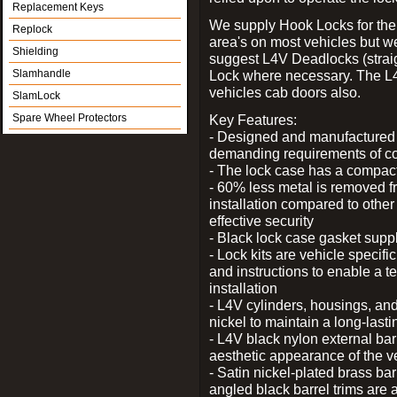
Replacement Keys
We supply Hook Locks for the
Replock
area's on most vehicles but 
Shielding
suggest L4V Deadlocks (straig
Slamhandle
Lock where necessary. The L
vehicles cab doors also.
SlamLock
Spare Wheel Protectors
Key Features:
- Designed and manufactured e
demanding requirements of co
- The lock case has a compact f
- 60% less metal is removed fr
installation compared to other
effective security
- Black lock case gasket supp
- Lock kits are vehicle specific
and instructions to enable a t
installation
- L4V cylinders, housings, and
nickel to maintain a long-las
- L4V black nylon external bar
aesthetic appearance of the v
- Satin nickel-plated brass bar
angled black barrel trims are 