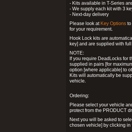
- Kits available in T-Series a
- We supply each kit with 3 ke
- Next-day delivery
Please look at
Key Options
to
for your requirement.
Hook Lock kits are automatical
key] and are supplied with full 
NOTE:
If you require DeadLocks for t
supplied in pairs [for maximum
option [where applicable] to 
Kits will automatically be su
vehicle.
Ordering:
Please select your vehicle a
protect from the PRODUCT d
Next you will be asked to sel
chosen vehicle] by clicking in