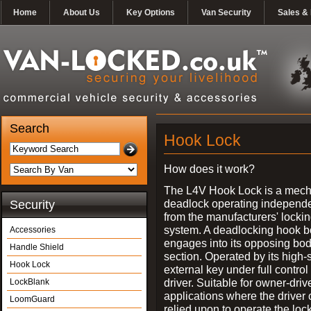
Home
About Us
Key Options
Van Security
Sales & 
Search
Hook Lock
How does it work?
The L4V Hook Lock is a mech
deadlock operating independe
Security
from the manufacturers' locki
system. A deadlocking hook b
Accessories
engages into its opposing bo
Handle Shield
section. Operated by its high-
Hook Lock
external key under full control 
driver. Suitable for owner-driv
LockBlank
applications where the driver
LoomGuard
relied upon to operate the lock