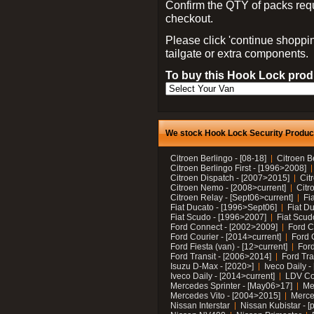
Confirm the QTY of packs req
checkout.
Please click 'continue shoppin
tailgate or extra components.
To buy this Hook Lock produ
We stock Hook Lock Security Products
Citroen Berlingo - [08-18]
Citroen B
Citroen Berlingo First - [1996>2008]
Citroen Dispatch - [2007>2015]
Cit
Citroen Nemo - [2008>current]
Citr
Citroen Relay - [Sept06>current]
Fi
Fiat Ducato - [1996>Sept06]
Fiat Du
Fiat Scudo - [1996>2007]
Fiat Scud
Ford Connect - [2002>2009]
Ford C
Ford Courier - [2014>current]
Ford 
Ford Fiesta (van) - [12>current]
Ford
Ford Transit - [2006>2014]
Ford Tra
Isuzu D-Max - [2020>]
Iveco Daily 
Iveco Daily - [2014>current]
LDV C
Mercedes Sprinter - [May06>17]
Me
Mercedes Vito - [2004>2015]
Merce
Nissan Interstar
Nissan Kubistar - [