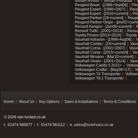
Nissan NV400
Nissan Primastar
Peugeot Boxer - [1996>Sept06]
Peu
Peugeot Expert - [1996>2007]
Peug
Peugeot Expert - [2016>current]
Pe
Peugeot Partner [19>current]
Peuge
Peugeot Partner Origin - [pre02>curre
Renault Kangoo - [Jan09>current]
R
Renault Trafic - [2001>2014]
Renaul
Toyota Proace [2013>2016]
Toyota 
Vauxhall Astravan - [1998>Aug06]
V
Vauxhall Combo - [19>current]
Vaux
Vauxhall Corsa - [2001>2007]
Vaux
Vauxhall Corsa - [2015>current]
Vau
Vauxhall Movano - [Mar10>current]
Vauxhall Vivaro - [2001>2014]
Vaux
Volkswagen Caddy 5 2021>
Volks
Volkswagen Crafter - [May06>17]
V
Volkswagen T4 Transporter
Volksw
Volkswagen T6.1 Transporter
Home
About Us
Key Options
Sales & Installations
Terms & Conditions
© 2026 van-locked.co.uk
t . 01474 560077
f . 01474 561112
e.
sales@lock4vans.co.uk