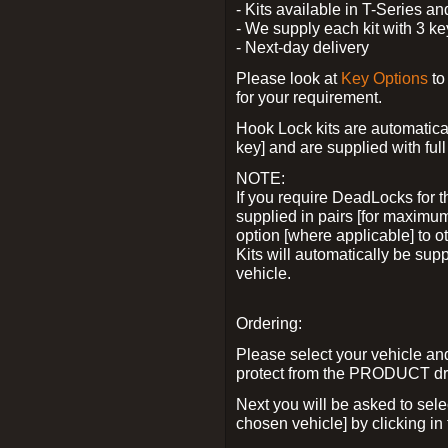
- Kits available in T-Series a
- We supply each kit with 3 ke
- Next-day delivery
Please look at
Key Options
to
for your requirement.
Hook Lock kits are automatical
key] and are supplied with full 
NOTE:
If you require DeadLocks for t
supplied in pairs [for maximum
option [where applicable] to 
Kits will automatically be su
vehicle.
Ordering:
Please select your vehicle a
protect from the PRODUCT d
Next you will be asked to sel
chosen vehicle] by clicking in