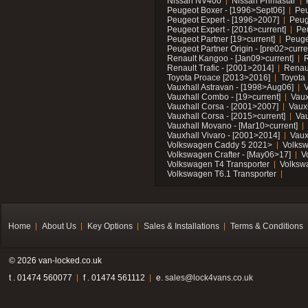
Nissan NV400
Nissan Primastar
Peugeot Boxer - [1996>Sept06]
Peu
Peugeot Expert - [1996>2007]
Peug
Peugeot Expert - [2016>current]
Pe
Peugeot Partner [19>current]
Peuge
Peugeot Partner Origin - [pre02>curre
Renault Kangoo - [Jan09>current]
R
Renault Trafic - [2001>2014]
Renaul
Toyota Proace [2013>2016]
Toyota 
Vauxhall Astravan - [1998>Aug06]
V
Vauxhall Combo - [19>current]
Vaux
Vauxhall Corsa - [2001>2007]
Vaux
Vauxhall Corsa - [2015>current]
Vau
Vauxhall Movano - [Mar10>current]
Vauxhall Vivaro - [2001>2014]
Vaux
Volkswagen Caddy 5 2021>
Volks
Volkswagen Crafter - [May06>17]
V
Volkswagen T4 Transporter
Volksw
Volkswagen T6.1 Transporter
Home
About Us
Key Options
Sales & Installations
Terms & Conditions
© 2026 van-locked.co.uk
t . 01474 560077
f . 01474 561112
e.
sales@lock4vans.co.uk