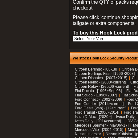
Confirm the QTY of packs req
checkout.
Please click 'continue shoppin
tailgate or extra components.
To buy this Hook Lock produ
We stock Hook Lock Security Products
Citroen Berlingo - [08-18]
Citroen B
Citroen Berlingo First - [1996>2008]
Citroen Dispatch - [2007>2015]
Cit
Citroen Nemo - [2008>current]
Citr
Citroen Relay - [Sept06>current]
Fi
Fiat Ducato - [1996>Sept06]
Fiat Du
Fiat Scudo - [1996>2007]
Fiat Scud
Ford Connect - [2002>2009]
Ford C
Ford Courier - [2014>current]
Ford 
Ford Fiesta (van) - [12>current]
Ford
Ford Transit - [2006>2014]
Ford Tra
Isuzu D-Max - [2020>]
Iveco Daily 
Iveco Daily - [2014>current]
LDV C
Mercedes Sprinter - [May06>17]
Me
Mercedes Vito - [2004>2015]
Merce
Nissan Interstar
Nissan Kubistar - [