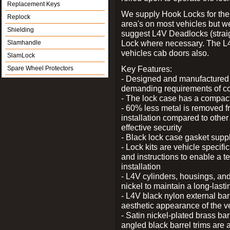
Replacement Keys
We supply Hook Locks for the
Replock
area's on most vehicles but 
Shielding
suggest L4V Deadlocks (straig
Lock where necessary. The L
Slamhandle
vehicles cab doors also.
SlamLock
Key Features:
Spare Wheel Protectors
- Designed and manufactured e
demanding requirements of co
- The lock case has a compact f
- 60% less metal is removed fr
installation compared to other
effective security
- Black lock case gasket supp
- Lock kits are vehicle specific
and instructions to enable a t
installation
- L4V cylinders, housings, and
nickel to maintain a long-las
- L4V black nylon external bar
aesthetic appearance of the v
- Satin nickel-plated brass bar
angled black barrel trims are 