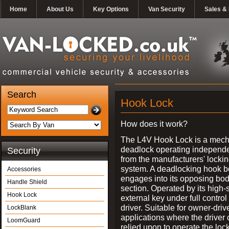
Home
About Us
Key Options
Van Security
Sales & 
Search
Hook Lock
How does it work?
The L4V Hook Lock is a mech
deadlock operating independe
Security
from the manufacturers' locki
system. A deadlocking hook b
Accessories
engages into its opposing bo
Handle Shield
section. Operated by its high-
Hook Lock
external key under full control 
driver. Suitable for owner-driv
LockBlank
applications where the driver
LoomGuard
relied upon to operate the lock